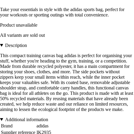
Take your essentials in style with the adidas sports bag, perfect for
your workouts or sporting outings with total convenience.
Product unavailable
All variants are sold out
Description
This compact training canvas bag adidas is perfect for organising your
stuff, whether you're heading to the gym, training, or a competition.
Made from durable recycled polyester, it has a main compartment for
storing your shoes, clothes, and more. The side pockets without
zippers keep your small items within reach, while the inner pocket
keeps your valuables safe. With its coated base, removable adjustable
shoulder strap, and comfortable carry handles, this functional canvas
bag is ideal for all athletes on the go. This product is made with at least
50% recycled materials. By reusing materials that have already been
created, we help reduce waste and our reliance on limited resources,
aiming to lessen the ecological footprint of the products we make.
Additional information
Brand
adidas
Supplier reference
IK2935