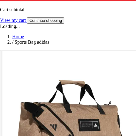
Cart subtotal
View my cart
Continue shopping
Loading...
Home
/
Sports Bag adidas