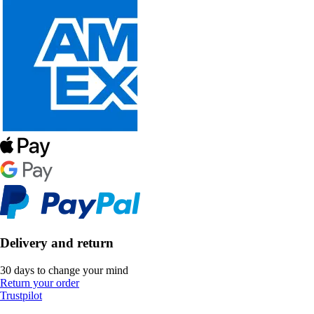
Delivery and return
30 days to change your mind
Return your order
Trustpilot