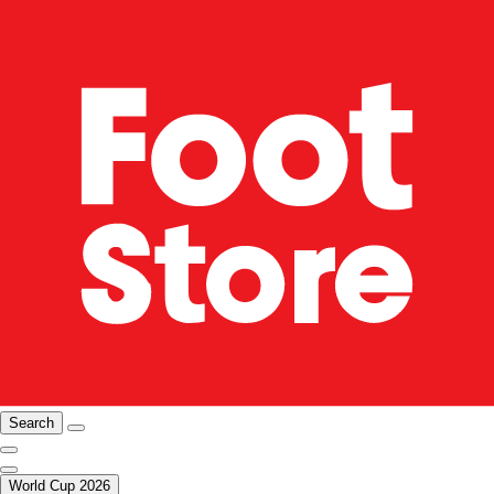
Search
World Cup 2026