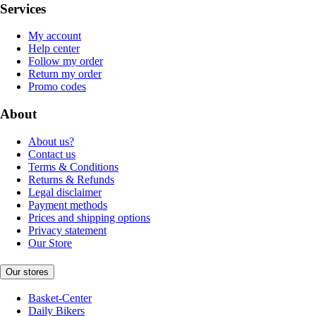
Services
My account
Help center
Follow my order
Return my order
Promo codes
About
About us?
Contact us
Terms & Conditions
Returns & Refunds
Legal disclaimer
Payment methods
Prices and shipping options
Privacy statement
Our Store
Our stores
Basket-Center
Daily Bikers