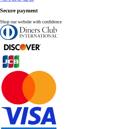
Secure payment
Shop our website with confidence