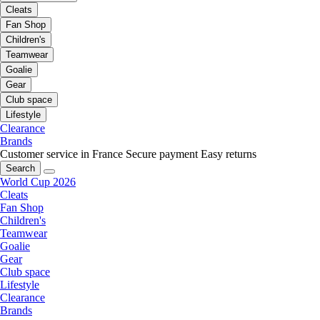
Cleats
Fan Shop
Children's
Teamwear
Goalie
Gear
Club space
Lifestyle
Clearance
Brands
Customer service in France
Secure payment
Easy returns
Search
World Cup 2026
Cleats
Fan Shop
Children's
Teamwear
Goalie
Gear
Club space
Lifestyle
Clearance
Brands