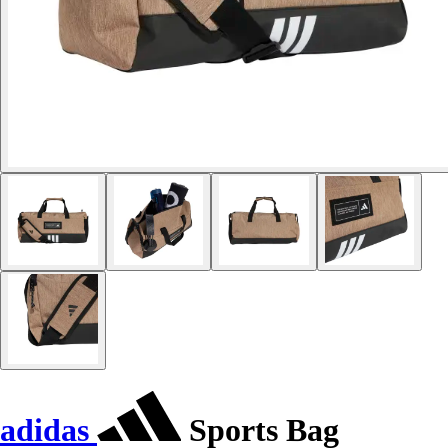
adidas
Sports Bag