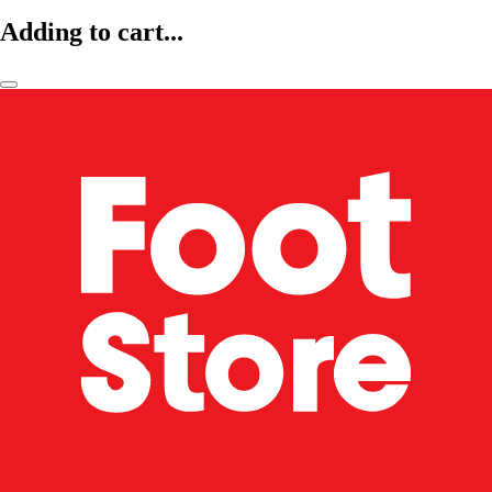
Adding to cart...