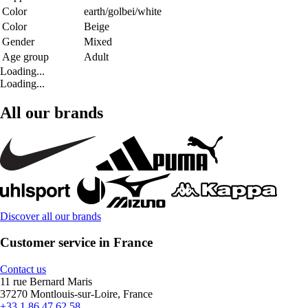
Color
earth/golbei/white
Color
Beige
Gender
Mixed
Age group
Adult
Loading...
Loading...
All our brands
Discover all our brands
Customer service in France
Contact us
11 rue Bernard Maris
37270 Montlouis-sur-Loire, France
+33 1 86 47 62 58