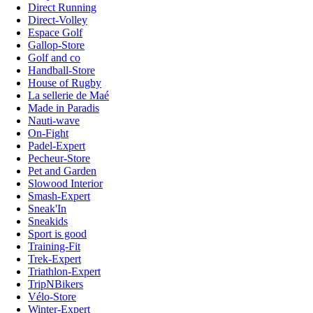
Direct Running
Direct-Volley
Espace Golf
Gallop-Store
Golf and co
Handball-Store
House of Rugby
La sellerie de Maé
Made in Paradis
Nauti-wave
On-Fight
Padel-Expert
Pecheur-Store
Pet and Garden
Slowood Interior
Smash-Expert
Sneak'In
Sneakids
Sport is good
Training-Fit
Trek-Expert
Triathlon-Expert
TripNBikers
Vélo-Store
Winter-Expert