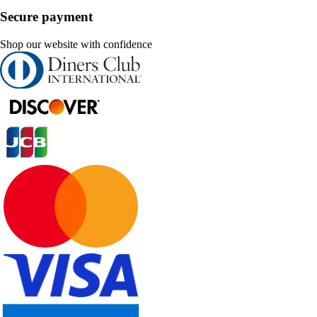
Secure payment
Shop our website with confidence