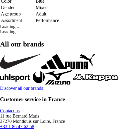
Color
Blue
Gender
Mixed
Age group
Adult
Assortment
Performance
Loading...
Loading...
All our brands
Discover all our brands
Customer service in France
Contact us
11 rue Bernard Maris
37270 Montlouis-sur-Loire, France
+33 1 86 47 62 58