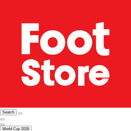
Search
World Cup 2026