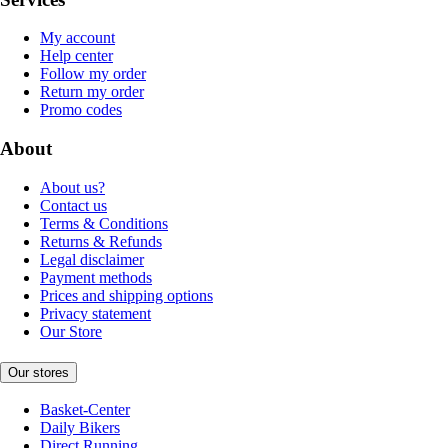
My account
Help center
Follow my order
Return my order
Promo codes
About
About us?
Contact us
Terms & Conditions
Returns & Refunds
Legal disclaimer
Payment methods
Prices and shipping options
Privacy statement
Our Store
Our stores
Basket-Center
Daily Bikers
Direct Running