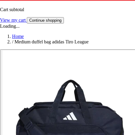
Cart subtotal
View my cart
Continue shopping
Loading...
Home
/
Medium duffel bag adidas Tiro League