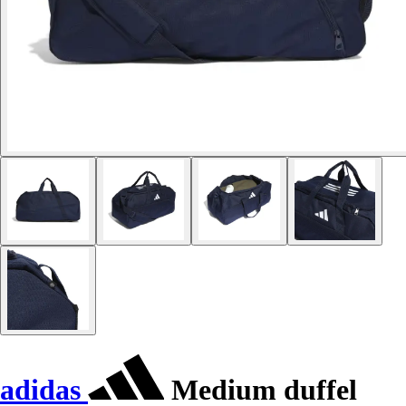
adidas
Medium duffel