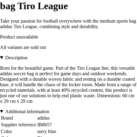
bag Tiro League
Take your passion for football everywhere with the medium sports bag
adidas Tiro League, combining style and durability.
Product unavailable
All variants are sold out
Description
Born for the beautiful game. Part of the Tiro League line, this versatile
adidas soccer bag is perfect for game days and outdoor weekends.
Designed with a durable woven fabric and resting on a durable coated
base, it will handle the chaos of the locker room. Made from a range of
recycled materials, with at least 40% recycled content, this product is
just one of our solutions to help end plastic waste. Dimensions: 60 cm
x 29 cm x 29 cm
Additional information
Brand
adidas
Supplier reference
IB8657
Color
navy blue