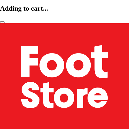
Adding to cart...