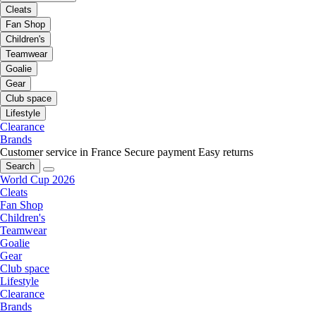
Cleats
Fan Shop
Children's
Teamwear
Goalie
Gear
Club space
Lifestyle
Clearance
Brands
Customer service in France
Secure payment
Easy returns
Search
World Cup 2026
Cleats
Fan Shop
Children's
Teamwear
Goalie
Gear
Club space
Lifestyle
Clearance
Brands