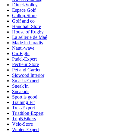
Direct-Volley
Espace Golf
Gallop-Store
Golf and co
Handball-Store
House of Rugby
La sellerie de Maé
Made in Paradis
Nauti-wave
On-Fight
Padel-Expert
Pecheur-Store
Pet and Garden
Slowood Interior
Smash-Expert
Sneak'In
Sneakids
Sport is good
Training-Fit
Trek-Expert
Triathlon-Expert
TripNBikers
Vélo-Store
Winter-Expert