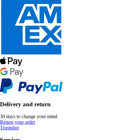
Delivery and return
30 days to change your mind
Return your order
Trustpilot
Services