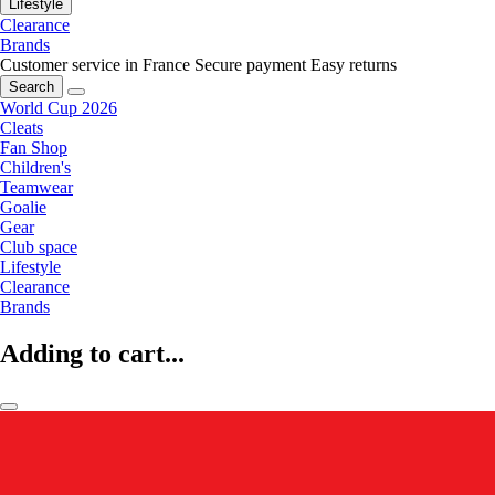
Lifestyle
Clearance
Brands
Customer service in France
Secure payment
Easy returns
Search
World Cup 2026
Cleats
Fan Shop
Children's
Teamwear
Goalie
Gear
Club space
Lifestyle
Clearance
Brands
Adding to cart...