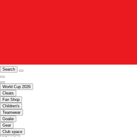
Search
World Cup 2026
Cleats
Fan Shop
Children's
Teamwear
Goalie
Gear
Club space