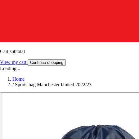
Cart subtotal
View my cart
Continue shopping
Loading...
Home
/
Sports bag Manchester United 2022/23