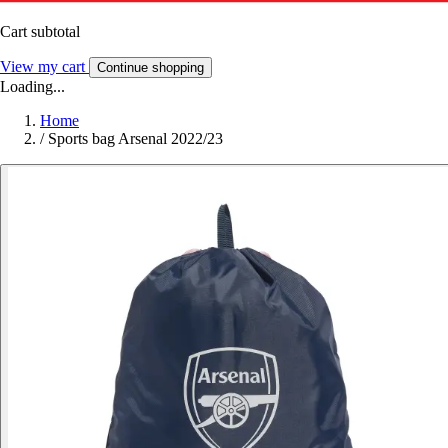
Cart subtotal
View my cart
Continue shopping
Loading...
Home
/
Sports bag Arsenal 2022/23