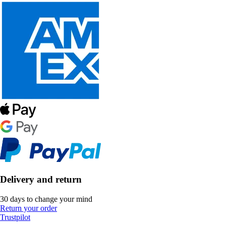
Delivery and return
30 days to change your mind
Return your order
Trustpilot