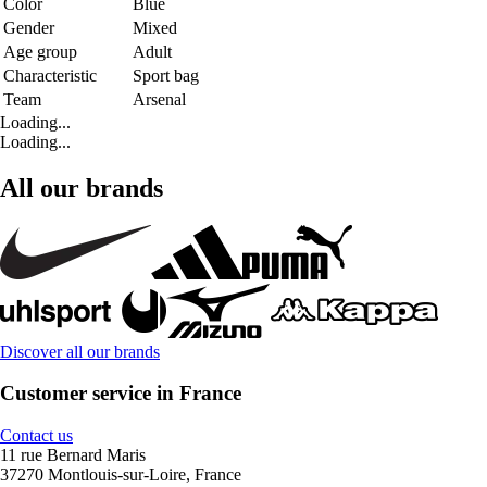
Color
Blue
Gender
Mixed
Age group
Adult
Characteristic
Sport bag
Team
Arsenal
Loading...
Loading...
All our brands
Discover all our brands
Customer service in France
Contact us
11 rue Bernard Maris
37270 Montlouis-sur-Loire, France