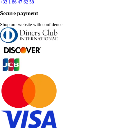
+33 1 86 47 62 58
Secure payment
Shop our website with confidence