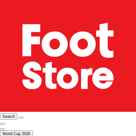
Search
World Cup 2026