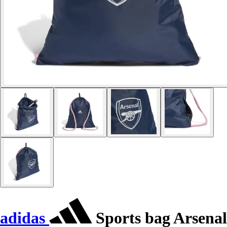
adidas
Sports bag Arsenal