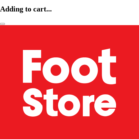
Adding to cart...