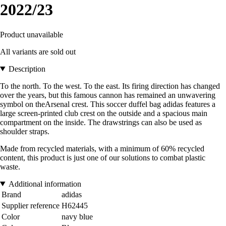
2022/23
Product unavailable
All variants are sold out
Description
To the north. To the west. To the east. Its firing direction has changed
over the years, but this famous cannon has remained an unwavering
symbol on theArsenal crest. This soccer duffel bag adidas features a
large screen-printed club crest on the outside and a spacious main
compartment on the inside. The drawstrings can also be used as
shoulder straps.
Made from recycled materials, with a minimum of 60% recycled
content, this product is just one of our solutions to combat plastic
waste.
Additional information
Brand
adidas
Supplier reference
H62445
Color
navy blue