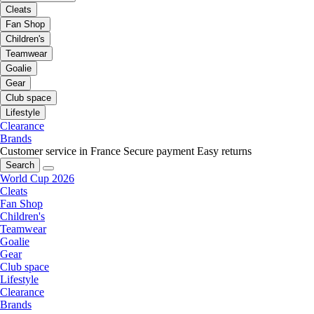
Cleats
Fan Shop
Children's
Teamwear
Goalie
Gear
Club space
Lifestyle
Clearance
Brands
Customer service in France
Secure payment
Easy returns
Search
World Cup 2026
Cleats
Fan Shop
Children's
Teamwear
Goalie
Gear
Club space
Lifestyle
Clearance
Brands