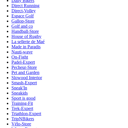
Daily Bikers
Direct Running
Direct-Volley
Espace Golf
Gallop-Store
Golf and co
Handball-Store
House of Rugby
La sellerie de Maé
Made in Paradis
Nauti-wave
On-Fight
Padel-Expert
Pecheur-Store
Pet and Garden
Slowood Interior
Smash-Expert
Sneak'In
Sneakids
Sport is good
Training-Fit
Trek-Expert
Triathlon-Expert
TripNBikers
Vélo-Store