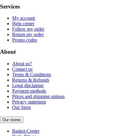
Services
My account
Help center
Follow my order
Return my order
Promo codes
About
About us?
Contact us
Terms & Conditions
Returns & Refunds
Legal disclaimer
Payment methods
Prices and shipping options
Privacy statement
Our Store
Our stores
Basket-Center