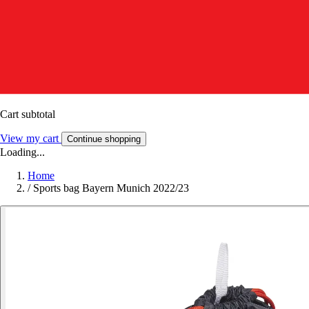
Cart subtotal
View my cart
Continue shopping
Loading...
Home
/
Sports bag Bayern Munich 2022/23