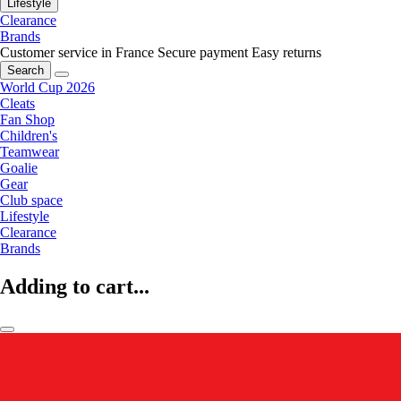
Lifestyle
Clearance
Brands
Customer service in France
Secure payment
Easy returns
Search
World Cup 2026
Cleats
Fan Shop
Children's
Teamwear
Goalie
Gear
Club space
Lifestyle
Clearance
Brands
Adding to cart...