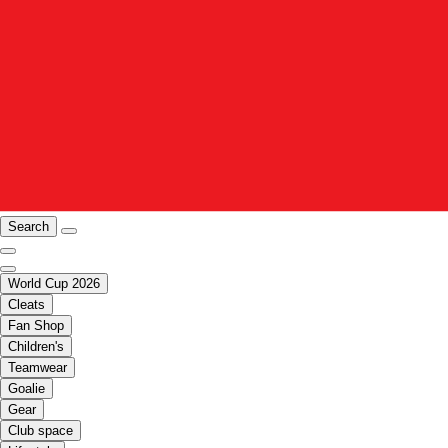
Search
World Cup 2026
Cleats
Fan Shop
Children's
Teamwear
Goalie
Gear
Club space