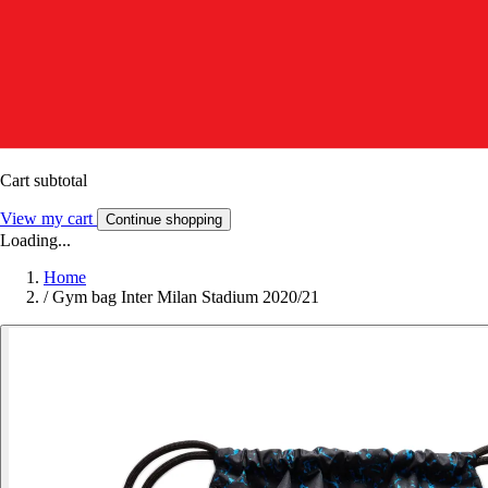
Cart subtotal
View my cart
Continue shopping
Loading...
Home
/
Gym bag Inter Milan Stadium 2020/21