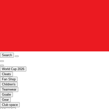
Search
World Cup 2026
Cleats
Fan Shop
Children's
Teamwear
Goalie
Gear
Club space