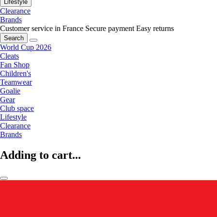
Lifestyle
Clearance
Brands
Customer service in France
Secure payment
Easy returns
Search
World Cup 2026
Cleats
Fan Shop
Children's
Teamwear
Goalie
Gear
Club space
Lifestyle
Clearance
Brands
Adding to cart...