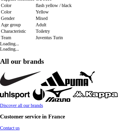
Color
flash yellow / black
Color
Yellow
Gender
Mixed
Age group
Adult
Characteristic
Toiletry
Team
Juventus Turin
Loading...
Loading...
All our brands
Discover all our brands
Customer service in France
Contact us