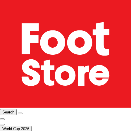
Search
World Cup 2026