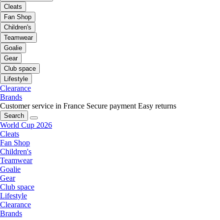
Cleats
Fan Shop
Children's
Teamwear
Goalie
Gear
Club space
Lifestyle
Clearance
Brands
Customer service in France
Secure payment
Easy returns
Search
World Cup 2026
Cleats
Fan Shop
Children's
Teamwear
Goalie
Gear
Club space
Lifestyle
Clearance
Brands