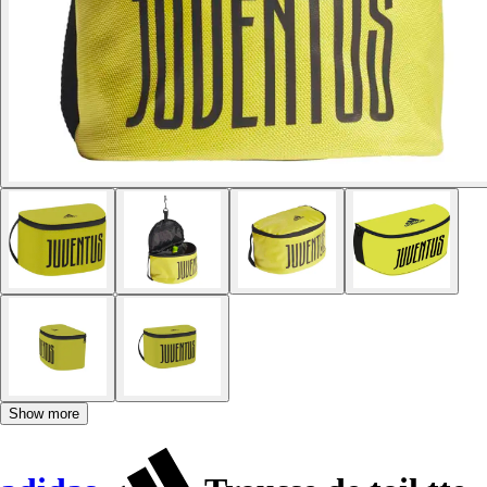
Show more