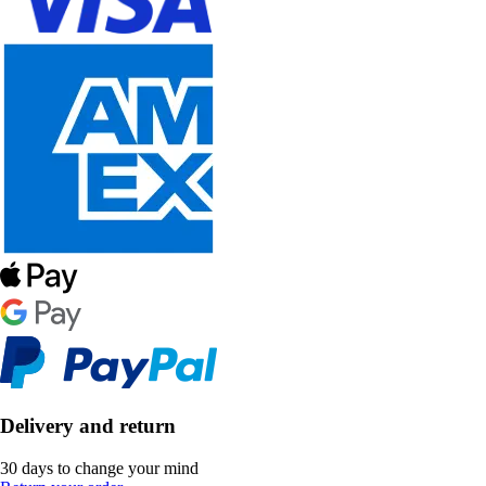
Delivery and return
30 days to change your mind