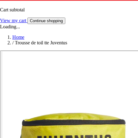
Cart subtotal
View my cart
Continue shopping
Loading...
Home
/
Trousse de toil tte Juventus