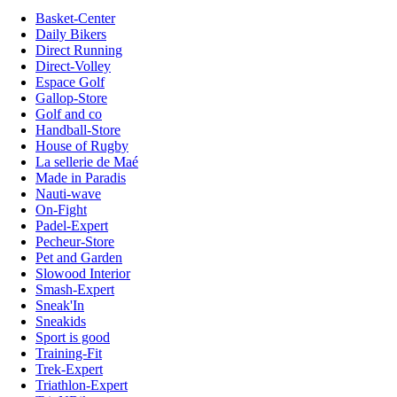
Basket-Center
Daily Bikers
Direct Running
Direct-Volley
Espace Golf
Gallop-Store
Golf and co
Handball-Store
House of Rugby
La sellerie de Maé
Made in Paradis
Nauti-wave
On-Fight
Padel-Expert
Pecheur-Store
Pet and Garden
Slowood Interior
Smash-Expert
Sneak'In
Sneakids
Sport is good
Training-Fit
Trek-Expert
Triathlon-Expert