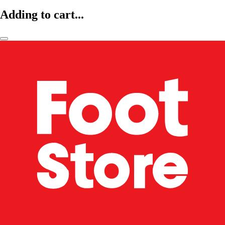
Adding to cart...