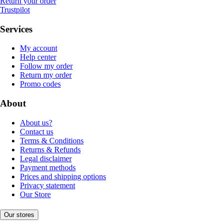
Return your order
Trustpilot
Services
My account
Help center
Follow my order
Return my order
Promo codes
About
About us?
Contact us
Terms & Conditions
Returns & Refunds
Legal disclaimer
Payment methods
Prices and shipping options
Privacy statement
Our Store
Our stores