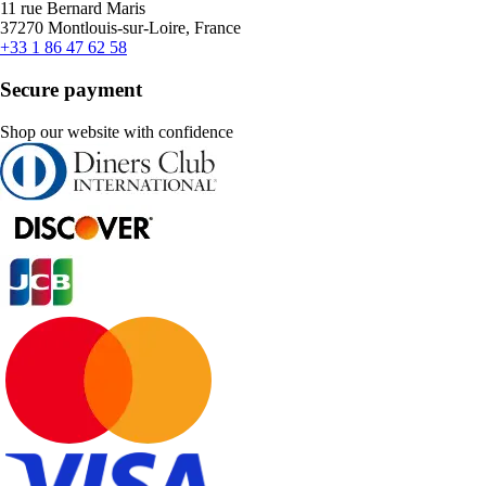
11 rue Bernard Maris
37270 Montlouis-sur-Loire, France
+33 1 86 47 62 58
Secure payment
Shop our website with confidence