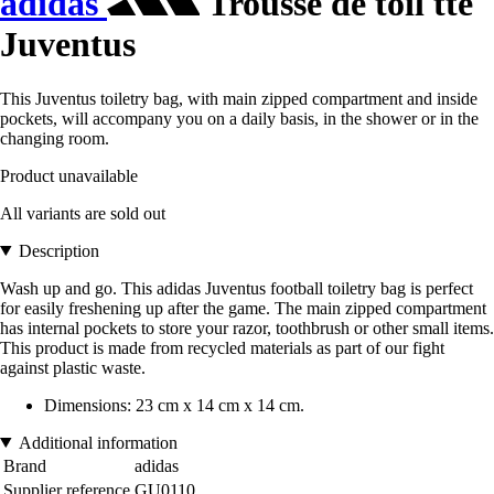
adidas
Trousse de toil tte
Juventus
This Juventus toiletry bag, with main zipped compartment and inside
pockets, will accompany you on a daily basis, in the shower or in the
changing room.
Product unavailable
All variants are sold out
Description
Wash up and go. This adidas Juventus football toiletry bag is perfect
for easily freshening up after the game. The main zipped compartment
has internal pockets to store your razor, toothbrush or other small items.
This product is made from recycled materials as part of our fight
against plastic waste.
Dimensions: 23 cm x 14 cm x 14 cm.
Additional information
Brand
adidas
Supplier reference
GU0110