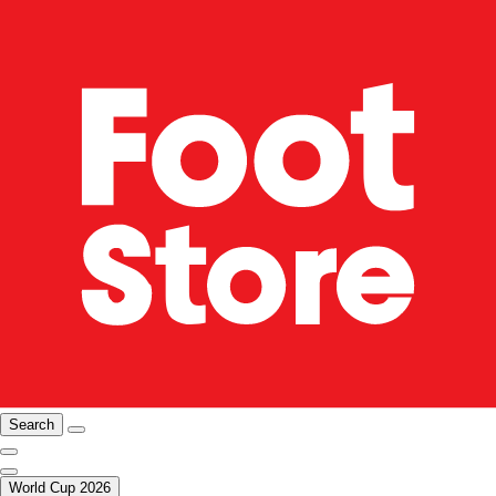
Search
World Cup 2026