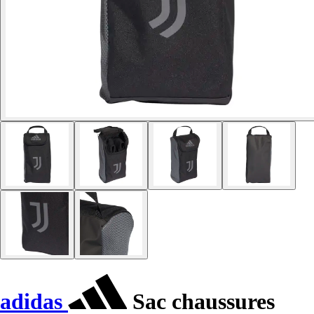
adidas
Sac chaussures