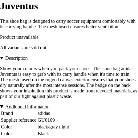
Juventus
This shoe bag is designed to carry soccer equipment comfortably with
its carrying handle. The mesh insert ensures better ventilation.
Product unavailable
All variants are sold out
Description
Show your colours when you pack your shoes. This shoe bag adidas
Juventus is easy to grab with its carry handle when it's time to train.
The mesh insert on the rugged canvas exterior ensures that your shoes
dry naturally after the most intense sessions. The badge on the back
shows your inspiration.this product is made from recycled materials, as
part of our fight against plastic waste.
Additional information
Brand
adidas
Supplier reference
GU0109
Color
black/gray night
Color
Black