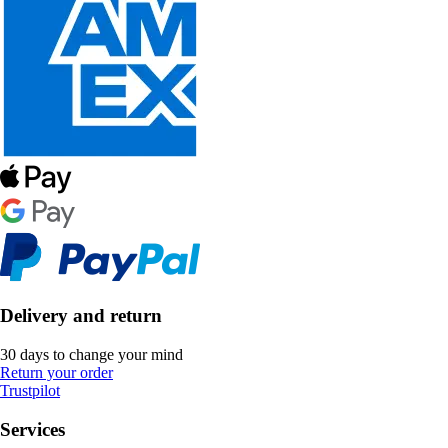
Delivery and return
30 days to change your mind
Return your order
Trustpilot
Services