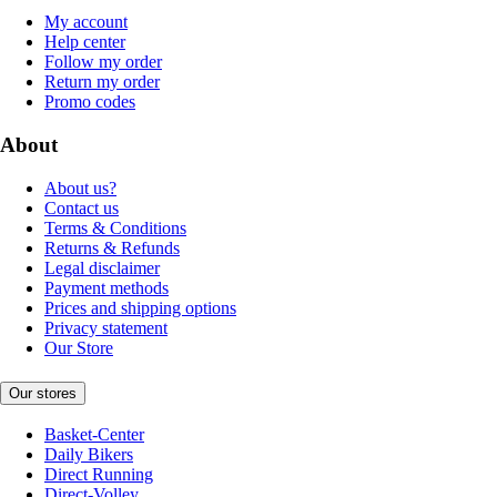
My account
Help center
Follow my order
Return my order
Promo codes
About
About us?
Contact us
Terms & Conditions
Returns & Refunds
Legal disclaimer
Payment methods
Prices and shipping options
Privacy statement
Our Store
Our stores
Basket-Center
Daily Bikers
Direct Running
Direct-Volley