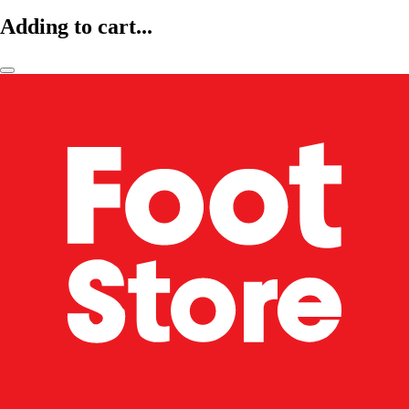
Adding to cart...