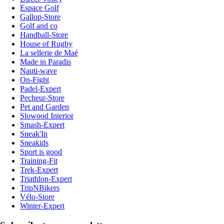
Espace Golf
Gallop-Store
Golf and co
Handball-Store
House of Rugby
La sellerie de Maé
Made in Paradis
Nauti-wave
On-Fight
Padel-Expert
Pecheur-Store
Pet and Garden
Slowood Interior
Smash-Expert
Sneak'In
Sneakids
Sport is good
Training-Fit
Trek-Expert
Triathlon-Expert
TripNBikers
Vélo-Store
Winter-Expert