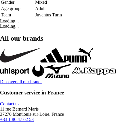
Gender
Mixed
Age group
Adult
Team
Juventus Turin
Loading...
Loading...
All our brands
Discover all our brands
Customer service in France
Contact us
11 rue Bernard Maris
37270 Montlouis-sur-Loire, France
+33 1 86 47 62 58