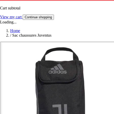
Cart subtotal
View my cart
Continue shopping
Loading...
Home
/
Sac chaussures Juventus