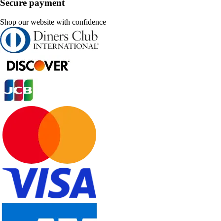
Secure payment
Shop our website with confidence