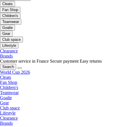
Cleats
Fan Shop
Children's
Teamwear
Goalie
Gear
Club space
Lifestyle
Clearance
Brands
Customer service in France
Secure payment
Easy returns
Search
World Cup 2026
Cleats
Fan Shop
Children's
Teamwear
Goalie
Gear
Club space
Lifestyle
Clearance
Brands