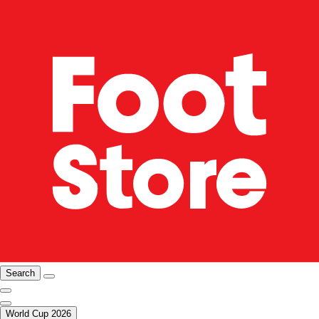
Search
World Cup 2026