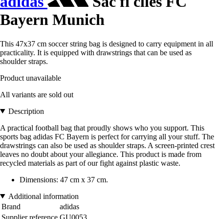
adidas
Sac fi clles FC
Bayern Munich
This 47x37 cm soccer string bag is designed to carry equipment in all
practicality. It is equipped with drawstrings that can be used as
shoulder straps.
Product unavailable
All variants are sold out
Description
A practical football bag that proudly shows who you support. This
sports bag adidas FC Bayern is perfect for carrying all your stuff. The
drawstrings can also be used as shoulder straps. A screen-printed crest
leaves no doubt about your allegiance. This product is made from
recycled materials as part of our fight against plastic waste.
Dimensions: 47 cm x 37 cm.
Additional information
Brand
adidas
Supplier reference
GU0053