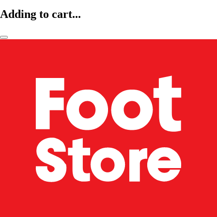
Adding to cart...