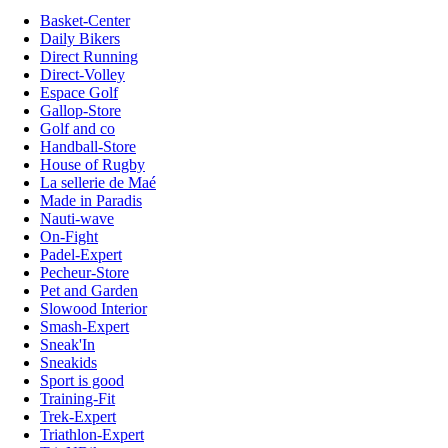
Basket-Center
Daily Bikers
Direct Running
Direct-Volley
Espace Golf
Gallop-Store
Golf and co
Handball-Store
House of Rugby
La sellerie de Maé
Made in Paradis
Nauti-wave
On-Fight
Padel-Expert
Pecheur-Store
Pet and Garden
Slowood Interior
Smash-Expert
Sneak'In
Sneakids
Sport is good
Training-Fit
Trek-Expert
Triathlon-Expert