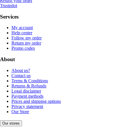
Return your order
Trustpilot
Services
My account
Help center
Follow my order
Return my order
Promo codes
About
About us?
Contact us
Terms & Conditions
Returns & Refunds
Legal disclaimer
Payment methods
Prices and shipping options
Privacy statement
Our Store
Our stores