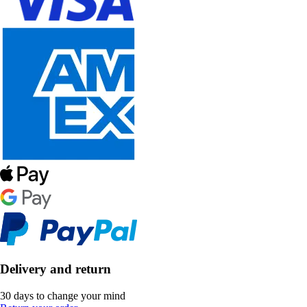
Delivery and return
30 days to change your mind