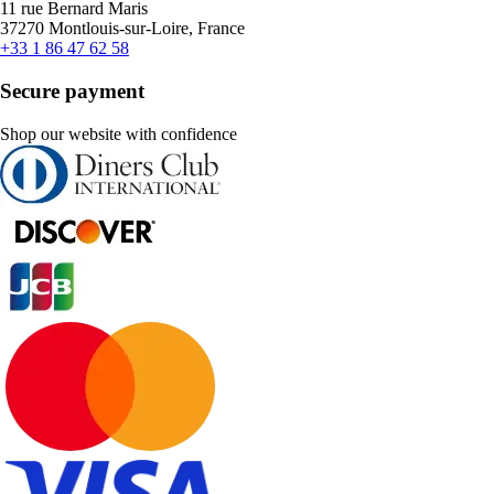
11 rue Bernard Maris
37270 Montlouis-sur-Loire, France
+33 1 86 47 62 58
Secure payment
Shop our website with confidence