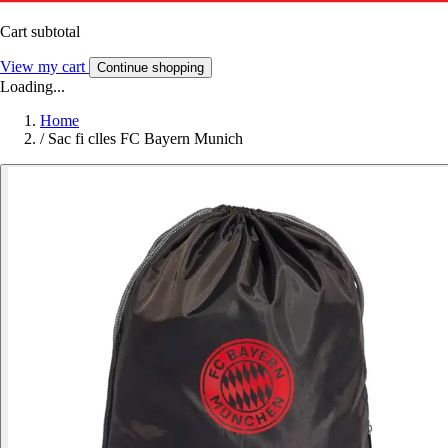
Cart subtotal
View my cart
Continue shopping
Loading...
Home
/
Sac fi clles FC Bayern Munich