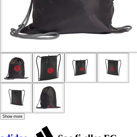
Show more