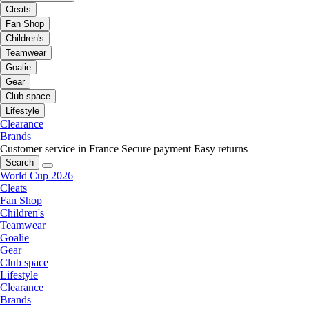
Cleats
Fan Shop
Children's
Teamwear
Goalie
Gear
Club space
Lifestyle
Clearance
Brands
Customer service in France
Secure payment
Easy returns
Search
World Cup 2026
Cleats
Fan Shop
Children's
Teamwear
Goalie
Gear
Club space
Lifestyle
Clearance
Brands