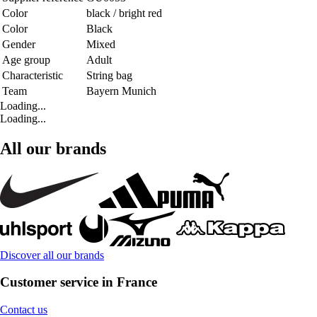
Color
black / bright red
Color
Black
Gender
Mixed
Age group
Adult
Characteristic
String bag
Team
Bayern Munich
Loading...
Loading...
All our brands
Discover all our brands
Customer service in France
Contact us