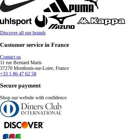
Discover all our brands
Customer service in France
Contact us
11 rue Bernard Maris
37270 Montlouis-sur-Loire, France
+33 1 86 47 62 58
Secure payment
Shop our website with confidence