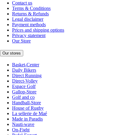
Contact us
Terms & Conditions
Returns & Refunds
Legal disclaimer
Payment methods
Prices and shipping options
Privacy statement
Our Store
Our stores
Basket-Center
Daily Bikers
Direct Running
Direct-Volley
Espace Golf
Gallop-Store
Golf and co
Handball-Store
House of Rugby
La sellerie de Maé
Made in Paradis
Nauti-wave
On-Fight