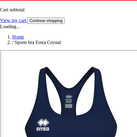
Cart subtotal
View my cart
Continue shopping
Loading...
Home
/
Sports bra Errea Crystal