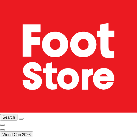
Search
World Cup 2026