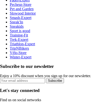
Padel-Expert
Pecheur-Store
Pet and Garden
Slowood Interior
Smash-Expert
Sneak'In
Sneakids
Sport is good
Training-Fit
Trek-Expert
Triathlon-Expert
TripNBikers
Vélo-Store
Winter-Expert
Subscribe to our newsletter
Enjoy a 10% discount when you sign up for our newsletter.
Subscribe
Let's stay connected
Find us on social networks