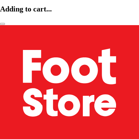
Adding to cart...