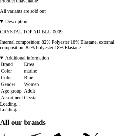
Product unavailable
All variants are sold out
Description
CRYSTAL TOP AD BLU 0009.
Internal composition: 82% Polyester 18% Elastane, external
composition: 82% Polyester 18% Elastane
Additional information
Brand
Errea
Color
marine
Color
Blue
Gender
Women
Age group
Adult
Assortment
Crystal
Loading...
Loading...
All our brands