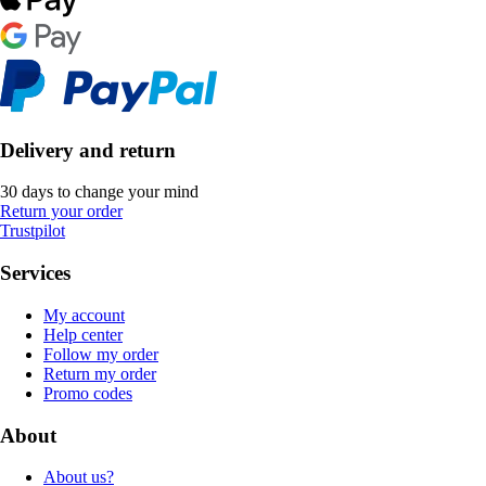
Delivery and return
30 days to change your mind
Return your order
Trustpilot
Services
My account
Help center
Follow my order
Return my order
Promo codes
About
About us?