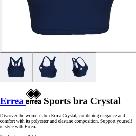
Errea
Sports bra Crystal
Discover the women's bra Errea Crystal, combining elegance and
comfort with its polyester and elastane composition. Support yourself
in style with Errea.