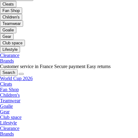
Cleats
Fan Shop
Children's
Teamwear
Goalie
Gear
Club space
Lifestyle
Clearance
Brands
Customer service in France
Secure payment
Easy returns
Search
World Cup 2026
Cleats
Fan Shop
Children's
Teamwear
Goalie
Gear
Club space
Lifestyle
Clearance
Brands