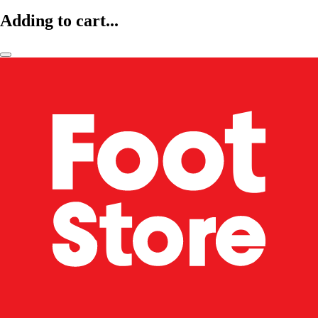
Adding to cart...