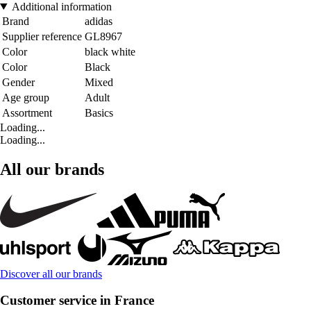
Additional information
Brand
adidas
Supplier reference
GL8967
Color
black white
Color
Black
Gender
Mixed
Age group
Adult
Assortment
Basics
Loading...
Loading...
All our brands
Discover all our brands
Customer service in France