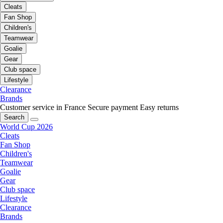
Cleats
Fan Shop
Children's
Teamwear
Goalie
Gear
Club space
Lifestyle
Clearance
Brands
Customer service in France
Secure payment
Easy returns
Search
World Cup 2026
Cleats
Fan Shop
Children's
Teamwear
Goalie
Gear
Club space
Lifestyle
Clearance
Brands