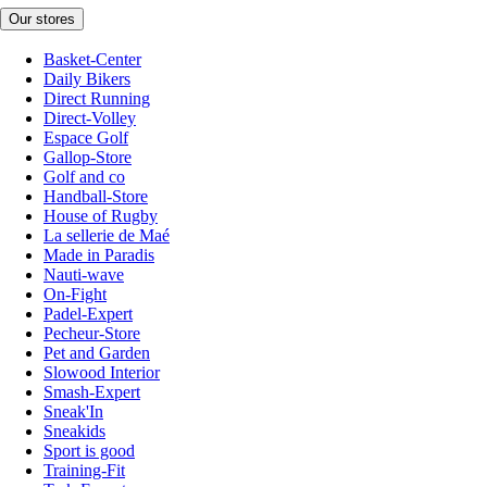
Our stores
Basket-Center
Daily Bikers
Direct Running
Direct-Volley
Espace Golf
Gallop-Store
Golf and co
Handball-Store
House of Rugby
La sellerie de Maé
Made in Paradis
Nauti-wave
On-Fight
Padel-Expert
Pecheur-Store
Pet and Garden
Slowood Interior
Smash-Expert
Sneak'In
Sneakids
Sport is good
Training-Fit