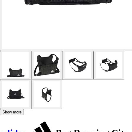
Show more