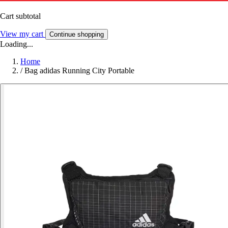
Cart subtotal
View my cart
Continue shopping
Loading...
Home
/
Bag adidas Running City Portable