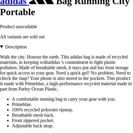
adidas
Bag Running City
Portable
Product unavailable
All variants are sold out
Description
Walk the city. Honour the earth. This adidas bag is made of recycled
materials, in keeping withadidas 's commitment to fight plastic
pollution. Made of breathable mesh, it stays put and has front storage
for quick access to your gear. Need a quick gel? No problem. Need to
check the map? Your phone is also stored in the pockets. This product
is made with Primeblue, a high-performance recycled material made in
part from Parley Ocean Plastic.
A comfortable running bag to carry your gear with you.
Primeblue.
100% recycled polyester ripstop.
Breathable mesh back.
Front zippered pocket.
Adjustable back strap.