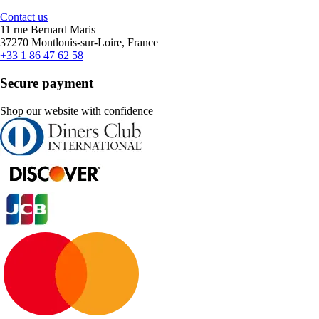
Contact us
11 rue Bernard Maris
37270 Montlouis-sur-Loire, France
+33 1 86 47 62 58
Secure payment
Shop our website with confidence