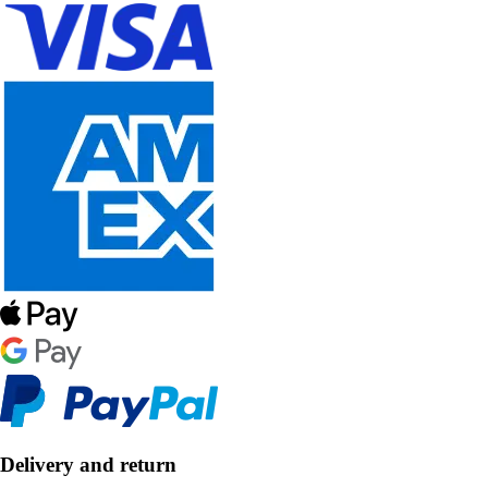
Delivery and return