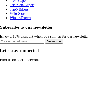
Trek-Expert
Triathlon-Expert
TripNBikers
Vélo-Store
Winter-Expert
Subscribe to our newsletter
Enjoy a 10% discount when you sign up for our newsletter.
Subscribe
Let's stay connected
Find us on social networks