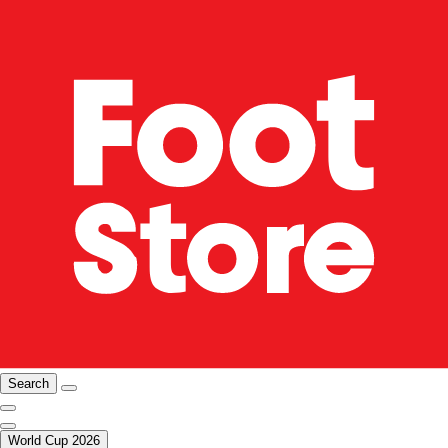
Search
World Cup 2026