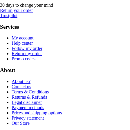
30 days to change your mind
Return your order
Trustpilot
Services
My account
Help center
Follow my order
Return my order
Promo codes
About
About us?
Contact us
Terms & Conditions
Returns & Refunds
Legal disclaimer
Payment methods
Prices and shipping options
Privacy statement
Our Store