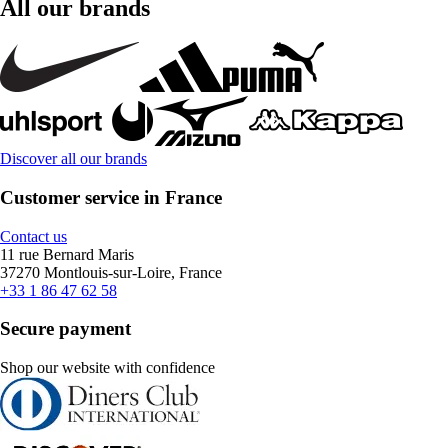
All our brands
Discover all our brands
Customer service in France
Contact us
11 rue Bernard Maris
37270 Montlouis-sur-Loire, France
+33 1 86 47 62 58
Secure payment
Shop our website with confidence