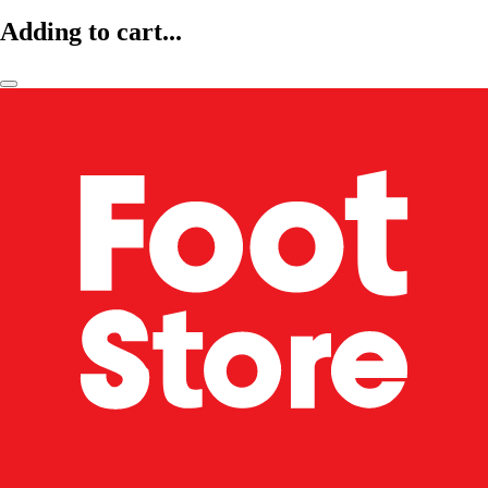
Adding to cart...