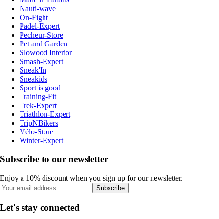
Nauti-wave
On-Fight
Padel-Expert
Pecheur-Store
Pet and Garden
Slowood Interior
Smash-Expert
Sneak'In
Sneakids
Sport is good
Training-Fit
Trek-Expert
Triathlon-Expert
TripNBikers
Vélo-Store
Winter-Expert
Subscribe to our newsletter
Enjoy a 10% discount when you sign up for our newsletter.
Subscribe
Let's stay connected