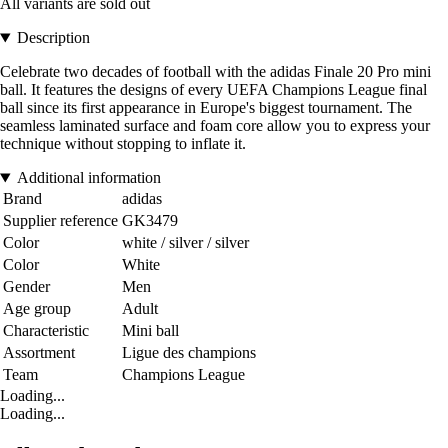
All variants are sold out
Description
Celebrate two decades of football with the adidas Finale 20 Pro mini
ball. It features the designs of every UEFA Champions League final
ball since its first appearance in Europe's biggest tournament. The
seamless laminated surface and foam core allow you to express your
technique without stopping to inflate it.
Additional information
Brand
adidas
Supplier reference
GK3479
Color
white / silver / silver
Color
White
Gender
Men
Age group
Adult
Characteristic
Mini ball
Assortment
Ligue des champions
Team
Champions League
Loading...
Loading...