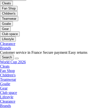
Cleats
Fan Shop
Children's
Teamwear
Goalie
Gear
Club space
Lifestyle
Clearance
Brands
Customer service in France
Secure payment
Easy returns
Search
World Cup 2026
Cleats
Fan Shop
Children's
Teamwear
Goalie
Gear
Club space
Lifestyle
Clearance
Brands