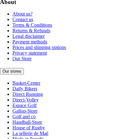
About
About us?
Contact us
Terms & Conditions
Returns & Refunds
Legal disclaimer
Payment methods
Prices and shipping options
Privacy statement
Our Store
Our stores
Basket-Center
Daily Bikers
Direct Running
Direct-Volley
Espace Golf
Gallop-Store
Golf and co
Handball-Store
House of Rugby
La sellerie de Maé
Made in Paradis