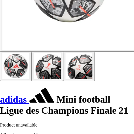
adidas
Mini football
Ligue des Champions Finale 21
Product unavailable