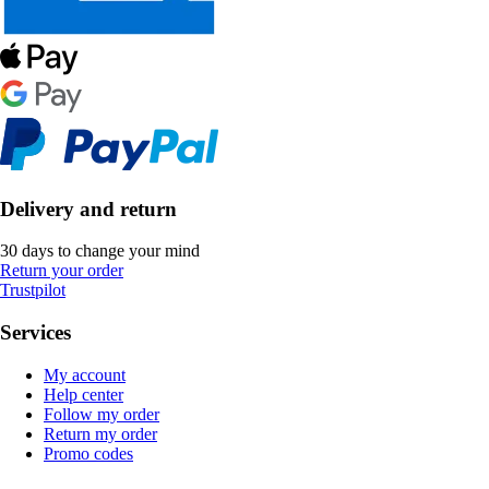
Delivery and return
30 days to change your mind
Return your order
Trustpilot
Services
My account
Help center
Follow my order
Return my order
Promo codes