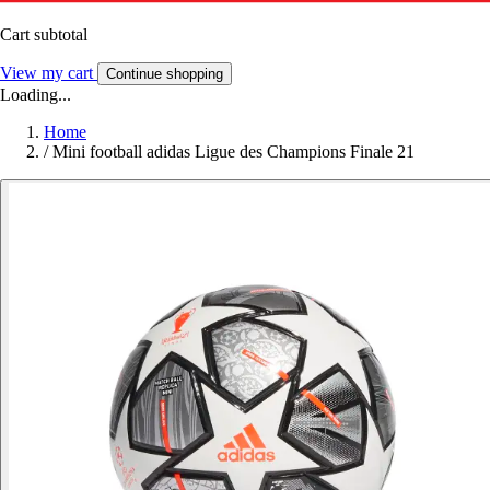
Cart subtotal
View my cart
Continue shopping
Loading...
Home
/
Mini football adidas Ligue des Champions Finale 21