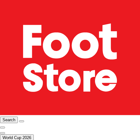
Search
World Cup 2026