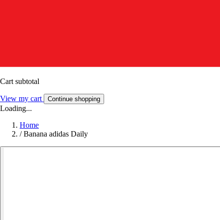
Cart subtotal
View my cart
Continue shopping
Loading...
Home
/
Banana adidas Daily