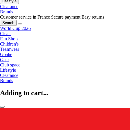
Lifestyle
Clearance
Brands
Customer service in France
Secure payment
Easy returns
Search
World Cup 2026
Cleats
Fan Shop
Children's
Teamwear
Goalie
Gear
Club space
Lifestyle
Clearance
Brands
Adding to cart...