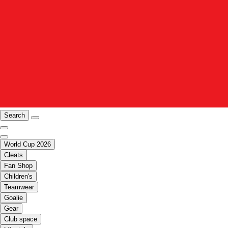
Search
World Cup 2026
Cleats
Fan Shop
Children's
Teamwear
Goalie
Gear
Club space