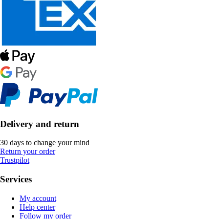
Delivery and return
30 days to change your mind
Return your order
Trustpilot
Services
My account
Help center
Follow my order