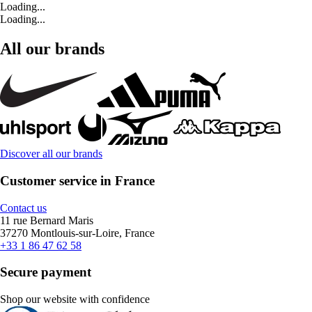
Loading...
Loading...
All our brands
Discover all our brands
Customer service in France
Contact us
11 rue Bernard Maris
37270 Montlouis-sur-Loire, France
+33 1 86 47 62 58
Secure payment
Shop our website with confidence