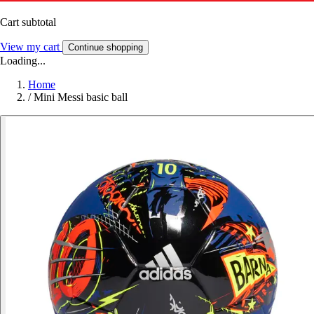
Cart subtotal
View my cart
Continue shopping
Loading...
Home
/
Mini Messi basic ball