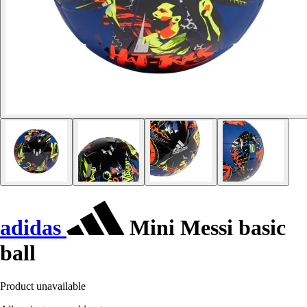
adidas
Mini Messi basic
ball
Product unavailable