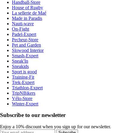
Handball-Store
House of Rugby
La sellerie de Maé
Made in Paradis
Nauti-wave
On-Fight
Padel-Expert
Pecheur-Store
Pet and Garden
Slowood Interior
Smash-Expert
Sneak'In
Sneakids
Sport is good
Training-Fit
Trek-Expert
Triathlon-Expert
TripNBikers
Vélo-Store
Winter-Expert
Subscribe to our newsletter
Enjoy a 10% discount when you sign up for our newsletter.
Subscribe