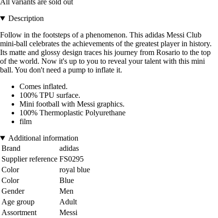
All variants are sold out
Description
Follow in the footsteps of a phenomenon. This adidas Messi Club
mini-ball celebrates the achievements of the greatest player in history.
Its matte and glossy design traces his journey from Rosario to the top
of the world. Now it's up to you to reveal your talent with this mini
ball. You don't need a pump to inflate it.
Comes inflated.
100% TPU surface.
Mini football with Messi graphics.
100% Thermoplastic Polyurethane
film
Additional information
Brand
adidas
Supplier reference
FS0295
Color
royal blue
Color
Blue
Gender
Men
Age group
Adult
Assortment
Messi