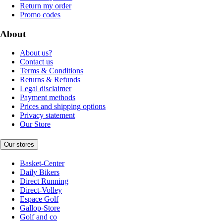
Return my order
Promo codes
About
About us?
Contact us
Terms & Conditions
Returns & Refunds
Legal disclaimer
Payment methods
Prices and shipping options
Privacy statement
Our Store
Our stores
Basket-Center
Daily Bikers
Direct Running
Direct-Volley
Espace Golf
Gallop-Store
Golf and co