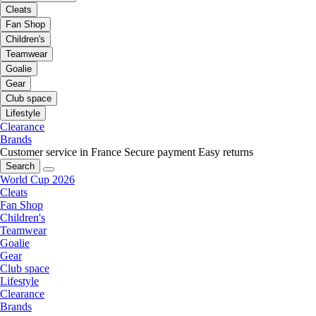
Cleats
Fan Shop
Children's
Teamwear
Goalie
Gear
Club space
Lifestyle
Clearance
Brands
Customer service in France
Secure payment
Easy returns
Search
World Cup 2026
Cleats
Fan Shop
Children's
Teamwear
Goalie
Gear
Club space
Lifestyle
Clearance
Brands