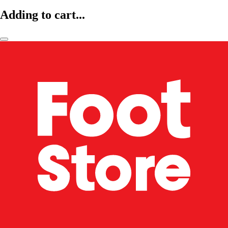
Adding to cart...