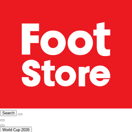
Search
World Cup 2026