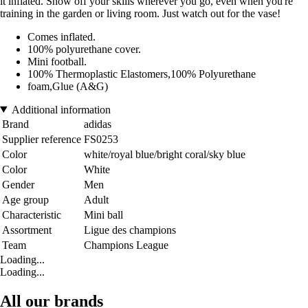
it inflated. Show off your skills wherever you go, even when you're
training in the garden or living room. Just watch out for the vase!
Comes inflated.
100% polyurethane cover.
Mini football.
100% Thermoplastic Elastomers,100% Polyurethane
foam,Glue (A&G)
Additional information
Brand
adidas
Supplier reference
FS0253
Color
white/royal blue/bright coral/sky blue
Color
White
Gender
Men
Age group
Adult
Characteristic
Mini ball
Assortment
Ligue des champions
Team
Champions League
Loading...
Loading...
All our brands