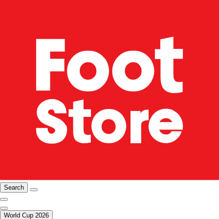
Search
World Cup 2026