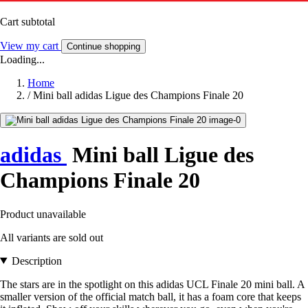
Cart subtotal
View my cart
Continue shopping
Loading...
Home
/
Mini ball adidas Ligue des Champions Finale 20
adidas
Mini ball Ligue des
Champions Finale 20
Product unavailable
All variants are sold out
Description
The stars are in the spotlight on this adidas UCL Finale 20 mini ball. A
smaller version of the official match ball, it has a foam core that keeps