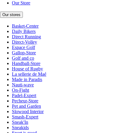
Our Store
Our stores
Basket-Center
Daily Bikers
Direct Running
Direct-Volley
Espace Golf
Gallop-Store
Golf and co
Handball-Store
House of Rugby
La sellerie de Maé
Made in Paradis
Nauti-wave
On-Fight
Padel-Expert
Pecheur-Store
Pet and Garden
Slowood Interior
Smash-Expert
Sneak'In
Sneakids
Sport is good