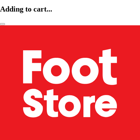
Adding to cart...