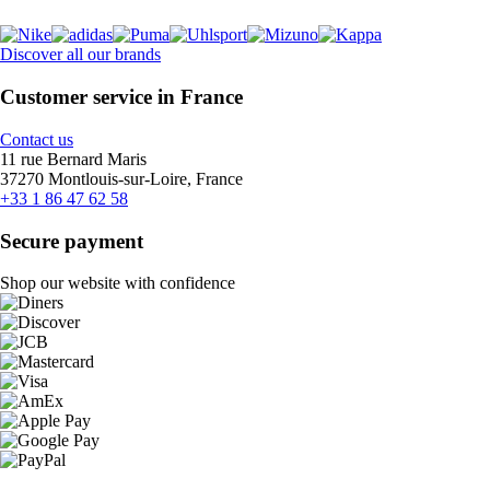
Discover all our brands
Customer service in France
Contact us
11 rue Bernard Maris
37270 Montlouis-sur-Loire, France
+33 1 86 47 62 58
Secure payment
Shop our website with confidence