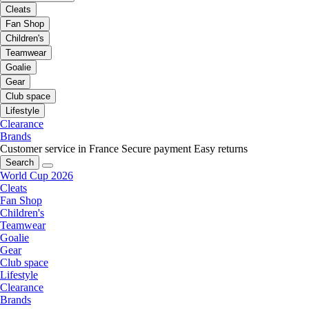
Cleats
Fan Shop
Children's
Teamwear
Goalie
Gear
Club space
Lifestyle
Clearance
Brands
Customer service in France
Secure payment
Easy returns
Search
World Cup 2026
Cleats
Fan Shop
Children's
Teamwear
Goalie
Gear
Club space
Lifestyle
Clearance
Brands