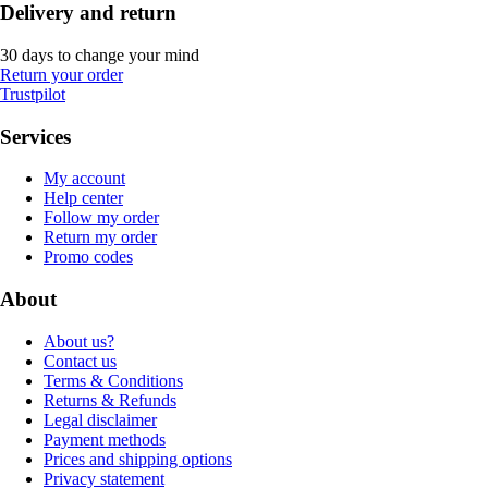
Delivery and return
30 days to change your mind
Return your order
Trustpilot
Services
My account
Help center
Follow my order
Return my order
Promo codes
About
About us?
Contact us
Terms & Conditions
Returns & Refunds
Legal disclaimer
Payment methods
Prices and shipping options
Privacy statement