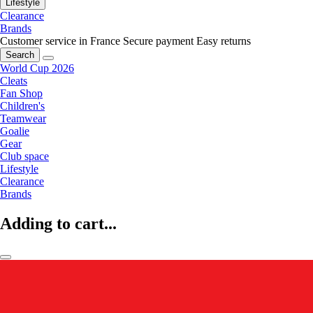
Lifestyle
Clearance
Brands
Customer service in France
Secure payment
Easy returns
Search
World Cup 2026
Cleats
Fan Shop
Children's
Teamwear
Goalie
Gear
Club space
Lifestyle
Clearance
Brands
Adding to cart...