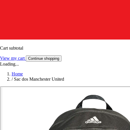
Cart subtotal
View my cart
Continue shopping
Loading...
Home
/
Sac dos Manchester United