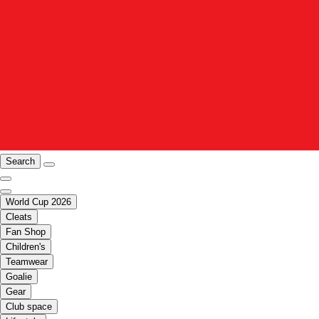
Search
World Cup 2026
Cleats
Fan Shop
Children's
Teamwear
Goalie
Gear
Club space