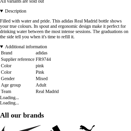
All variants are sold out
Description
Filled with water and pride. This adidas Real Madrid bottle shows
your true colours. Its spout and ergonomic design make it perfect for
drinking water between the most intense sessions. The graduations on
the side tell you when it's time to refill it.
Additional information
Brand
adidas
Supplier reference
FR9744
Color
pink
Color
Pink
Gender
Mixed
Age group
Adult
Team
Real Madrid
Loading...
Loading...
All our brands