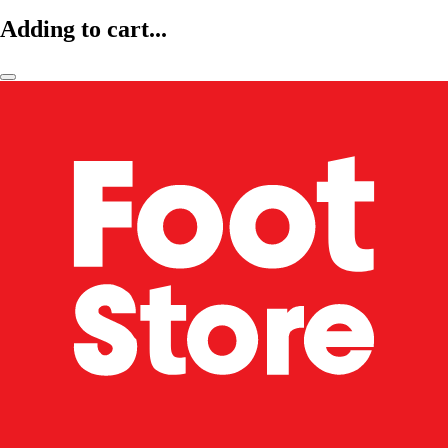
Adding to cart...