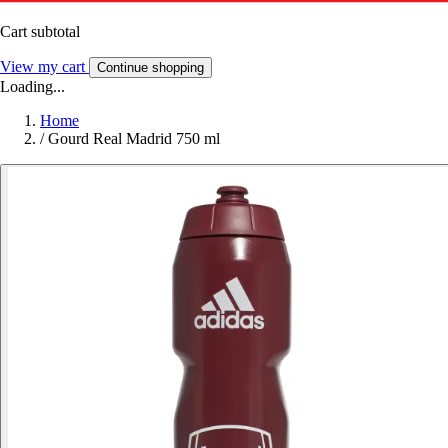
Cart subtotal
View my cart
Continue shopping
Loading...
Home
/
Gourd Real Madrid 750 ml