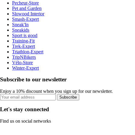
Pecheur-Store
Pet and Garden
Slowood Interior
Smash-Expert
Sneak'In
Sneakids
Sport is good
Training-Fit
Trek-Expert
Triathlon-Expert
TripNBikers
Vélo-Store
Winter-Expert
Subscribe to our newsletter
Enjoy a 10% discount when you sign up for our newsletter.
Subscribe
Let's stay connected
Find us on social networks