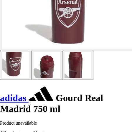
adidas
Gourd Real
Madrid 750 ml
Product unavailable