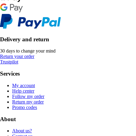
Delivery and return
30 days to change your mind
Return your order
Trustpilot
Services
My account
Help center
Follow my order
Return my order
Promo codes
About
About us?