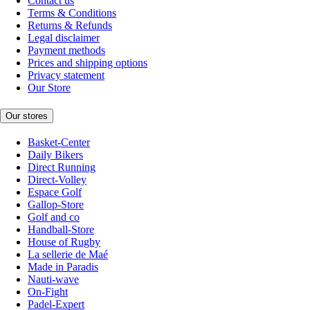
Contact us
Terms & Conditions
Returns & Refunds
Legal disclaimer
Payment methods
Prices and shipping options
Privacy statement
Our Store
Our stores
Basket-Center
Daily Bikers
Direct Running
Direct-Volley
Espace Golf
Gallop-Store
Golf and co
Handball-Store
House of Rugby
La sellerie de Maé
Made in Paradis
Nauti-wave
On-Fight
Padel-Expert