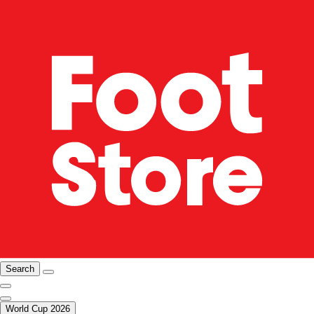
Search
World Cup 2026