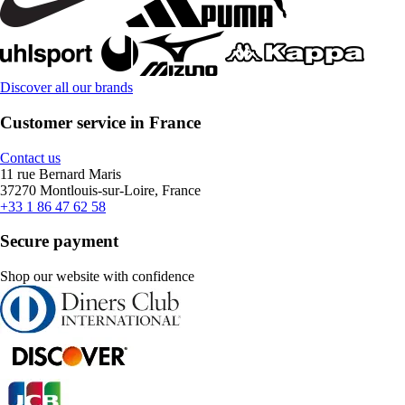
Discover all our brands
Customer service in France
Contact us
11 rue Bernard Maris
37270 Montlouis-sur-Loire, France
+33 1 86 47 62 58
Secure payment
Shop our website with confidence