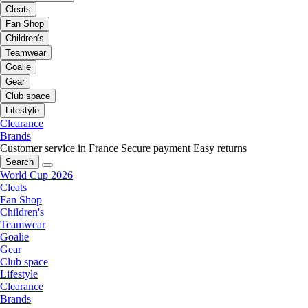
Cleats
Fan Shop
Children's
Teamwear
Goalie
Gear
Club space
Lifestyle
Clearance
Brands
Customer service in France
Secure payment
Easy returns
Search
World Cup 2026
Cleats
Fan Shop
Children's
Teamwear
Goalie
Gear
Club space
Lifestyle
Clearance
Brands