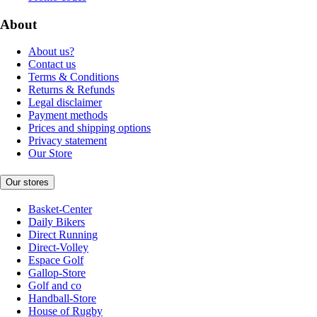
About
About us?
Contact us
Terms & Conditions
Returns & Refunds
Legal disclaimer
Payment methods
Prices and shipping options
Privacy statement
Our Store
Our stores
Basket-Center
Daily Bikers
Direct Running
Direct-Volley
Espace Golf
Gallop-Store
Golf and co
Handball-Store
House of Rugby