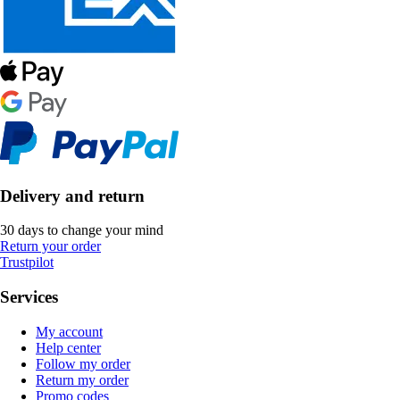
Delivery and return
30 days to change your mind
Return your order
Trustpilot
Services
My account
Help center
Follow my order
Return my order
Promo codes