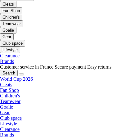
Cleats
Fan Shop
Children's
Teamwear
Goalie
Gear
Club space
Lifestyle
Clearance
Brands
Customer service in France
Secure payment
Easy returns
Search
World Cup 2026
Cleats
Fan Shop
Children's
Teamwear
Goalie
Gear
Club space
Lifestyle
Clearance
Brands