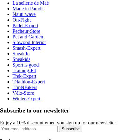
La sellerie de Maé
Made in Paradis
Nauti-wave
On-Fight
Padel-Expert
Pecheur-Store
Pet and Garden
Slowood Interior
Smash-Expert
Sneak'In
Sneakids
Sport is good
Training-Fit
Trek-Expert
Triathlon-Expert
TripNBikers
Vélo-Store
Winter-Expert
Subscribe to our newsletter
Enjoy a 10% discount when you sign up for our newsletter.
Subscribe