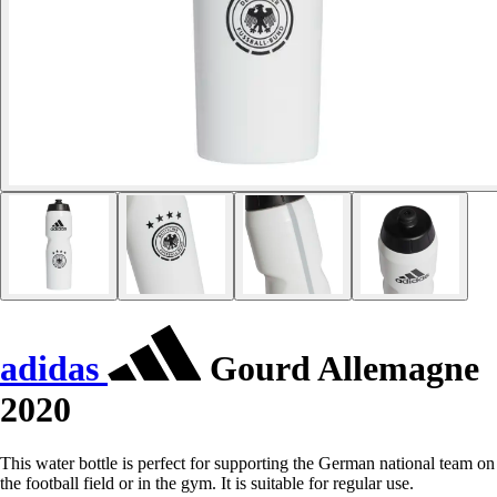
adidas
Gourd Allemagne
2020
This water bottle is perfect for supporting the German national team on
the football field or in the gym. It is suitable for regular use.