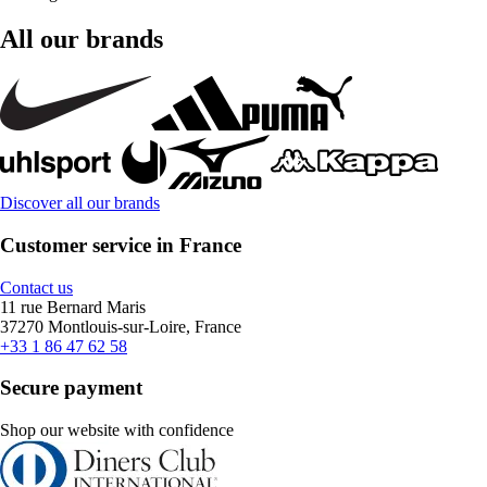
All our brands
Discover all our brands
Customer service in France
Contact us
11 rue Bernard Maris
37270 Montlouis-sur-Loire, France
+33 1 86 47 62 58
Secure payment
Shop our website with confidence