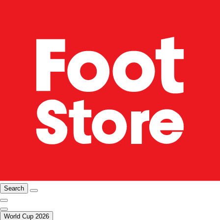
Search
World Cup 2026