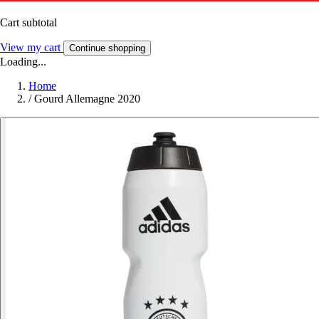
Cart subtotal
View my cart
Continue shopping
Loading...
Home
/
Gourd Allemagne 2020