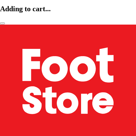
Adding to cart...