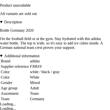
Product unavailable
All variants are sold out
Description
Bottle Germany 2020
On the football field or at the gym. Stay hydrated with this adidas
water bottle. The top is wide, so it's easy to add ice cubes inside. A
German national team crest proves your support.
Additional information
Brand
adidas
Supplier reference
FJ0819
Color
white / black / gray
Color
White
Gender
Mixed
Age group
Adult
Assortment
Team
Team
Germany
Loading...
Loading...