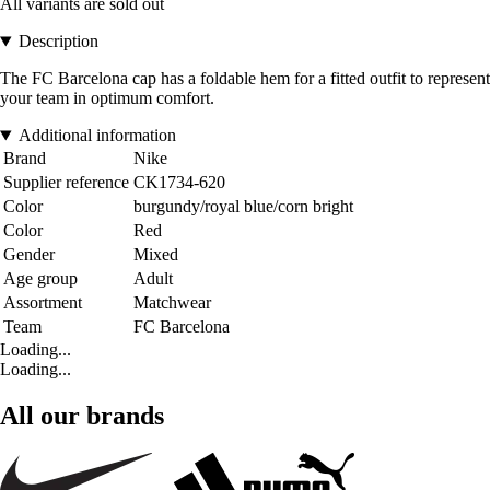
All variants are sold out
Description
The FC Barcelona cap has a foldable hem for a fitted outfit to represent
your team in optimum comfort.
Additional information
Brand
Nike
Supplier reference
CK1734-620
Color
burgundy/royal blue/corn bright
Color
Red
Gender
Mixed
Age group
Adult
Assortment
Matchwear
Team
FC Barcelona
Loading...
Loading...
All our brands