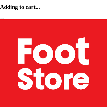
Adding to cart...