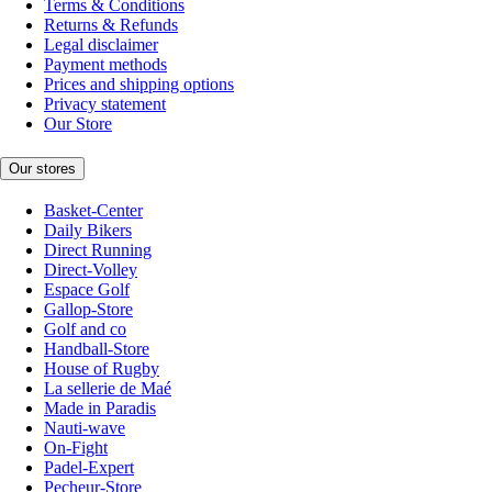
Terms & Conditions
Returns & Refunds
Legal disclaimer
Payment methods
Prices and shipping options
Privacy statement
Our Store
Our stores
Basket-Center
Daily Bikers
Direct Running
Direct-Volley
Espace Golf
Gallop-Store
Golf and co
Handball-Store
House of Rugby
La sellerie de Maé
Made in Paradis
Nauti-wave
On-Fight
Padel-Expert
Pecheur-Store