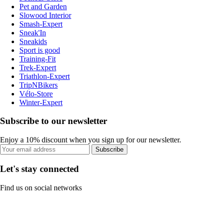
Pet and Garden
Slowood Interior
Smash-Expert
Sneak'In
Sneakids
Sport is good
Training-Fit
Trek-Expert
Triathlon-Expert
TripNBikers
Vélo-Store
Winter-Expert
Subscribe to our newsletter
Enjoy a 10% discount when you sign up for our newsletter.
Subscribe
Let's stay connected
Find us on social networks