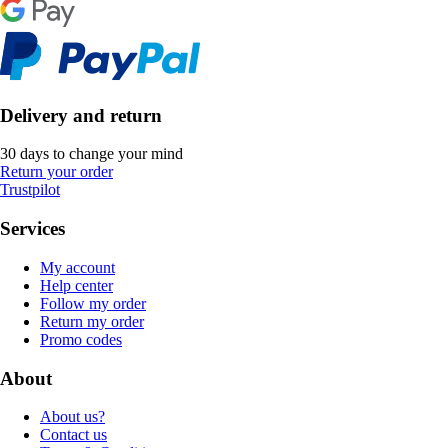
Delivery and return
30 days to change your mind
Return your order
Trustpilot
Services
My account
Help center
Follow my order
Return my order
Promo codes
About
About us?
Contact us