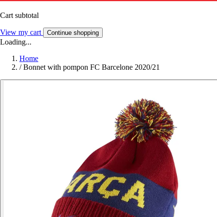
Cart subtotal
View my cart
Continue shopping
Loading...
Home
/
Bonnet with pompon FC Barcelone 2020/21