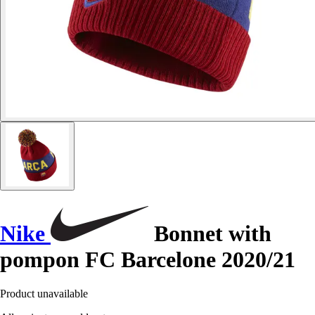
Nike
Bonnet with
pompon FC Barcelone 2020/21
Product unavailable