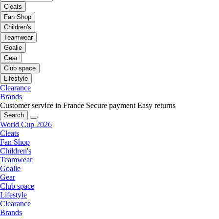
Cleats
Fan Shop
Children's
Teamwear
Goalie
Gear
Club space
Lifestyle
Clearance
Brands
Customer service in France
Secure payment
Easy returns
Search
World Cup 2026
Cleats
Fan Shop
Children's
Teamwear
Goalie
Gear
Club space
Lifestyle
Clearance
Brands