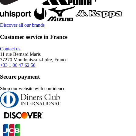
Discover all our brands
Customer service in France
Contact us
11 rue Bernard Maris
37270 Montlouis-sur-Loire, France
+33 1 86 47 62 58
Secure payment
Shop our website with confidence