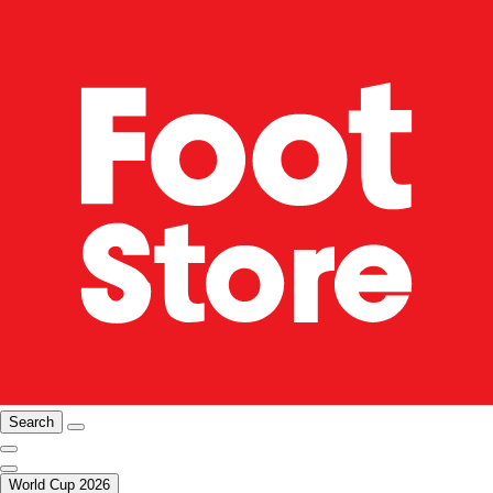
Search
World Cup 2026