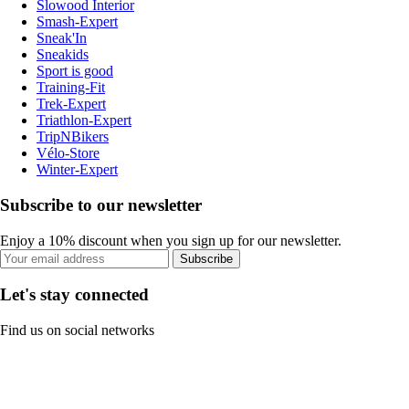
Slowood Interior
Smash-Expert
Sneak'In
Sneakids
Sport is good
Training-Fit
Trek-Expert
Triathlon-Expert
TripNBikers
Vélo-Store
Winter-Expert
Subscribe to our newsletter
Enjoy a 10% discount when you sign up for our newsletter.
Subscribe
Let's stay connected
Find us on social networks