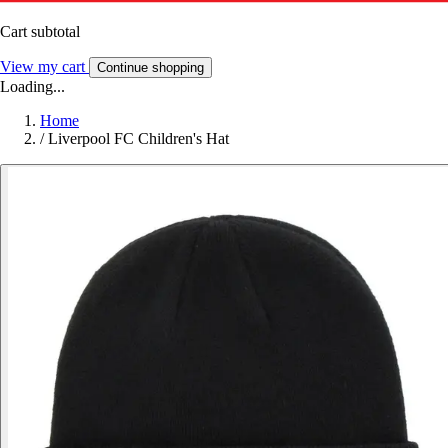
Cart subtotal
View my cart
Continue shopping
Loading...
Home
/
Liverpool FC Children's Hat