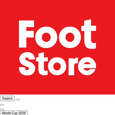
Search
World Cup 2026