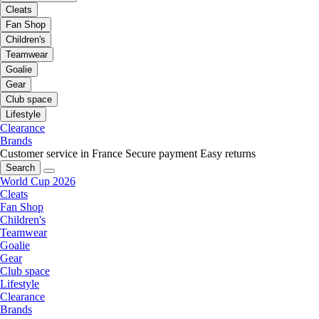
Cleats
Fan Shop
Children's
Teamwear
Goalie
Gear
Club space
Lifestyle
Clearance
Brands
Customer service in France
Secure payment
Easy returns
Search
World Cup 2026
Cleats
Fan Shop
Children's
Teamwear
Goalie
Gear
Club space
Lifestyle
Clearance
Brands