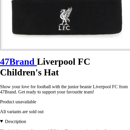
47Brand
Liverpool FC
Children's Hat
Show your love for football with the junior beanie Liverpool FC from
47Brand. Get ready to support your favourite team!
Product unavailable
All variants are sold out
Description