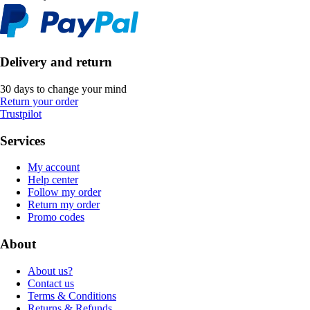
Delivery and return
30 days to change your mind
Return your order
Trustpilot
Services
My account
Help center
Follow my order
Return my order
Promo codes
About
About us?
Contact us
Terms & Conditions
Returns & Refunds