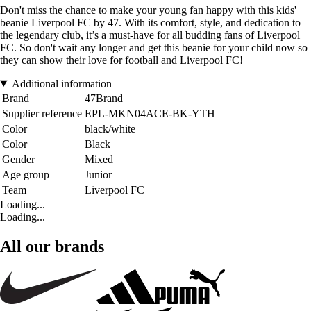
Don't miss the chance to make your young fan happy with this kids'
beanie Liverpool FC by 47. With its comfort, style, and dedication to
the legendary club, it’s a must-have for all budding fans of Liverpool
FC. So don't wait any longer and get this beanie for your child now so
they can show their love for football and Liverpool FC!
Additional information
Brand
47Brand
Supplier reference
EPL-MKN04ACE-BK-YTH
Color
black/white
Color
Black
Gender
Mixed
Age group
Junior
Team
Liverpool FC
Loading...
Loading...
All our brands