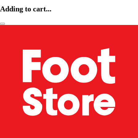
Adding to cart...