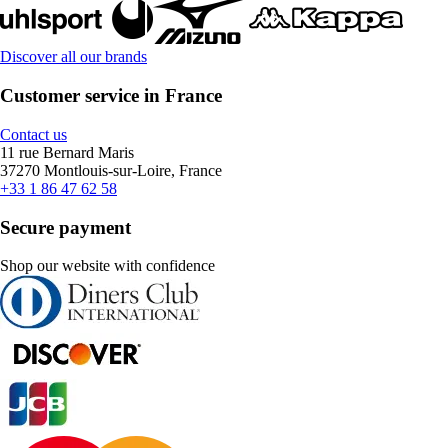
Discover all our brands
Customer service in France
Contact us
11 rue Bernard Maris
37270 Montlouis-sur-Loire, France
+33 1 86 47 62 58
Secure payment
Shop our website with confidence