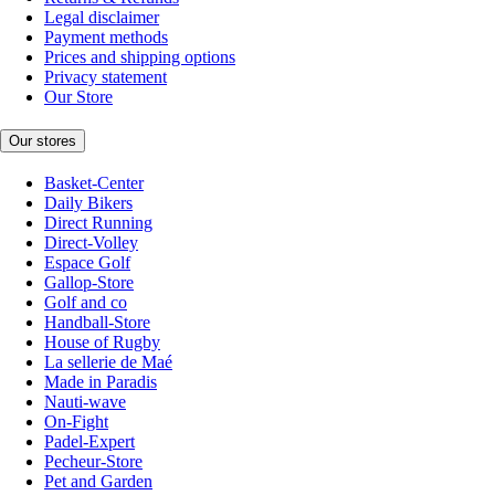
Legal disclaimer
Payment methods
Prices and shipping options
Privacy statement
Our Store
Our stores
Basket-Center
Daily Bikers
Direct Running
Direct-Volley
Espace Golf
Gallop-Store
Golf and co
Handball-Store
House of Rugby
La sellerie de Maé
Made in Paradis
Nauti-wave
On-Fight
Padel-Expert
Pecheur-Store
Pet and Garden