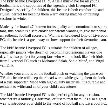
The kids' beanie Liverpool FC by 47 is a must-have for all young
football fans and supporters of the legendary club Liverpool FC.
Designed especially for children, this beanie is both comfortable and
stylish, perfect for keeping them warm during matches or training
sessions in winter.
Made by the brand 47, known for its quality and commitment to sports
fans, this beanie is a safe choice for parents wanting to give their child
an authentic football accessory. With its embroidered logo of Liverpool
FC, this beanie is a great way to show support for their favourite team.
The kids' beanie Liverpool FC is suitable for children of all ages,
especially juniors who dream of becoming professional players one
day. It’s also perfect for young fans who want to look like their idols
from Liverpool FC such as Mohamed Salah, Sadio Mané, and Virgil
van Dijk.
Whether your child is on the football pitch or watching the game on
TV, this beanie will keep their head warm while giving them the look
of a true supporter. Made with high-quality materials, it is durable and
resistant to withstand all of your child's adventures.
The kids' beanie Liverpool FC is the perfect gift for any occasion,
whether it's a birthday, Christmas, or just to treat them. It’s also a great
way to introduce your child to the world of football and Liverpool FC.