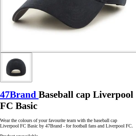
47Brand
Baseball cap Liverpool
FC Basic
Wear the colours of your favourite team with the baseball cap
Liverpool FC Basic by 47Brand - for football fans and Liverpool FC.