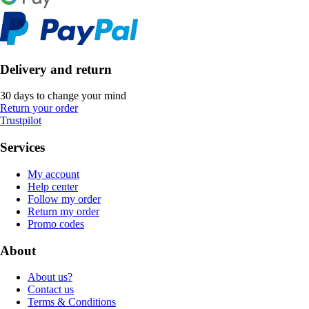
Delivery and return
30 days to change your mind
Return your order
Trustpilot
Services
My account
Help center
Follow my order
Return my order
Promo codes
About
About us?
Contact us
Terms & Conditions