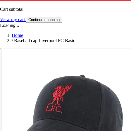
Cart subtotal
View my cart
Continue shopping
Loading...
Home
/
Baseball cap Liverpool FC Basic