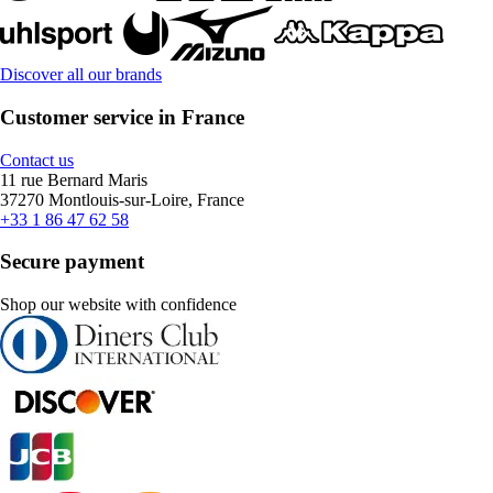
Discover all our brands
Customer service in France
Contact us
11 rue Bernard Maris
37270 Montlouis-sur-Loire, France
+33 1 86 47 62 58
Secure payment
Shop our website with confidence