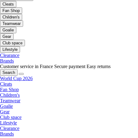
Cleats
Fan Shop
Children's
Teamwear
Goalie
Gear
Club space
Lifestyle
Clearance
Brands
Customer service in France
Secure payment
Easy returns
Search
World Cup 2026
Cleats
Fan Shop
Children's
Teamwear
Goalie
Gear
Club space
Lifestyle
Clearance
Brands