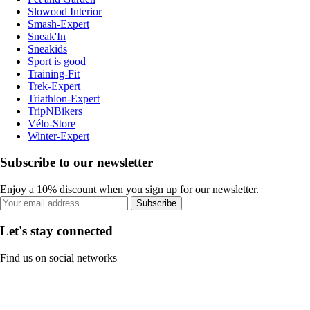
Slowood Interior
Smash-Expert
Sneak'In
Sneakids
Sport is good
Training-Fit
Trek-Expert
Triathlon-Expert
TripNBikers
Vélo-Store
Winter-Expert
Subscribe to our newsletter
Enjoy a 10% discount when you sign up for our newsletter.
Subscribe
Let's stay connected
Find us on social networks