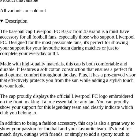
Product unavailable
All variants are sold out
Description
The baseball cap Liverpool FC Basic from 47Brand is a must-have
accessory for all football fans, especially those who support Liverpool
FC. Designed for the most passionate fans, it's perfect for showing
your support for your favourite team during matches or just to
complete your everyday outfit.
Made with high-quality materials, this cap is both comfortable and
durable. It features a soft cotton construction that ensures a perfect fit
and optimal comfort throughout the day. Plus, it has a pre-curved visor
that effectively protects you from the sun while adding a stylish touch
to your look.
The cap proudly displays the official Liverpool FC logo embroidered
on the front, making it a true essential for any fan. You can proudly
show your support for this legendary team and clearly indicate which
club you belong to.
In addition to being a fashion accessory, this cap is also a great way to
show your passion for football and your favourite team. It's ideal for
match days, outings with friends, or simply to add a sporty touch to