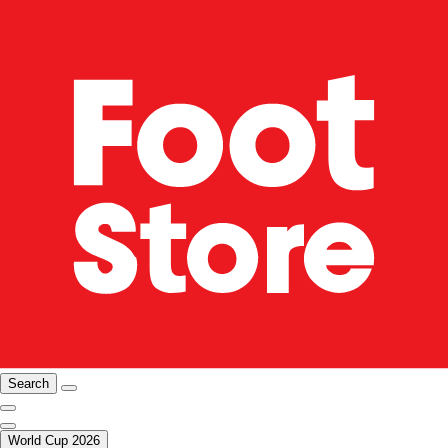
Search
World Cup 2026