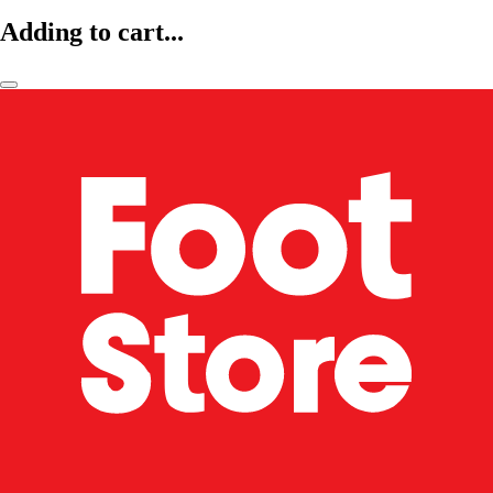
Adding to cart...