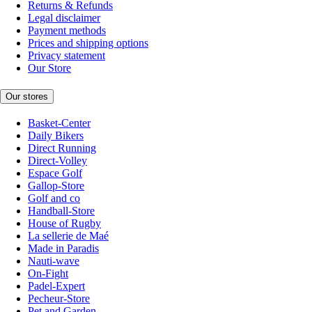
Returns & Refunds
Legal disclaimer
Payment methods
Prices and shipping options
Privacy statement
Our Store
Our stores
Basket-Center
Daily Bikers
Direct Running
Direct-Volley
Espace Golf
Gallop-Store
Golf and co
Handball-Store
House of Rugby
La sellerie de Maé
Made in Paradis
Nauti-wave
On-Fight
Padel-Expert
Pecheur-Store
Pet and Garden