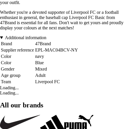
your outfit.
Whether you're a devoted supporter of Liverpool FC or a football
enthusiast in general, the baseball cap Liverpool FC Basic from
47Brand is essential for all fans. Don't wait to get yours and proudly
display your colours at the next matches!
Additional information
Brand
47Brand
Supplier reference
EPL-MAC04BCV-NY
Color
navy
Color
Blue
Gender
Mixed
Age group
Adult
Team
Liverpool FC
Loading...
Loading...
All our brands