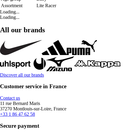
Assortment
Lite Racer
Loading...
Loading...
All our brands
Discover all our brands
Customer service in France
Contact us
11 rue Bernard Maris
37270 Montlouis-sur-Loire, France
+33 1 86 47 62 58
Secure payment