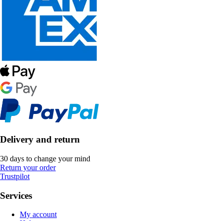
Delivery and return
30 days to change your mind
Return your order
Trustpilot
Services
My account