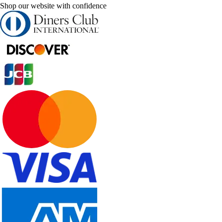
Shop our website with confidence