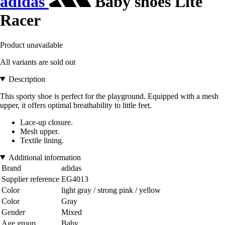
adidas
Baby shoes Lite
Racer
Product unavailable
All variants are sold out
Description
This sporty shoe is perfect for the playground. Equipped with a mesh
upper, it offers optimal breathability to little feet.
Lace-up closure.
Mesh upper.
Textile lining.
Additional information
Brand
adidas
Supplier reference
EG4013
Color
light gray / strong pink / yellow
Color
Gray
Gender
Mixed
Age group
Baby