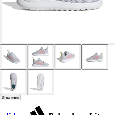
Show more