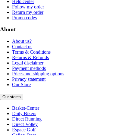
Help center
Follow my order
Return my order
Promo codes
About
About us?
Contact us
Terms & Conditions
Returns & Refunds
Legal disclaimer
Payment methods
Prices and shipping options
Privacy statement
Our Store
Our stores
Basket-Center
Daily Bikers
Direct Running
Direct-Volley
Espace Golf