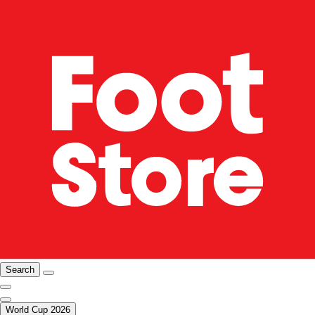
Search
World Cup 2026