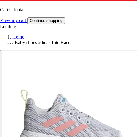
Cart subtotal
View my cart
Continue shopping
Loading...
Home
/
Baby shoes adidas Lite Racer