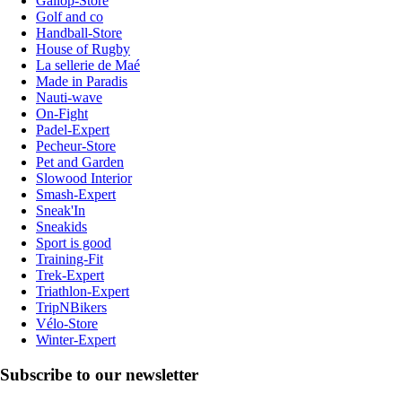
Gallop-Store
Golf and co
Handball-Store
House of Rugby
La sellerie de Maé
Made in Paradis
Nauti-wave
On-Fight
Padel-Expert
Pecheur-Store
Pet and Garden
Slowood Interior
Smash-Expert
Sneak'In
Sneakids
Sport is good
Training-Fit
Trek-Expert
Triathlon-Expert
TripNBikers
Vélo-Store
Winter-Expert
Subscribe to our newsletter