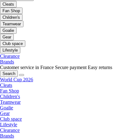
Cleats
Fan Shop
Children's
Teamwear
Goalie
Gear
Club space
Lifestyle
Clearance
Brands
Customer service in France
Secure payment
Easy returns
Search
World Cup 2026
Cleats
Fan Shop
Children's
Teamwear
Goalie
Gear
Club space
Lifestyle
Clearance
Brands