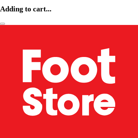
Adding to cart...