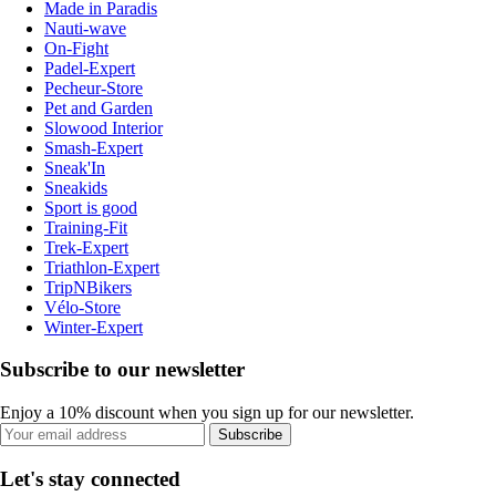
Made in Paradis
Nauti-wave
On-Fight
Padel-Expert
Pecheur-Store
Pet and Garden
Slowood Interior
Smash-Expert
Sneak'In
Sneakids
Sport is good
Training-Fit
Trek-Expert
Triathlon-Expert
TripNBikers
Vélo-Store
Winter-Expert
Subscribe to our newsletter
Enjoy a 10% discount when you sign up for our newsletter.
Subscribe
Let's stay connected