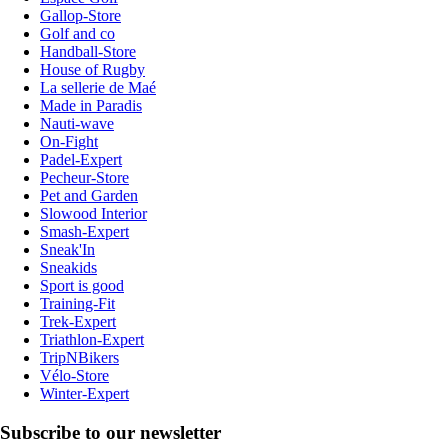
Gallop-Store
Golf and co
Handball-Store
House of Rugby
La sellerie de Maé
Made in Paradis
Nauti-wave
On-Fight
Padel-Expert
Pecheur-Store
Pet and Garden
Slowood Interior
Smash-Expert
Sneak'In
Sneakids
Sport is good
Training-Fit
Trek-Expert
Triathlon-Expert
TripNBikers
Vélo-Store
Winter-Expert
Subscribe to our newsletter