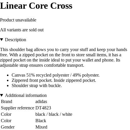
Linear Core Cross
Product unavailable
All variants are sold out
Description
This shoulder bag allows you to carry your stuff and keep your hands
free. With a zipped pocket on the front to store small items, it has a
zipped pocket on the inside ideal to put your wallet and phone. Its
adjustable strap ensures comfortable transport.
Canvas 51% recycled polyester / 49% polyester.
Zippered front pocket. Inside zippered pocket.
Shoulder strap with buckle.
Additional information
Brand
adidas
Supplier reference
DT4823
Color
black / black / white
Color
Black
Gender
Mixed