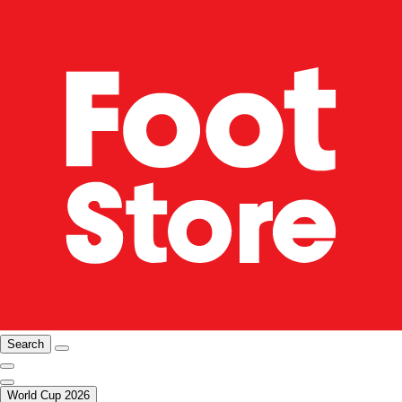
Search
World Cup 2026