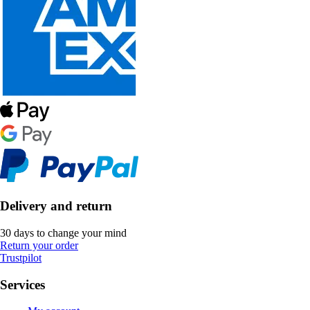
Delivery and return
30 days to change your mind
Return your order
Trustpilot
Services