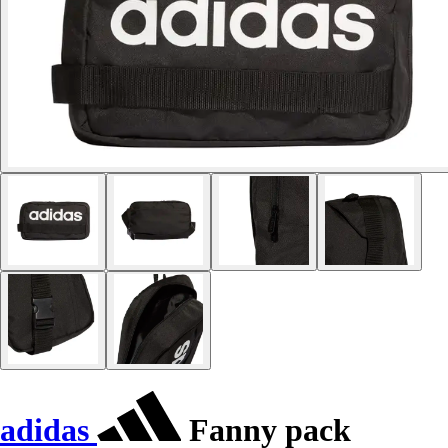
adidas
Fanny pack