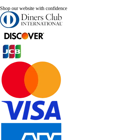
Shop our website with confidence