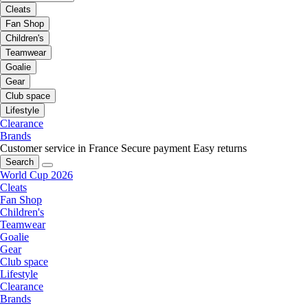
Cleats
Fan Shop
Children's
Teamwear
Goalie
Gear
Club space
Lifestyle
Clearance
Brands
Customer service in France
Secure payment
Easy returns
Search
World Cup 2026
Cleats
Fan Shop
Children's
Teamwear
Goalie
Gear
Club space
Lifestyle
Clearance
Brands