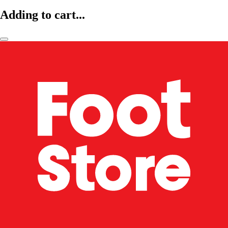
Adding to cart...