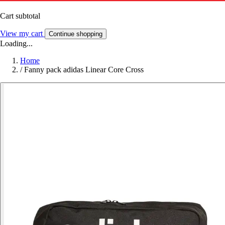
Cart subtotal
View my cart
Continue shopping
Loading...
Home
/
Fanny pack adidas Linear Core Cross