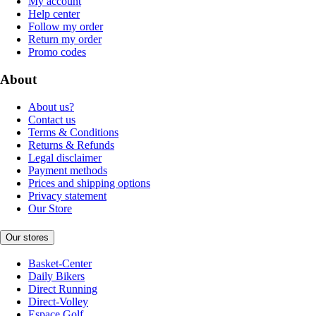
My account
Help center
Follow my order
Return my order
Promo codes
About
About us?
Contact us
Terms & Conditions
Returns & Refunds
Legal disclaimer
Payment methods
Prices and shipping options
Privacy statement
Our Store
Our stores
Basket-Center
Daily Bikers
Direct Running
Direct-Volley
Espace Golf