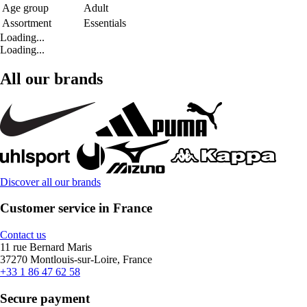
Age group
Adult
Assortment
Essentials
Loading...
Loading...
All our brands
Discover all our brands
Customer service in France
Contact us
11 rue Bernard Maris
37270 Montlouis-sur-Loire, France
+33 1 86 47 62 58
Secure payment