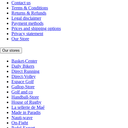
Contact us
Terms & Conditions
Returns & Refunds
Legal disclaimer
Payment methods
Prices and shipping options
Privacy statement
Our Store
Our stores
Basket-Center
Daily Bikers
Direct Running
Direct-Volley
Espace Golf
Gallop-Store
Golf and co
Handball-Store
House of Rugby
La sellerie de Maé
Made in Paradis
Nauti-wave
On-Fight
Padel-Expert