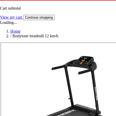
Cart subtotal
View my cart
Continue shopping
Loading...
Home
/
Bodytone treadmill 12 km/h