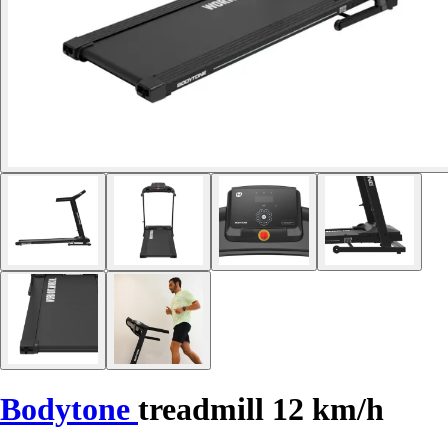
Bodytone
treadmill 12 km/h