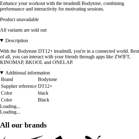
Enhance your workout with the treadmill Bodytone, combining
performance and interactivity for motivating sessions.
Product unavailable
All variants are sold out
Description
With the Bodytone DT12+ treadmill, you're in a connected world. Best
of all, you can interact with your friends through apps like ZWIFT,
KINOMAP, BKOOL and ONELAP.
Additional information
Brand
Bodytone
Supplier reference
DT12+
Color
black
Color
Black
Loading...
Loading...
All our brands