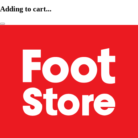
Adding to cart...