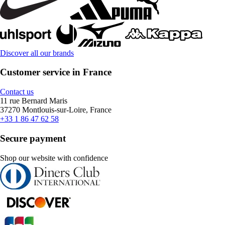
Discover all our brands
Customer service in France
Contact us
11 rue Bernard Maris
37270 Montlouis-sur-Loire, France
+33 1 86 47 62 58
Secure payment
Shop our website with confidence