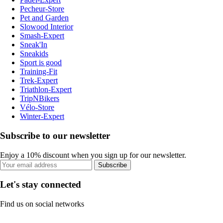
Pecheur-Store
Pet and Garden
Slowood Interior
Smash-Expert
Sneak'In
Sneakids
Sport is good
Training-Fit
Trek-Expert
Triathlon-Expert
TripNBikers
Vélo-Store
Winter-Expert
Subscribe to our newsletter
Enjoy a 10% discount when you sign up for our newsletter.
Subscribe
Let's stay connected
Find us on social networks