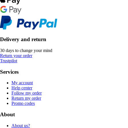
Delivery and return
30 days to change your mind
Return your order
Trustpilot
Services
My account
Help center
Follow my order
Return my order
Promo codes
About
About us?