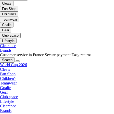
Cleats
Fan Shop
Children's
Teamwear
Goalie
Gear
Club space
Lifestyle
Clearance
Brands
Customer service in France
Secure payment
Easy returns
Search
World Cup 2026
Cleats
Fan Shop
Children's
Teamwear
Goalie
Gear
Club space
Lifestyle
Clearance
Brands