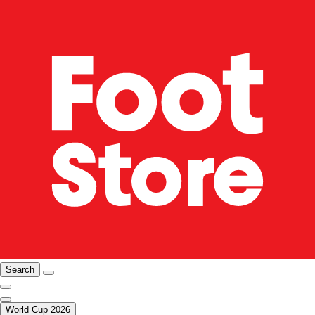
Search
World Cup 2026