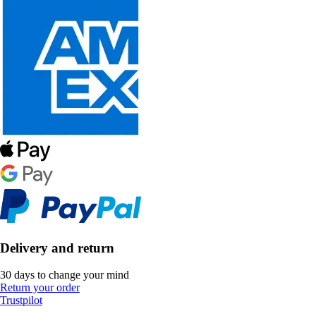
Delivery and return
30 days to change your mind
Return your order
Trustpilot