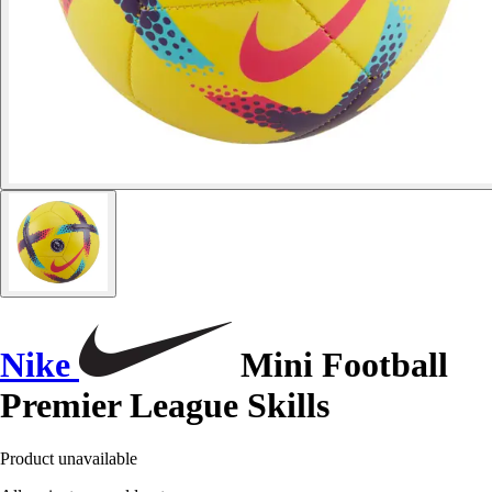
Nike
Mini Football
Premier League Skills
Product unavailable