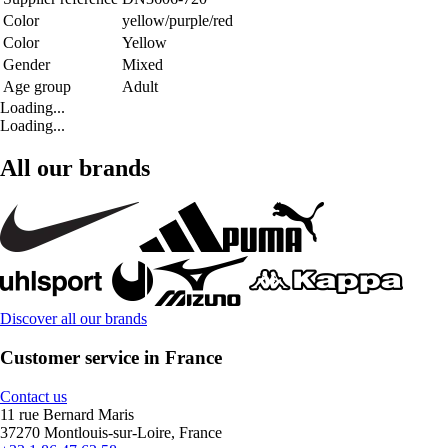
Color
yellow/purple/red
Color
Yellow
Gender
Mixed
Age group
Adult
Loading...
Loading...
All our brands
Discover all our brands
Customer service in France
Contact us
11 rue Bernard Maris
37270 Montlouis-sur-Loire, France