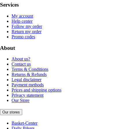
Services
My account
Help center
Follow my order
Return my order
Promo codes
About
About us?
Contact us
Terms & Conditions
Returns & Refunds
Legal disclaimer
Payment methods
Prices and shipping options
Privacy statement
Our Store
Our stores
Basket-Center
Daily Bikers