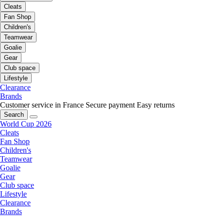
Cleats
Fan Shop
Children's
Teamwear
Goalie
Gear
Club space
Lifestyle
Clearance
Brands
Customer service in France
Secure payment
Easy returns
Search
World Cup 2026
Cleats
Fan Shop
Children's
Teamwear
Goalie
Gear
Club space
Lifestyle
Clearance
Brands