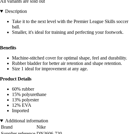
All variants are sold out
Description
Take it to the next level with the Premier League Skills soccer
ball.
Smaller, it's ideal for training and perfecting your footwork.
Benefits
Machine-stitched cover for optimal shape, feel and durability.
Rubber bladder for better air retention and shape retention.
Size 1 ideal for improvement at any age.
Product Details
60% rubber
15% polyurethane
13% polyester
12% EVA
Imported
Additional information
Brand
Nike
Supplier reference
DN3606-720