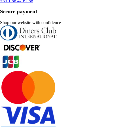
+33 1 86 47 62 58
Secure payment
Shop our website with confidence