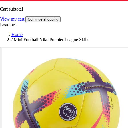
Cart subtotal
View my cart
Continue shopping
Loading...
Home
/
Mini Football Nike Premier League Skills