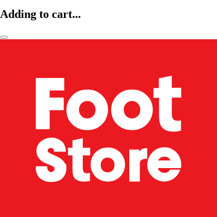
Adding to cart...