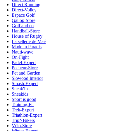
Direct Running
Direct-Volley
Espace Golf
Gallop-Store
Golf and co
Handball-Store
House of Rugby
La sellerie de Maé
Made in Paradis
Nauti-wave
On-Fight
Padel-Expert
Pecheur-Store
Pet and Garden
Slowood Interior
Smash-Expert
Sneak'In
Sneakids
Sport is good
Training-Fit
Trek-Expert
Triathlon-Expert
TripNBikers
Vélo-Store
Winter-Expert