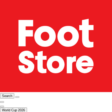
Search
World Cup 2026