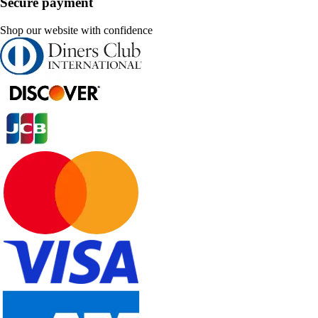
Secure payment
Shop our website with confidence