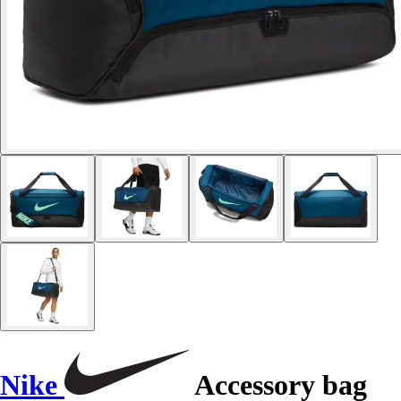
Nike
Accessory bag