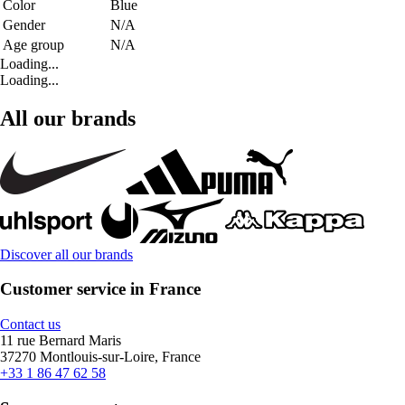
Color
Blue
Gender
N/A
Age group
N/A
Loading...
Loading...
All our brands
Discover all our brands
Customer service in France
Contact us
11 rue Bernard Maris
37270 Montlouis-sur-Loire, France
+33 1 86 47 62 58