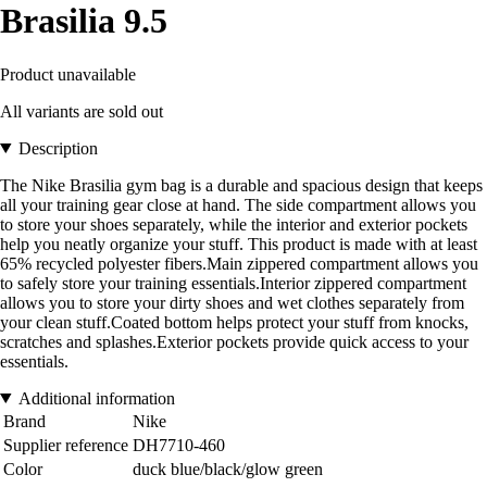
Brasilia 9.5
Product unavailable
All variants are sold out
Description
The Nike Brasilia gym bag is a durable and spacious design that keeps
all your training gear close at hand. The side compartment allows you
to store your shoes separately, while the interior and exterior pockets
help you neatly organize your stuff. This product is made with at least
65% recycled polyester fibers.Main zippered compartment allows you
to safely store your training essentials.Interior zippered compartment
allows you to store your dirty shoes and wet clothes separately from
your clean stuff.Coated bottom helps protect your stuff from knocks,
scratches and splashes.Exterior pockets provide quick access to your
essentials.
Additional information
Brand
Nike
Supplier reference
DH7710-460
Color
duck blue/black/glow green