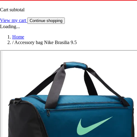
Cart subtotal
View my cart
Continue shopping
Loading...
Home
/
Accessory bag Nike Brasilia 9.5