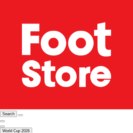
Search
World Cup 2026