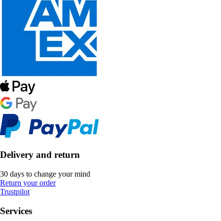
Delivery and return
30 days to change your mind
Return your order
Trustpilot
Services