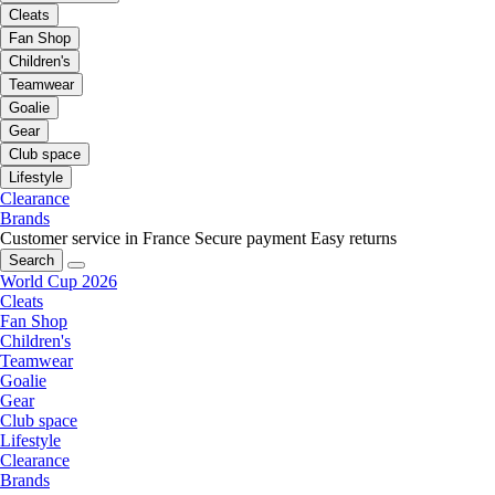
Cleats
Fan Shop
Children's
Teamwear
Goalie
Gear
Club space
Lifestyle
Clearance
Brands
Customer service in France
Secure payment
Easy returns
Search
World Cup 2026
Cleats
Fan Shop
Children's
Teamwear
Goalie
Gear
Club space
Lifestyle
Clearance
Brands