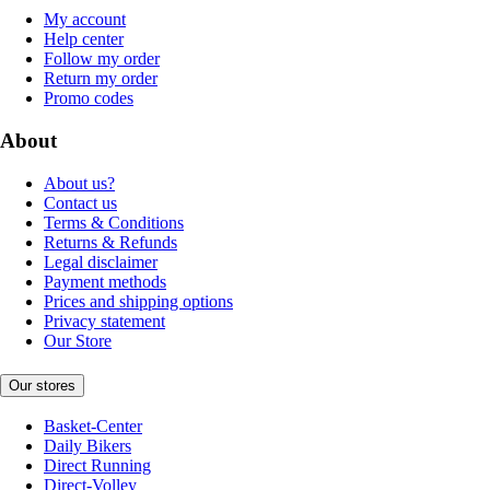
My account
Help center
Follow my order
Return my order
Promo codes
About
About us?
Contact us
Terms & Conditions
Returns & Refunds
Legal disclaimer
Payment methods
Prices and shipping options
Privacy statement
Our Store
Our stores
Basket-Center
Daily Bikers
Direct Running
Direct-Volley