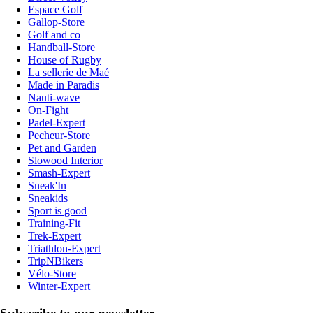
Espace Golf
Gallop-Store
Golf and co
Handball-Store
House of Rugby
La sellerie de Maé
Made in Paradis
Nauti-wave
On-Fight
Padel-Expert
Pecheur-Store
Pet and Garden
Slowood Interior
Smash-Expert
Sneak'In
Sneakids
Sport is good
Training-Fit
Trek-Expert
Triathlon-Expert
TripNBikers
Vélo-Store
Winter-Expert