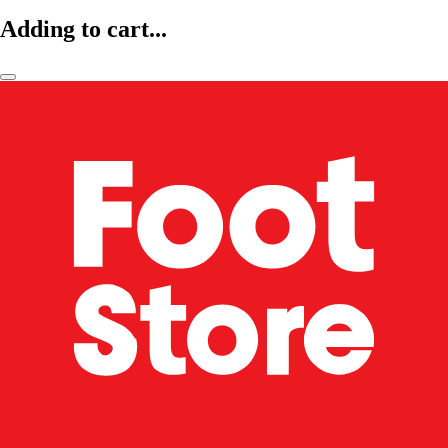
Adding to cart...