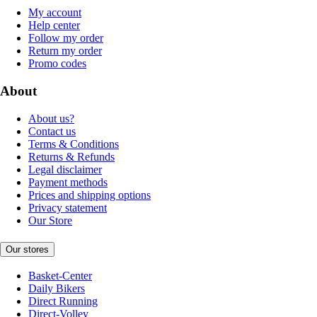
My account
Help center
Follow my order
Return my order
Promo codes
About
About us?
Contact us
Terms & Conditions
Returns & Refunds
Legal disclaimer
Payment methods
Prices and shipping options
Privacy statement
Our Store
Our stores
Basket-Center
Daily Bikers
Direct Running
Direct-Volley