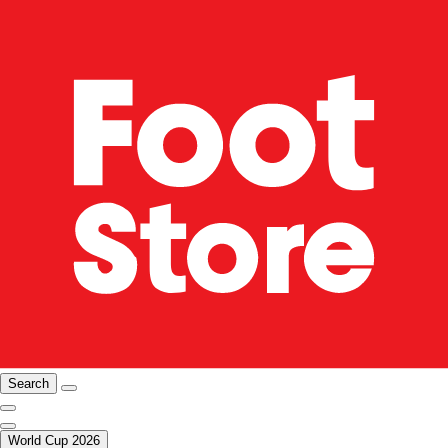
Search
World Cup 2026