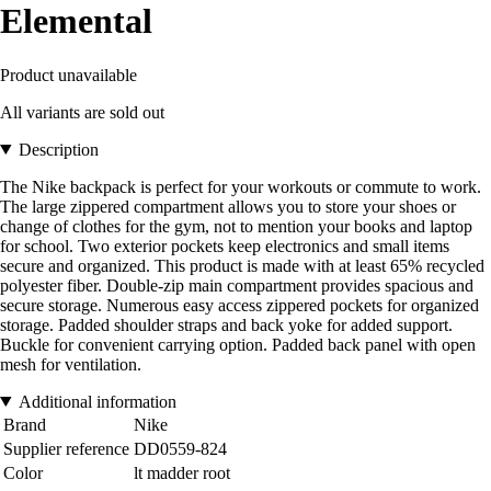
Elemental
Product unavailable
All variants are sold out
Description
The Nike backpack is perfect for your workouts or commute to work.
The large zippered compartment allows you to store your shoes or
change of clothes for the gym, not to mention your books and laptop
for school. Two exterior pockets keep electronics and small items
secure and organized. This product is made with at least 65% recycled
polyester fiber. Double-zip main compartment provides spacious and
secure storage. Numerous easy access zippered pockets for organized
storage. Padded shoulder straps and back yoke for added support.
Buckle for convenient carrying option. Padded back panel with open
mesh for ventilation.
Additional information
Brand
Nike
Supplier reference
DD0559-824
Color
lt madder root