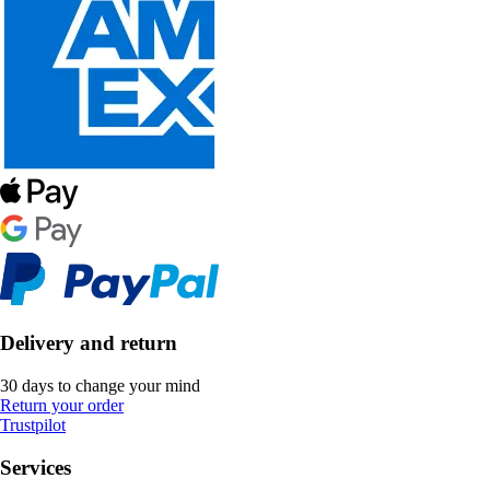
Delivery and return
30 days to change your mind
Return your order
Trustpilot
Services