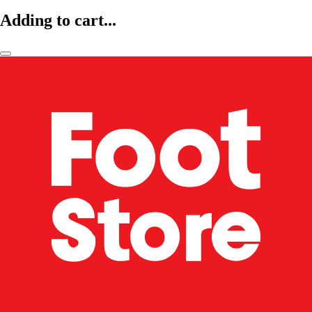
Adding to cart...