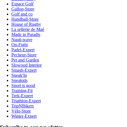
Espace Golf
Gallop-Store
Golf and co
Handball-Store
House of Rugby
La sellerie de Maé
Made in Paradis
Nauti-wave
On-Fight
Padel-Expert
Pecheur-Store
Pet and Garden
Slowood Interior
Smash-Expert
Sneak'In
Sneakids
Sport is good
Training-Fit
Trek-Expert
Triathlon-Expert
TripNBikers
Vélo-Store
Winter-Expert