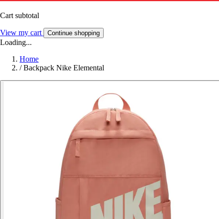
Cart subtotal
View my cart
Continue shopping
Loading...
Home
/
Backpack Nike Elemental