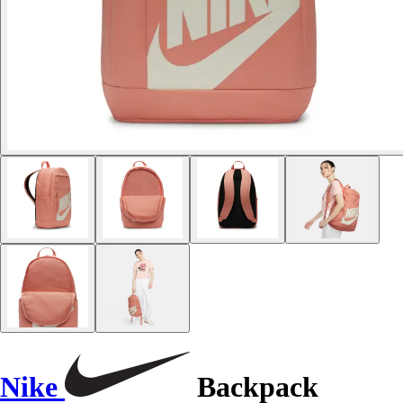
Nike
Backpack