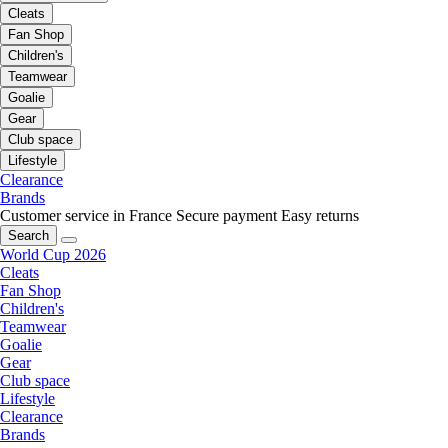
Cleats
Fan Shop
Children's
Teamwear
Goalie
Gear
Club space
Lifestyle
Clearance
Brands
Customer service in France
Secure payment
Easy returns
Search
World Cup 2026
Cleats
Fan Shop
Children's
Teamwear
Goalie
Gear
Club space
Lifestyle
Clearance
Brands