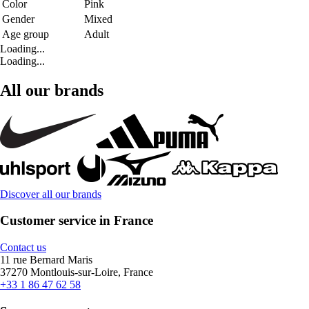
Color
Pink
Gender
Mixed
Age group
Adult
Loading...
Loading...
All our brands
Discover all our brands
Customer service in France
Contact us
11 rue Bernard Maris
37270 Montlouis-sur-Loire, France
+33 1 86 47 62 58