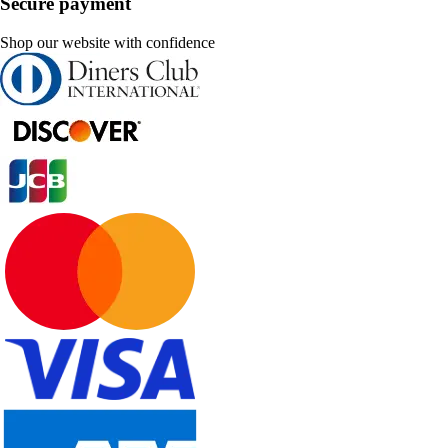
Secure payment
Shop our website with confidence