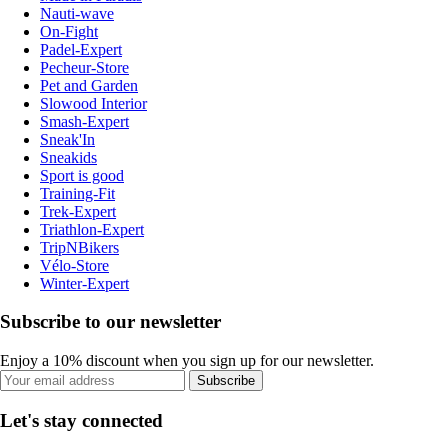
Nauti-wave
On-Fight
Padel-Expert
Pecheur-Store
Pet and Garden
Slowood Interior
Smash-Expert
Sneak'In
Sneakids
Sport is good
Training-Fit
Trek-Expert
Triathlon-Expert
TripNBikers
Vélo-Store
Winter-Expert
Subscribe to our newsletter
Enjoy a 10% discount when you sign up for our newsletter.
Subscribe
Let's stay connected