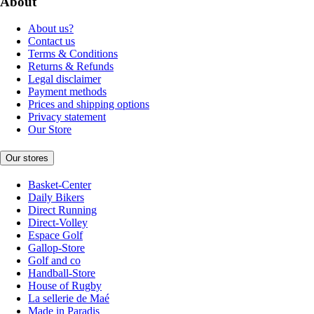
About
About us?
Contact us
Terms & Conditions
Returns & Refunds
Legal disclaimer
Payment methods
Prices and shipping options
Privacy statement
Our Store
Our stores
Basket-Center
Daily Bikers
Direct Running
Direct-Volley
Espace Golf
Gallop-Store
Golf and co
Handball-Store
House of Rugby
La sellerie de Maé
Made in Paradis