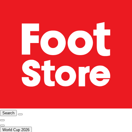
Search
World Cup 2026