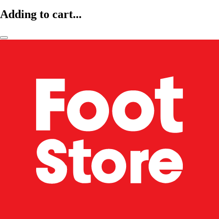
Adding to cart...