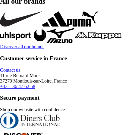
All our brands
Discover all our brands
Customer service in France
Contact us
11 rue Bernard Maris
37270 Montlouis-sur-Loire, France
+33 1 86 47 62 58
Secure payment
Shop our website with confidence