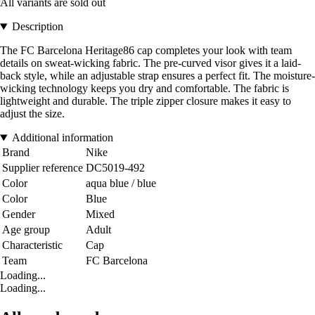
All variants are sold out
Description
The FC Barcelona Heritage86 cap completes your look with team
details on sweat-wicking fabric. The pre-curved visor gives it a laid-
back style, while an adjustable strap ensures a perfect fit. The moisture-
wicking technology keeps you dry and comfortable. The fabric is
lightweight and durable. The triple zipper closure makes it easy to
adjust the size.
Additional information
Brand
Nike
Supplier reference
DC5019-492
Color
aqua blue / blue
Color
Blue
Gender
Mixed
Age group
Adult
Characteristic
Cap
Team
FC Barcelona
Loading...
Loading...