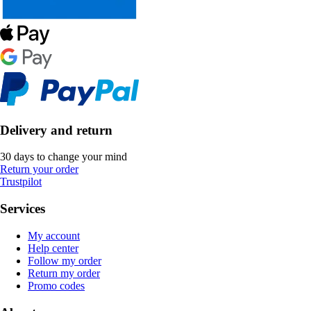
Delivery and return
30 days to change your mind
Return your order
Trustpilot
Services
My account
Help center
Follow my order
Return my order
Promo codes