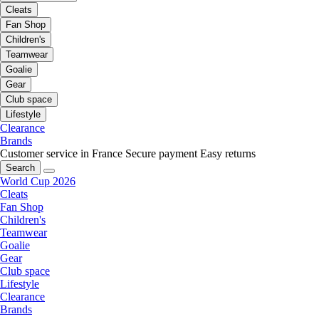
Cleats
Fan Shop
Children's
Teamwear
Goalie
Gear
Club space
Lifestyle
Clearance
Brands
Customer service in France
Secure payment
Easy returns
Search
World Cup 2026
Cleats
Fan Shop
Children's
Teamwear
Goalie
Gear
Club space
Lifestyle
Clearance
Brands