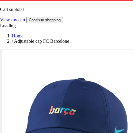
Cart subtotal
View my cart
Continue shopping
Loading...
Home
/
Adjustable cap FC Barcelone