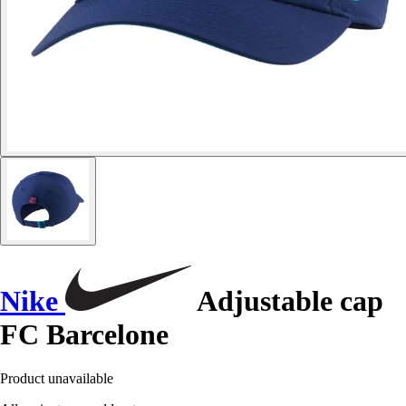
Nike
Adjustable cap
FC Barcelone
Product unavailable