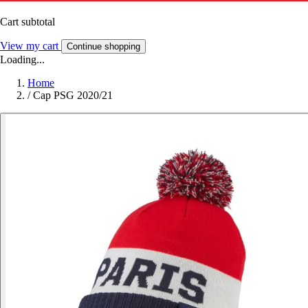
Cart subtotal
View my cart
Continue shopping
Loading...
Home
/
Cap PSG 2020/21