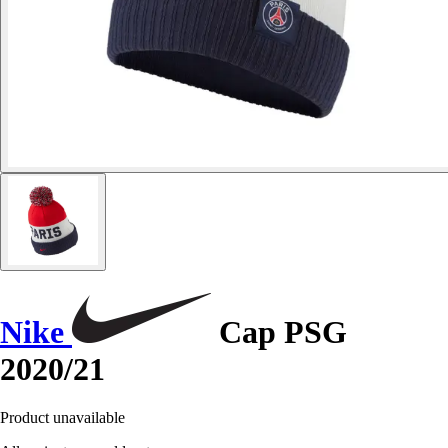
Nike
Cap PSG
2020/21
Product unavailable