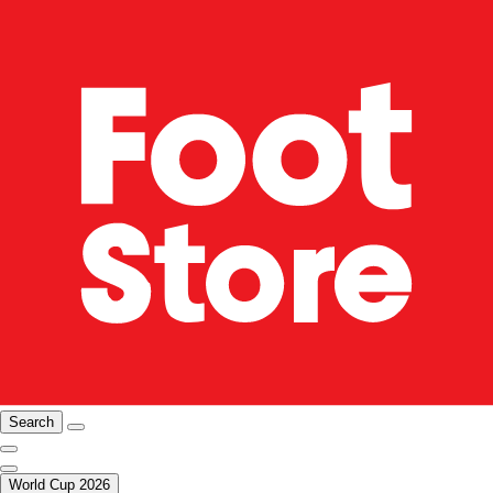
Search
World Cup 2026