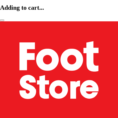
Adding to cart...