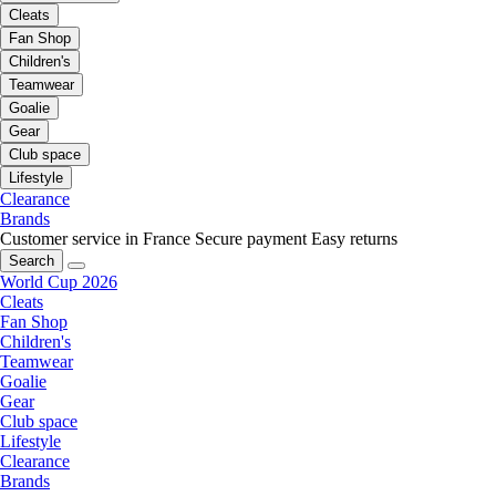
Cleats
Fan Shop
Children's
Teamwear
Goalie
Gear
Club space
Lifestyle
Clearance
Brands
Customer service in France
Secure payment
Easy returns
Search
World Cup 2026
Cleats
Fan Shop
Children's
Teamwear
Goalie
Gear
Club space
Lifestyle
Clearance
Brands