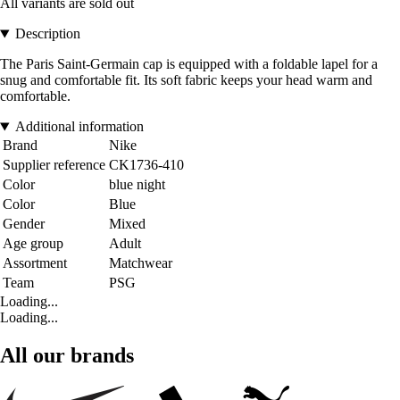
All variants are sold out
Description
The Paris Saint-Germain cap is equipped with a foldable lapel for a
snug and comfortable fit. Its soft fabric keeps your head warm and
comfortable.
Additional information
Brand
Nike
Supplier reference
CK1736-410
Color
blue night
Color
Blue
Gender
Mixed
Age group
Adult
Assortment
Matchwear
Team
PSG
Loading...
Loading...
All our brands