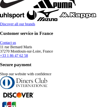
Discover all our brands
Customer service in France
Contact us
11 rue Bernard Maris
37270 Montlouis-sur-Loire, France
+33 1 86 47 62 58
Secure payment
Shop our website with confidence