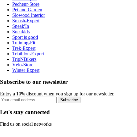
Pecheur-Store
Pet and Garden
Slowood Interior
Smash-Expert
Sneak'In
Sneakids
Sport is good
Training-Fit
Trek-Expert
Triathlon-Expert
TripNBikers
Vélo-Store
Winter-Expert
Subscribe to our newsletter
Enjoy a 10% discount when you sign up for our newsletter.
Subscribe
Let's stay connected
Find us on social networks