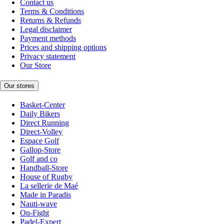
Contact us
Terms & Conditions
Returns & Refunds
Legal disclaimer
Payment methods
Prices and shipping options
Privacy statement
Our Store
Our stores
Basket-Center
Daily Bikers
Direct Running
Direct-Volley
Espace Golf
Gallop-Store
Golf and co
Handball-Store
House of Rugby
La sellerie de Maé
Made in Paradis
Nauti-wave
On-Fight
Padel-Expert