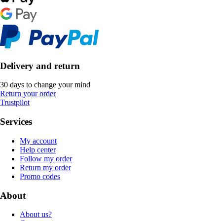
Delivery and return
30 days to change your mind
Return your order
Trustpilot
Services
My account
Help center
Follow my order
Return my order
Promo codes
About
About us?