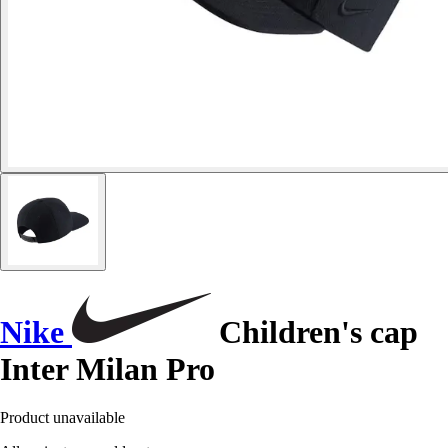
Nike
Children's cap
Inter Milan Pro
Product unavailable