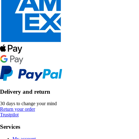
Delivery and return
30 days to change your mind
Return your order
Trustpilot
Services
My account