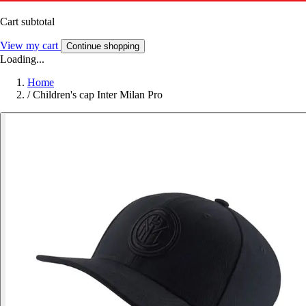
Cart subtotal
View my cart
Continue shopping
Loading...
Home
/
Children's cap Inter Milan Pro