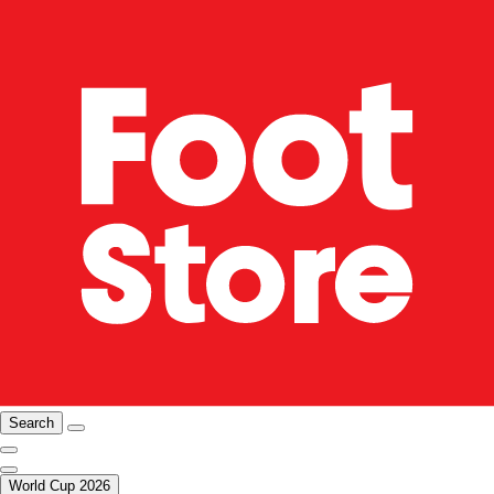
Search
World Cup 2026