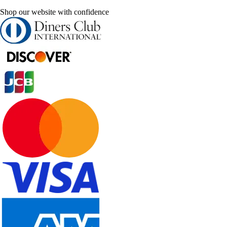
Shop our website with confidence