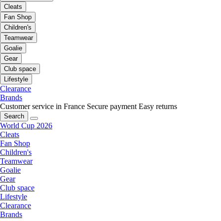
Cleats
Fan Shop
Children's
Teamwear
Goalie
Gear
Club space
Lifestyle
Clearance
Brands
Customer service in France
Secure payment
Easy returns
Search
World Cup 2026
Cleats
Fan Shop
Children's
Teamwear
Goalie
Gear
Club space
Lifestyle
Clearance
Brands