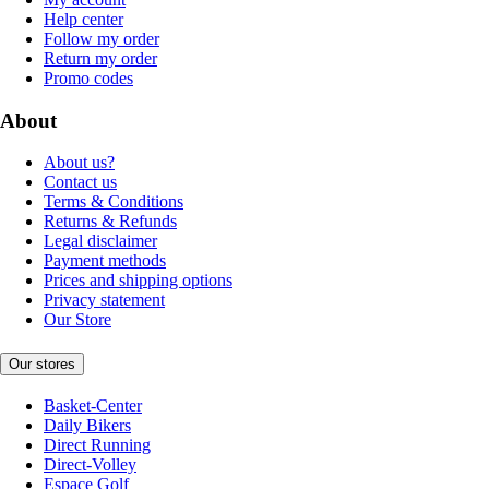
Help center
Follow my order
Return my order
Promo codes
About
About us?
Contact us
Terms & Conditions
Returns & Refunds
Legal disclaimer
Payment methods
Prices and shipping options
Privacy statement
Our Store
Our stores
Basket-Center
Daily Bikers
Direct Running
Direct-Volley
Espace Golf