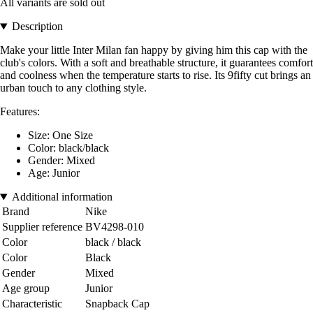
All variants are sold out
Description
Make your little Inter Milan fan happy by giving him this cap with the
club's colors. With a soft and breathable structure, it guarantees comfort
and coolness when the temperature starts to rise. Its 9fifty cut brings an
urban touch to any clothing style.
Features:
Size: One Size
Color: black/black
Gender: Mixed
Age: Junior
Additional information
Brand
Nike
Supplier reference
BV4298-010
Color
black / black
Color
Black
Gender
Mixed
Age group
Junior
Characteristic
Snapback Cap