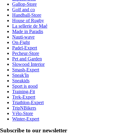
Gallop-Store
Golf and co
Handball-Store
House of Rugby
La sellerie de Maé
Made in Paradis
Nauti-wave
On-Fight
Padel-Expert
Pecheur-Store
Pet and Garden
Slowood Interior
Smash-Expert
Sneak'In
Sneakids
Sport is good
Training-Fit
Trek-Expert
Triathlon-Expert
TripNBikers
Vélo-Store
Winter-Expert
Subscribe to our newsletter