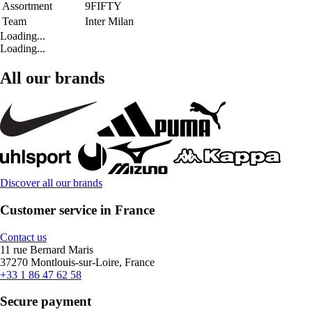
Assortment
9FIFTY
Team
Inter Milan
Loading...
Loading...
All our brands
Discover all our brands
Customer service in France
Contact us
11 rue Bernard Maris
37270 Montlouis-sur-Loire, France
+33 1 86 47 62 58
Secure payment