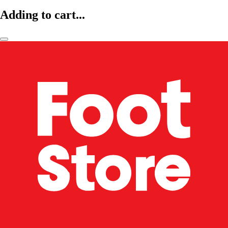
Adding to cart...