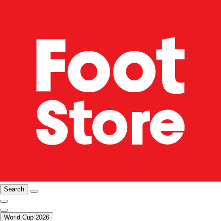
Search
World Cup 2026