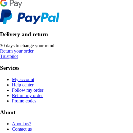
Delivery and return
30 days to change your mind
Return your order
Trustpilot
Services
My account
Help center
Follow my order
Return my order
Promo codes
About
About us?
Contact us