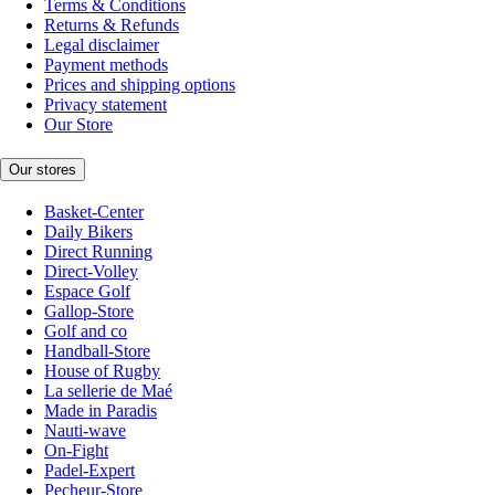
Terms & Conditions
Returns & Refunds
Legal disclaimer
Payment methods
Prices and shipping options
Privacy statement
Our Store
Our stores
Basket-Center
Daily Bikers
Direct Running
Direct-Volley
Espace Golf
Gallop-Store
Golf and co
Handball-Store
House of Rugby
La sellerie de Maé
Made in Paradis
Nauti-wave
On-Fight
Padel-Expert
Pecheur-Store