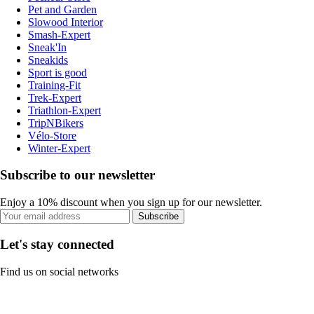
Pet and Garden
Slowood Interior
Smash-Expert
Sneak'In
Sneakids
Sport is good
Training-Fit
Trek-Expert
Triathlon-Expert
TripNBikers
Vélo-Store
Winter-Expert
Subscribe to our newsletter
Enjoy a 10% discount when you sign up for our newsletter.
Subscribe
Let's stay connected
Find us on social networks