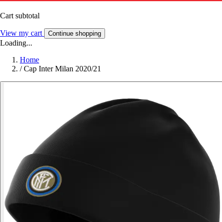
Cart subtotal
View my cart
Continue shopping
Loading...
Home
/
Cap Inter Milan 2020/21