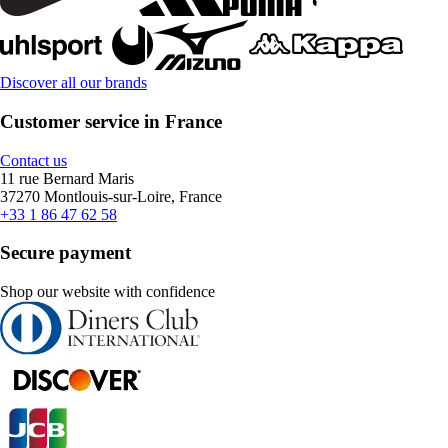
Discover all our brands
Customer service in France
Contact us
11 rue Bernard Maris
37270 Montlouis-sur-Loire, France
+33 1 86 47 62 58
Secure payment
Shop our website with confidence