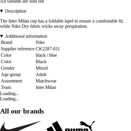
All variants are sold out
Description
The Inter Milan cup has a foldable lapel to ensure a comfortable fit,
while Nike Dry fabric wicks away perspiration.
Additional information
Brand
Nike
Supplier reference
CK2287-011
Color
black / blue
Color
Black
Gender
Mixed
Age group
Adult
Assortment
Matchwear
Team
Inter Milan
Loading...
Loading...
All our brands