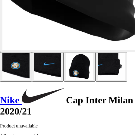
Nike
Cap Inter Milan
2020/21
Product unavailable