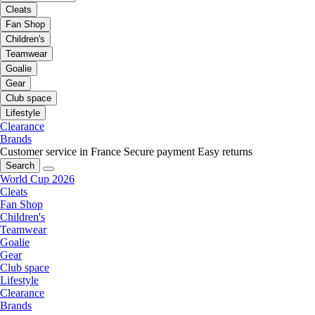
Cleats
Fan Shop
Children's
Teamwear
Goalie
Gear
Club space
Lifestyle
Clearance
Brands
Customer service in France
Secure payment
Easy returns
Search
World Cup 2026
Cleats
Fan Shop
Children's
Teamwear
Goalie
Gear
Club space
Lifestyle
Clearance
Brands