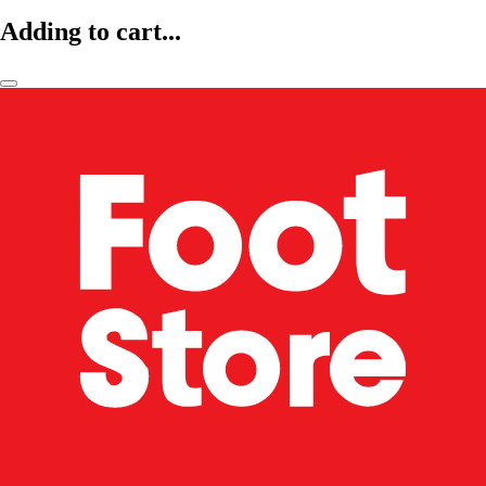
Adding to cart...