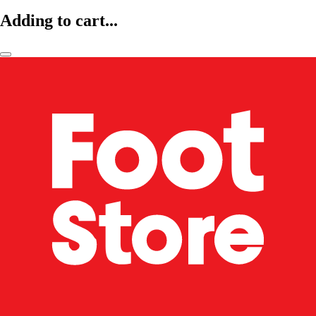
Adding to cart...