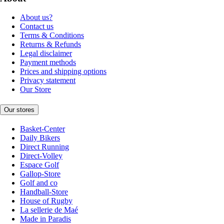
About us?
Contact us
Terms & Conditions
Returns & Refunds
Legal disclaimer
Payment methods
Prices and shipping options
Privacy statement
Our Store
Our stores
Basket-Center
Daily Bikers
Direct Running
Direct-Volley
Espace Golf
Gallop-Store
Golf and co
Handball-Store
House of Rugby
La sellerie de Maé
Made in Paradis