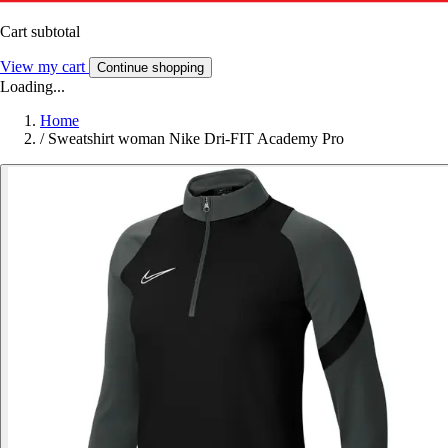
Cart subtotal
View my cart
Continue shopping
Loading...
Home
/
Sweatshirt woman Nike Dri-FIT Academy Pro