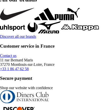
Discover all our brands
Customer service in France
Contact us
11 rue Bernard Maris
37270 Montlouis-sur-Loire, France
+33 1 86 47 62 58
Secure payment
Shop our website with confidence