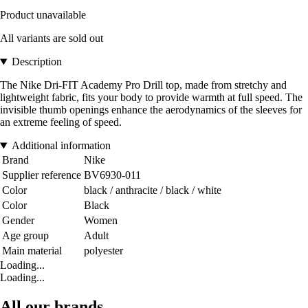
Product unavailable
All variants are sold out
Description
The Nike Dri-FIT Academy Pro Drill top, made from stretchy and
lightweight fabric, fits your body to provide warmth at full speed. The
invisible thumb openings enhance the aerodynamics of the sleeves for
an extreme feeling of speed.
Additional information
Brand
Nike
Supplier reference
BV6930-011
Color
black / anthracite / black / white
Color
Black
Gender
Women
Age group
Adult
Main material
polyester
Loading...
Loading...
All our brands