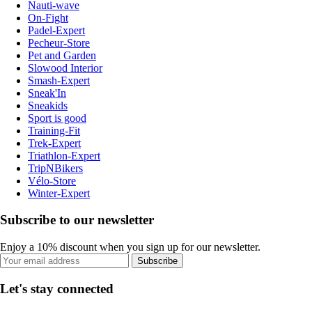
Nauti-wave
On-Fight
Padel-Expert
Pecheur-Store
Pet and Garden
Slowood Interior
Smash-Expert
Sneak'In
Sneakids
Sport is good
Training-Fit
Trek-Expert
Triathlon-Expert
TripNBikers
Vélo-Store
Winter-Expert
Subscribe to our newsletter
Enjoy a 10% discount when you sign up for our newsletter.
Subscribe
Let's stay connected