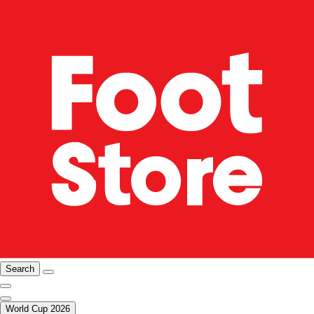
Search
World Cup 2026