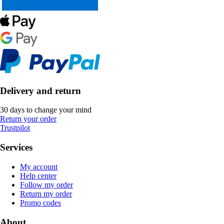
Delivery and return
30 days to change your mind
Return your order
Trustpilot
Services
My account
Help center
Follow my order
Return my order
Promo codes
About