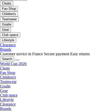
Cleats
Fan Shop
Children's
Teamwear
Goalie
Gear
Club space
Lifestyle
Clearance
Brands
Customer service in France
Secure payment
Easy returns
Search
World Cup 2026
Cleats
Fan Shop
Children's
Teamwear
Goalie
Gear
Club space
Lifestyle
Clearance
Brands