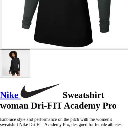
Nike
Sweatshirt
woman Dri-FIT Academy Pro
Embrace style and performance on the pitch with the women's
sweatshirt Nike Dri-FIT Academy Pro, designed for female athletes.