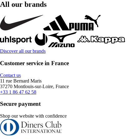
All our brands
Discover all our brands
Customer service in France
Contact us
11 rue Bernard Maris
37270 Montlouis-sur-Loire, France
+33 1 86 47 62 58
Secure payment
Shop our website with confidence