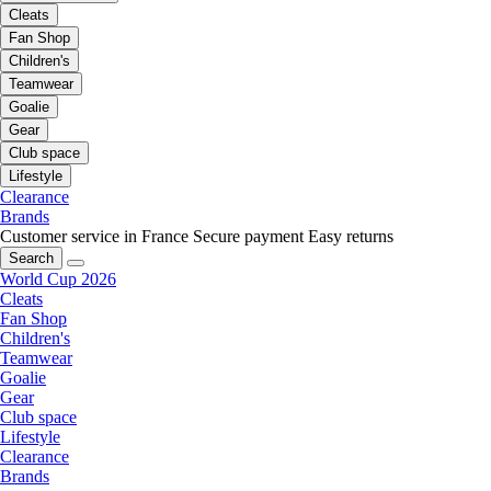
Cleats
Fan Shop
Children's
Teamwear
Goalie
Gear
Club space
Lifestyle
Clearance
Brands
Customer service in France
Secure payment
Easy returns
Search
World Cup 2026
Cleats
Fan Shop
Children's
Teamwear
Goalie
Gear
Club space
Lifestyle
Clearance
Brands