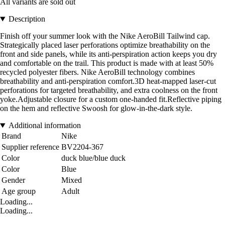
All variants are sold out
Description
Finish off your summer look with the Nike AeroBill Tailwind cap.
Strategically placed laser perforations optimize breathability on the
front and side panels, while its anti-perspiration action keeps you dry
and comfortable on the trail. This product is made with at least 50%
recycled polyester fibers. Nike AeroBill technology combines
breathability and anti-perspiration comfort.3D heat-mapped laser-cut
perforations for targeted breathability, and extra coolness on the front
yoke.Adjustable closure for a custom one-handed fit.Reflective piping
on the hem and reflective Swoosh for glow-in-the-dark style.
Additional information
Brand
Nike
Supplier reference
BV2204-367
Color
duck blue/blue duck
Color
Blue
Gender
Mixed
Age group
Adult
Loading...
Loading...