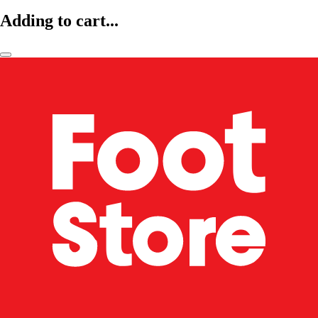
Adding to cart...