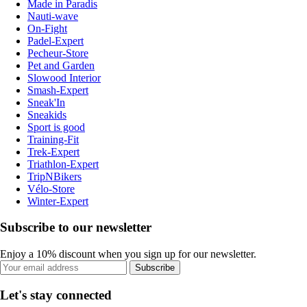
Made in Paradis
Nauti-wave
On-Fight
Padel-Expert
Pecheur-Store
Pet and Garden
Slowood Interior
Smash-Expert
Sneak'In
Sneakids
Sport is good
Training-Fit
Trek-Expert
Triathlon-Expert
TripNBikers
Vélo-Store
Winter-Expert
Subscribe to our newsletter
Enjoy a 10% discount when you sign up for our newsletter.
Subscribe
Let's stay connected