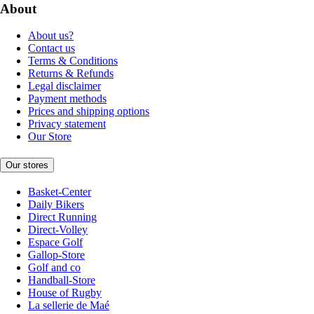
About
About us?
Contact us
Terms & Conditions
Returns & Refunds
Legal disclaimer
Payment methods
Prices and shipping options
Privacy statement
Our Store
Our stores
Basket-Center
Daily Bikers
Direct Running
Direct-Volley
Espace Golf
Gallop-Store
Golf and co
Handball-Store
House of Rugby
La sellerie de Maé