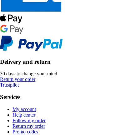
Delivery and return
30 days to change your mind
Return your order
Trustpilot
Services
My account
Help center
Follow my order
Return my order
Promo codes