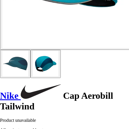
Nike
Cap Aerobill
Tailwind
Product unavailable