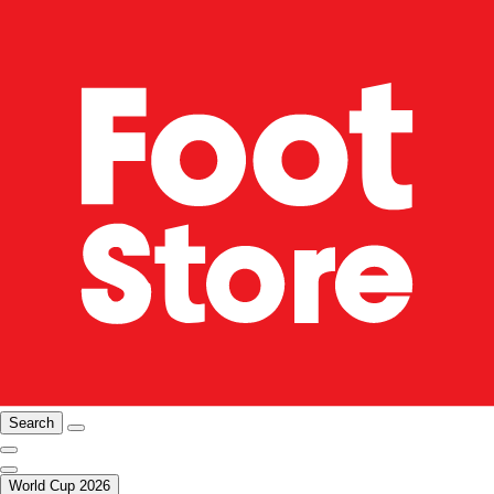
Search
World Cup 2026