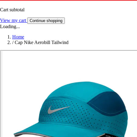
Cart subtotal
View my cart
Continue shopping
Loading...
Home
/
Cap Nike Aerobill Tailwind