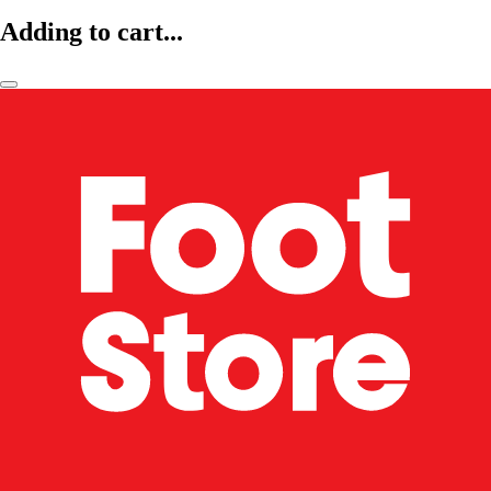
Adding to cart...