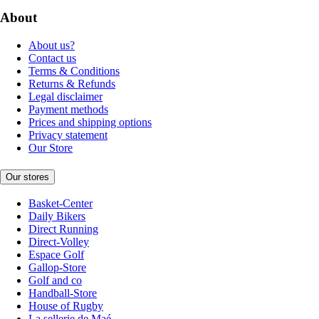
About
About us?
Contact us
Terms & Conditions
Returns & Refunds
Legal disclaimer
Payment methods
Prices and shipping options
Privacy statement
Our Store
Our stores
Basket-Center
Daily Bikers
Direct Running
Direct-Volley
Espace Golf
Gallop-Store
Golf and co
Handball-Store
House of Rugby
La sellerie de Maé