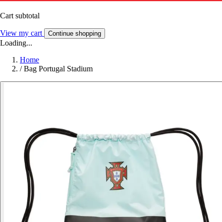
Cart subtotal
View my cart
Continue shopping
Loading...
Home
/
Bag Portugal Stadium