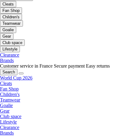
Cleats
Fan Shop
Children's
Teamwear
Goalie
Gear
Club space
Lifestyle
Clearance
Brands
Customer service in France
Secure payment
Easy returns
Search
World Cup 2026
Cleats
Fan Shop
Children's
Teamwear
Goalie
Gear
Club space
Lifestyle
Clearance
Brands