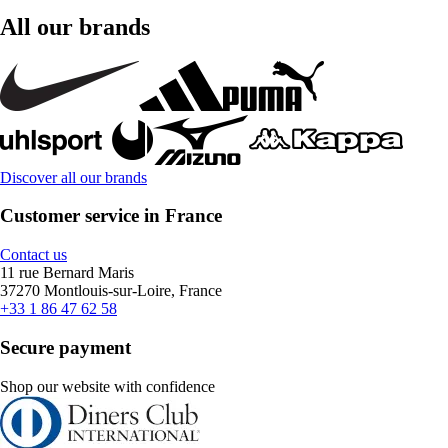
All our brands
Discover all our brands
Customer service in France
Contact us
11 rue Bernard Maris
37270 Montlouis-sur-Loire, France
+33 1 86 47 62 58
Secure payment
Shop our website with confidence