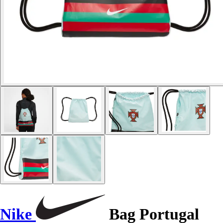
Nike
Bag Portugal