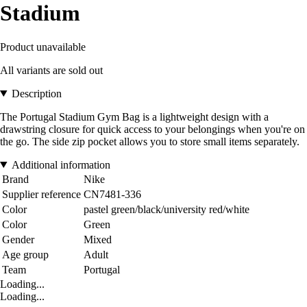
Stadium
Product unavailable
All variants are sold out
Description
The Portugal Stadium Gym Bag is a lightweight design with a
drawstring closure for quick access to your belongings when you're on
the go. The side zip pocket allows you to store small items separately.
Additional information
Brand
Nike
Supplier reference
CN7481-336
Color
pastel green/black/university red/white
Color
Green
Gender
Mixed
Age group
Adult
Team
Portugal
Loading...
Loading...