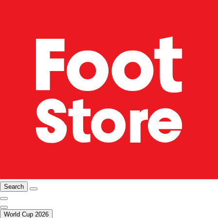
Search
World Cup 2026