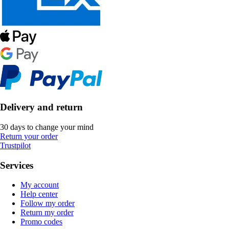
Delivery and return
30 days to change your mind
Return your order
Trustpilot
Services
My account
Help center
Follow my order
Return my order
Promo codes