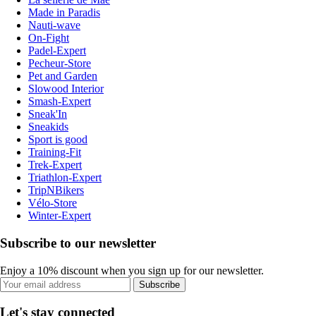
Made in Paradis
Nauti-wave
On-Fight
Padel-Expert
Pecheur-Store
Pet and Garden
Slowood Interior
Smash-Expert
Sneak'In
Sneakids
Sport is good
Training-Fit
Trek-Expert
Triathlon-Expert
TripNBikers
Vélo-Store
Winter-Expert
Subscribe to our newsletter
Enjoy a 10% discount when you sign up for our newsletter.
Subscribe
Let's stay connected