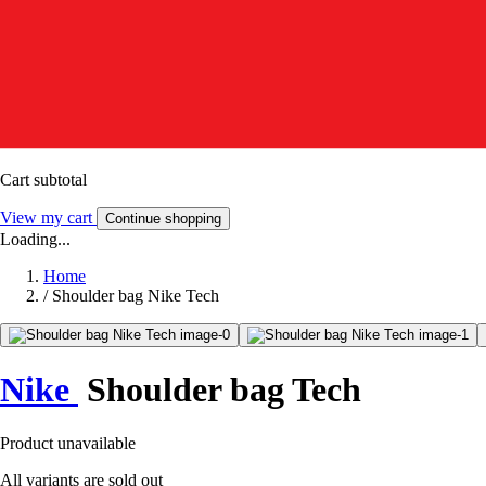
Cart subtotal
View my cart
Continue shopping
Loading...
Home
/
Shoulder bag Nike Tech
Nike
Shoulder bag Tech
Product unavailable
All variants are sold out