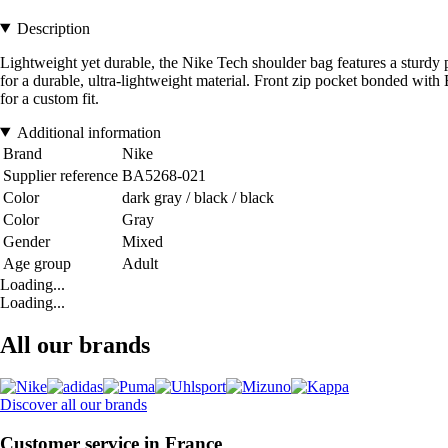
Description
Lightweight yet durable, the Nike Tech shoulder bag features a sturdy
for a durable, ultra-lightweight material. Front zip pocket bonded wi
for a custom fit.
Additional information
Brand
Nike
Supplier reference
BA5268-021
Color
dark gray / black / black
Color
Gray
Gender
Mixed
Age group
Adult
Loading...
Loading...
All our brands
Discover all our brands
Customer service in France