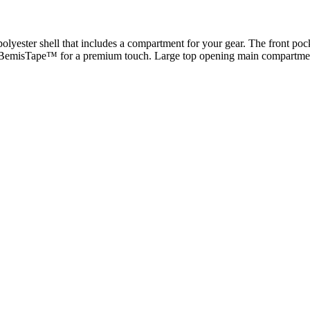
 polyester shell that includes a compartment for your gear. The front
th BemisTape™ for a premium touch. Large top opening main compartment