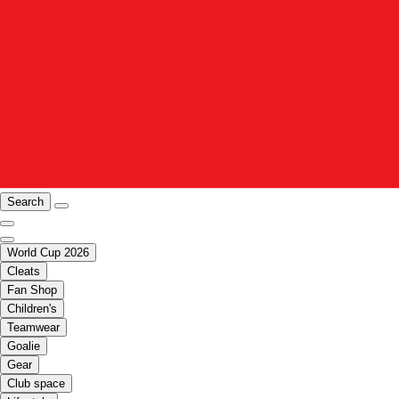
Search
World Cup 2026
Cleats
Fan Shop
Children's
Teamwear
Goalie
Gear
Club space