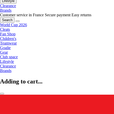
Lifestyle
Clearance
Brands
Customer service in France
Secure payment
Easy returns
Search
World Cup 2026
Cleats
Fan Shop
Children's
Teamwear
Goalie
Gear
Club space
Lifestyle
Clearance
Brands
Adding to cart...