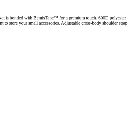
 pocket is bonded with BemisTape™ for a premium touch. 600D polyester
 to store your small accessories. Adjustable cross-body shoulder strap