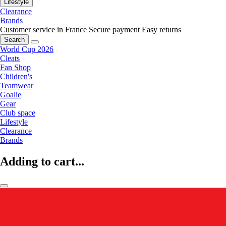
Lifestyle
Clearance
Brands
Customer service in France
Secure payment
Easy returns
Search
World Cup 2026
Cleats
Fan Shop
Children's
Teamwear
Goalie
Gear
Club space
Lifestyle
Clearance
Brands
Adding to cart...