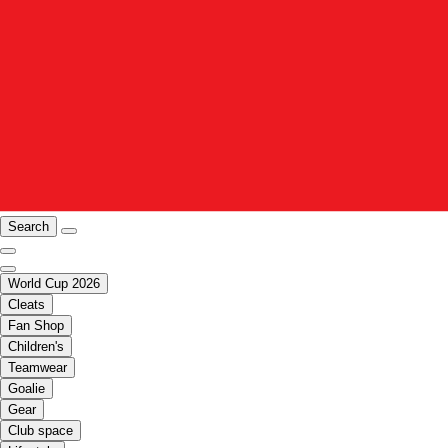
Search
World Cup 2026
Cleats
Fan Shop
Children's
Teamwear
Goalie
Gear
Club space