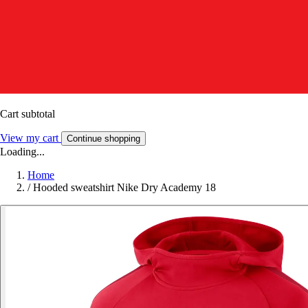
Cart subtotal
View my cart
Continue shopping
Loading...
Home
/
Hooded sweatshirt Nike Dry Academy 18