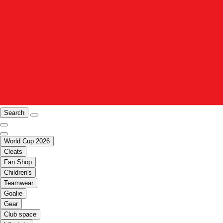
Search
World Cup 2026
Cleats
Fan Shop
Children's
Teamwear
Goalie
Gear
Club space