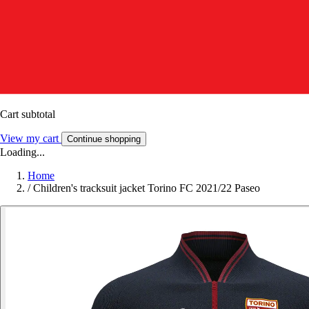
Cart subtotal
View my cart
Continue shopping
Loading...
Home
/
Children's tracksuit jacket Torino FC 2021/22 Paseo