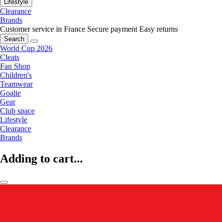
Lifestyle
Clearance
Brands
Customer service in France
Secure payment
Easy returns
Search
World Cup 2026
Cleats
Fan Shop
Children's
Teamwear
Goalie
Gear
Club space
Lifestyle
Clearance
Brands
Adding to cart...