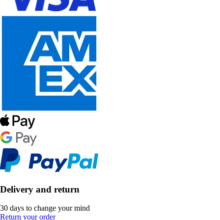
Delivery and return
30 days to change your mind
Return your order