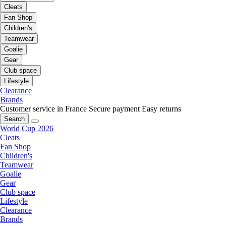
Cleats
Fan Shop
Children's
Teamwear
Goalie
Gear
Club space
Lifestyle
Clearance
Brands
Customer service in France
Secure payment
Easy returns
Search
World Cup 2026
Cleats
Fan Shop
Children's
Teamwear
Goalie
Gear
Club space
Lifestyle
Clearance
Brands