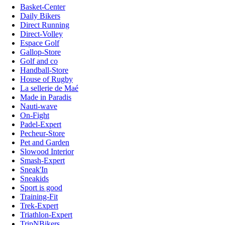
Basket-Center
Daily Bikers
Direct Running
Direct-Volley
Espace Golf
Gallop-Store
Golf and co
Handball-Store
House of Rugby
La sellerie de Maé
Made in Paradis
Nauti-wave
On-Fight
Padel-Expert
Pecheur-Store
Pet and Garden
Slowood Interior
Smash-Expert
Sneak'In
Sneakids
Sport is good
Training-Fit
Trek-Expert
Triathlon-Expert
TripNBikers