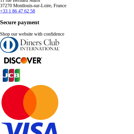
11 rue Bernard Maris
37270 Montlouis-sur-Loire, France
+33 1 86 47 62 58
Secure payment
Shop our website with confidence