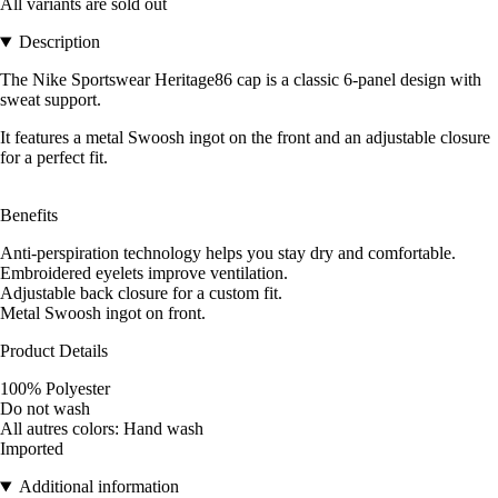
All variants are sold out
Description
The Nike Sportswear Heritage86 cap is a classic 6-panel design with
sweat support.
It features a metal Swoosh ingot on the front and an adjustable closure
for a perfect fit.
Benefits
Anti-perspiration technology helps you stay dry and comfortable.
Embroidered eyelets improve ventilation.
Adjustable back closure for a custom fit.
Metal Swoosh ingot on front.
Product Details
100% Polyester
Do not wash
All autres colors: Hand wash
Imported
Additional information