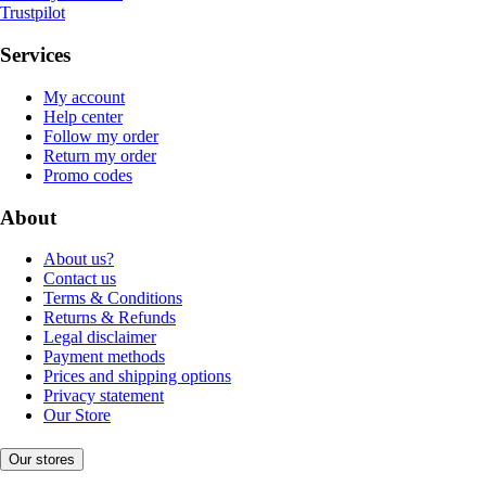
Trustpilot
Services
My account
Help center
Follow my order
Return my order
Promo codes
About
About us?
Contact us
Terms & Conditions
Returns & Refunds
Legal disclaimer
Payment methods
Prices and shipping options
Privacy statement
Our Store
Our stores