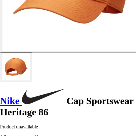
Nike
Cap Sportswear
Heritage 86
Product unavailable