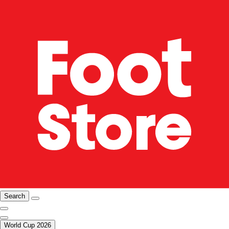
Search
World Cup 2026