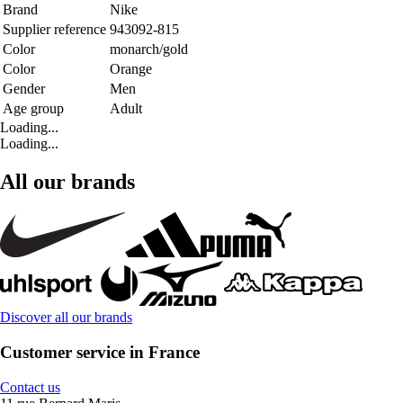
Brand
Nike
Supplier reference
943092-815
Color
monarch/gold
Color
Orange
Gender
Men
Age group
Adult
Loading...
Loading...
All our brands
Discover all our brands
Customer service in France
Contact us