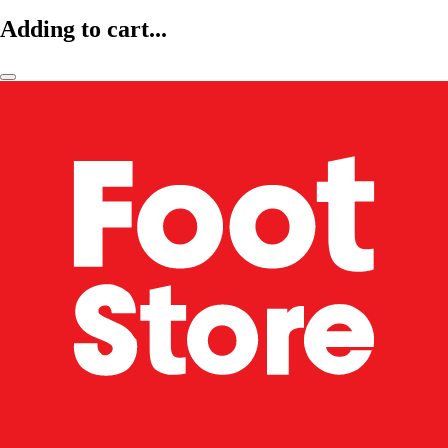
Adding to cart...