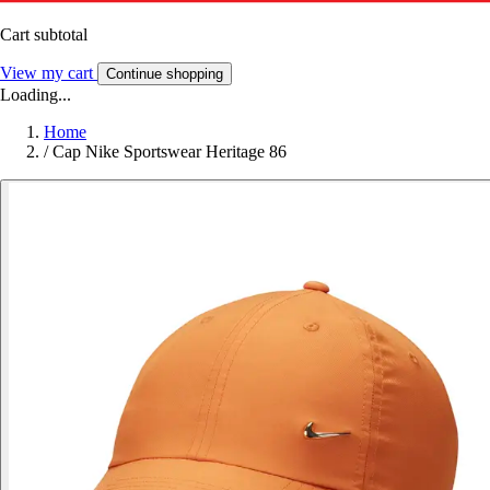
Cart subtotal
View my cart
Continue shopping
Loading...
Home
/
Cap Nike Sportswear Heritage 86