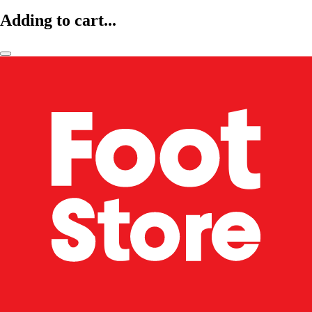
Adding to cart...