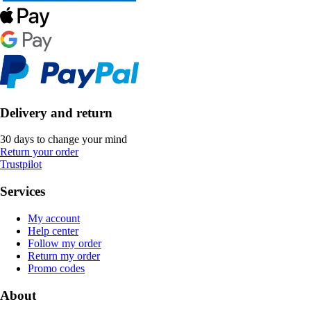
Delivery and return
30 days to change your mind
Return your order
Trustpilot
Services
My account
Help center
Follow my order
Return my order
Promo codes
About