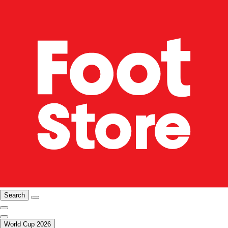
Search
World Cup 2026