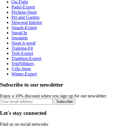
On-Fight
Padel-Expert
Pecheur-Store
Pet and Garden
Slowood Interior
Smash-Expert
Sneak'In
Sneakids
Sport is good
Training-Fit
Trek-Expert
Triathlon-Expert
TripNBikers
Vélo-Store
Winter-Expert
Subscribe to our newsletter
Enjoy a 10% discount when you sign up for our newsletter.
Subscribe
Let's stay connected
Find us on social networks