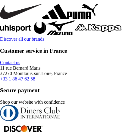
Discover all our brands
Customer service in France
Contact us
11 rue Bernard Maris
37270 Montlouis-sur-Loire, France
+33 1 86 47 62 58
Secure payment
Shop our website with confidence