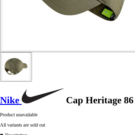
Nike
Cap Heritage 86
Product unavailable
All variants are sold out