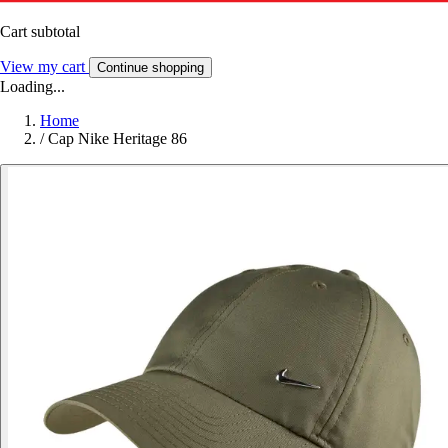
Cart subtotal
View my cart
Continue shopping
Loading...
Home
/
Cap Nike Heritage 86