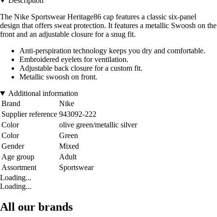
Description
The Nike Sportswear Heritage86 cap features a classic six-panel
design that offers sweat protection. It features a metallic Swoosh on the
front and an adjustable closure for a snug fit.
Anti-perspiration technology keeps you dry and comfortable.
Embroidered eyelets for ventilation.
Adjustable back closure for a custom fit.
Metallic swoosh on front.
Additional information
Brand
Nike
Supplier reference
943092-222
Color
olive green/metallic silver
Color
Green
Gender
Mixed
Age group
Adult
Assortment
Sportswear
Loading...
Loading...
All our brands