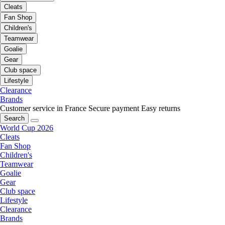
Cleats
Fan Shop
Children's
Teamwear
Goalie
Gear
Club space
Lifestyle
Clearance
Brands
Customer service in France
Secure payment
Easy returns
Search
World Cup 2026
Cleats
Fan Shop
Children's
Teamwear
Goalie
Gear
Club space
Lifestyle
Clearance
Brands