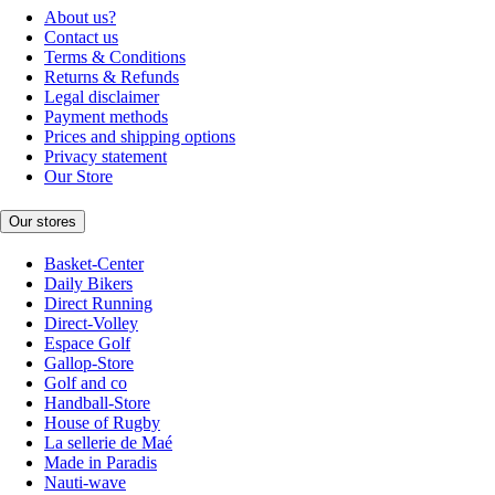
About us?
Contact us
Terms & Conditions
Returns & Refunds
Legal disclaimer
Payment methods
Prices and shipping options
Privacy statement
Our Store
Our stores
Basket-Center
Daily Bikers
Direct Running
Direct-Volley
Espace Golf
Gallop-Store
Golf and co
Handball-Store
House of Rugby
La sellerie de Maé
Made in Paradis
Nauti-wave