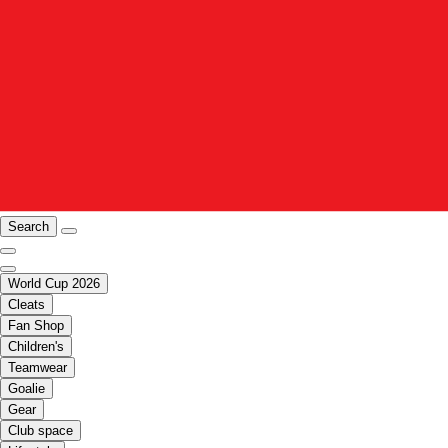
Search
World Cup 2026
Cleats
Fan Shop
Children's
Teamwear
Goalie
Gear
Club space