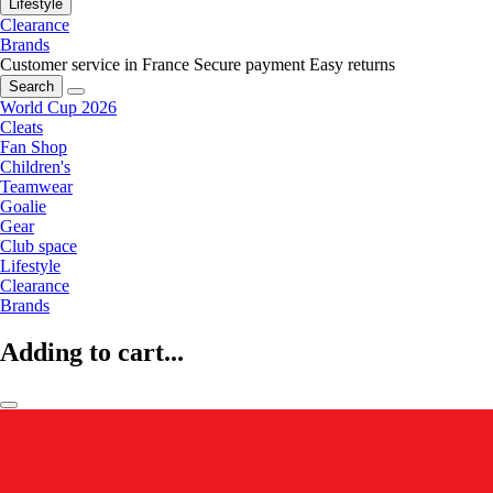
Lifestyle
Clearance
Brands
Customer service in France
Secure payment
Easy returns
Search
World Cup 2026
Cleats
Fan Shop
Children's
Teamwear
Goalie
Gear
Club space
Lifestyle
Clearance
Brands
Adding to cart...