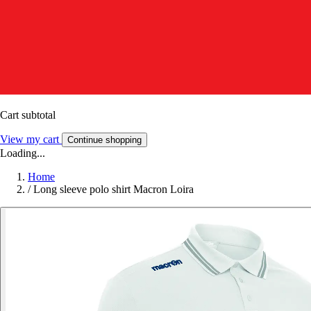
Cart subtotal
View my cart
Continue shopping
Loading...
Home
/
Long sleeve polo shirt Macron Loira