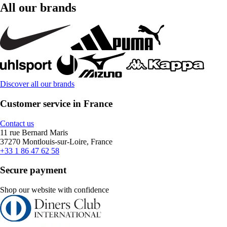
All our brands
Discover all our brands
Customer service in France
Contact us
11 rue Bernard Maris
37270 Montlouis-sur-Loire, France
+33 1 86 47 62 58
Secure payment
Shop our website with confidence