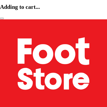
Adding to cart...