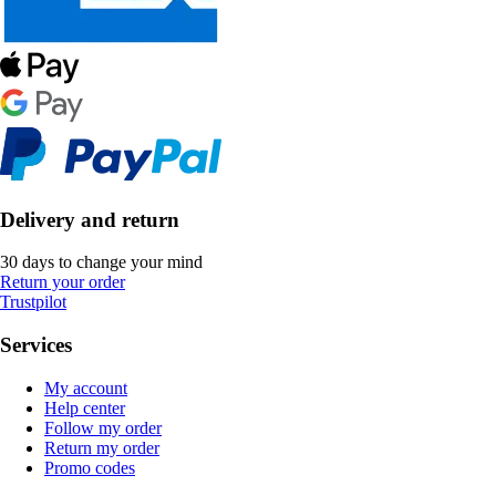
Delivery and return
30 days to change your mind
Return your order
Trustpilot
Services
My account
Help center
Follow my order
Return my order
Promo codes