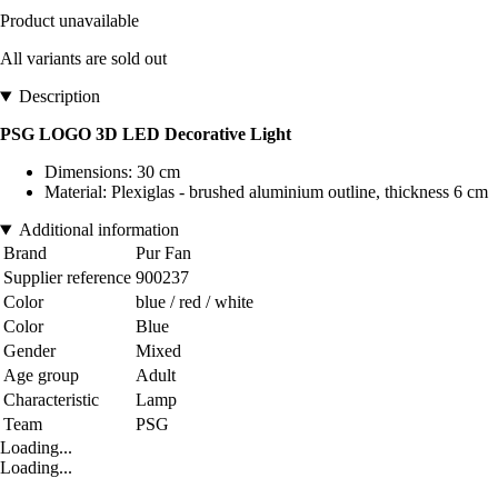
Product unavailable
All variants are sold out
Description
PSG LOGO 3D LED Decorative Light
Dimensions: 30 cm
Material: Plexiglas - brushed aluminium outline, thickness 6 cm
Additional information
Brand
Pur Fan
Supplier reference
900237
Color
blue / red / white
Color
Blue
Gender
Mixed
Age group
Adult
Characteristic
Lamp
Team
PSG
Loading...
Loading...