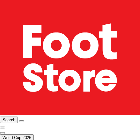
Search
World Cup 2026