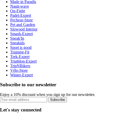
Made in Paradis
Nauti-wave
On-Fight
Padel-Expert
Pecheur-Store
Pet and Garden
Slowood Interior
Smash-Expert
Sneak'In
Sneakids
Sport is good
Training-Fit
Trek-Expert
Triathlon-Expert
TripNBikers
Vélo-Store
Winter-Expert
Subscribe to our newsletter
Enjoy a 10% discount when you sign up for our newsletter.
Subscribe
Let's stay connected