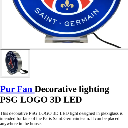
Pur Fan
Decorative lighting
PSG LOGO 3D LED
This decorative PSG LOGO 3D LED light designed in plexiglass is
intended for fans of the Paris Saint-Germain team. It can be placed
anywhere in the house.