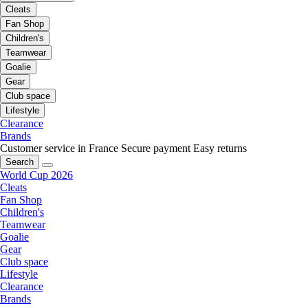
Cleats
Fan Shop
Children's
Teamwear
Goalie
Gear
Club space
Lifestyle
Clearance
Brands
Customer service in France
Secure payment
Easy returns
Search
World Cup 2026
Cleats
Fan Shop
Children's
Teamwear
Goalie
Gear
Club space
Lifestyle
Clearance
Brands