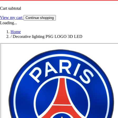
Cart subtotal
View my cart
Continue shopping
Loading...
Home
/
Decorative lighting PSG LOGO 3D LED