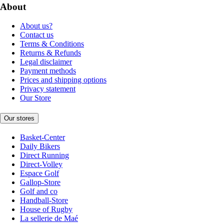
About
About us?
Contact us
Terms & Conditions
Returns & Refunds
Legal disclaimer
Payment methods
Prices and shipping options
Privacy statement
Our Store
Our stores
Basket-Center
Daily Bikers
Direct Running
Direct-Volley
Espace Golf
Gallop-Store
Golf and co
Handball-Store
House of Rugby
La sellerie de Maé