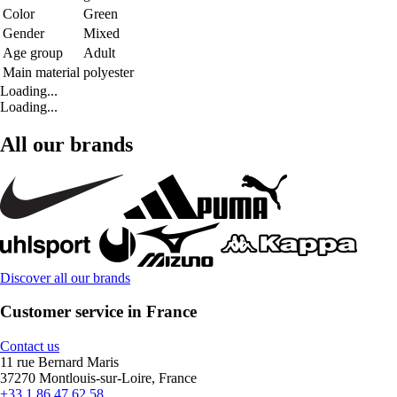
Color
Green
Gender
Mixed
Age group
Adult
Main material
polyester
Loading...
Loading...
All our brands
Discover all our brands
Customer service in France
Contact us
11 rue Bernard Maris
37270 Montlouis-sur-Loire, France
+33 1 86 47 62 58