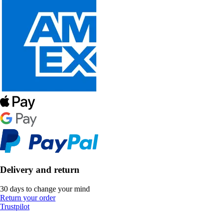
Delivery and return
30 days to change your mind
Return your order
Trustpilot