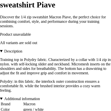
sweatshirt Piave
Discover the 1/4 zip sweatshirt Macron Piave, the perfect choice for
combining comfort, style, and performance during your training
sessions.
Product unavailable
All variants are sold out
Description
Training top in Polydry fabric. Characterized by a collar with 1/4 zip in
nylon. with self-locking slider and neckband. Micromesh inserts on the
shoulders and sides for breathability. The bottom has a drawstring to
adjust the fit and improve grip and comfort in movement.
Polydry: in this fabric. the interlock outer construction ensures a
comfortable fit. while the brushed interior provides a cozy warm
feeling.
Additional information
Brand
Macron
Color
green / white