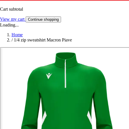
Cart subtotal
View my cart
Continue shopping
Loading...
Home
/
1/4 zip sweatshirt Macron Piave