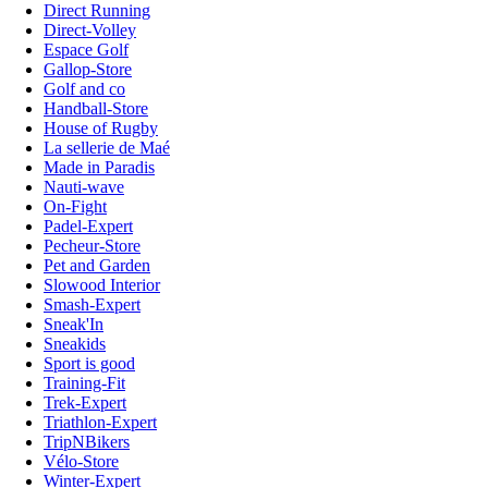
Direct Running
Direct-Volley
Espace Golf
Gallop-Store
Golf and co
Handball-Store
House of Rugby
La sellerie de Maé
Made in Paradis
Nauti-wave
On-Fight
Padel-Expert
Pecheur-Store
Pet and Garden
Slowood Interior
Smash-Expert
Sneak'In
Sneakids
Sport is good
Training-Fit
Trek-Expert
Triathlon-Expert
TripNBikers
Vélo-Store
Winter-Expert