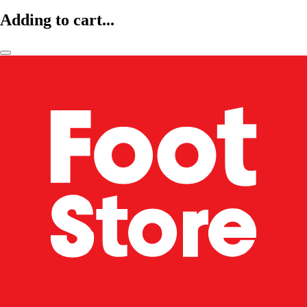
Adding to cart...