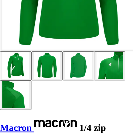
Macron
1/4 zip