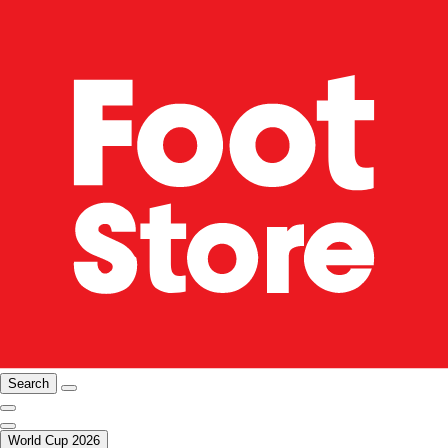
Search
World Cup 2026