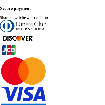
Secure payment
Shop our website with confidence