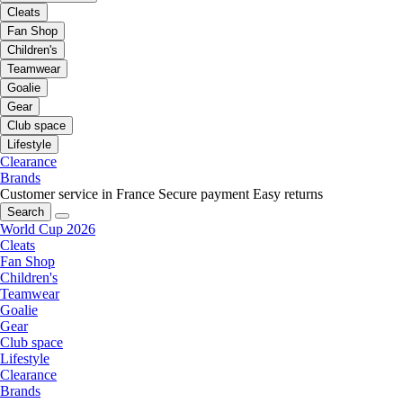
Cleats
Fan Shop
Children's
Teamwear
Goalie
Gear
Club space
Lifestyle
Clearance
Brands
Customer service in France
Secure payment
Easy returns
Search
World Cup 2026
Cleats
Fan Shop
Children's
Teamwear
Goalie
Gear
Club space
Lifestyle
Clearance
Brands