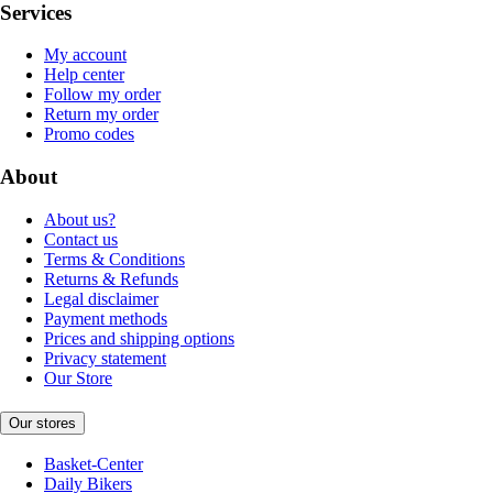
Services
My account
Help center
Follow my order
Return my order
Promo codes
About
About us?
Contact us
Terms & Conditions
Returns & Refunds
Legal disclaimer
Payment methods
Prices and shipping options
Privacy statement
Our Store
Our stores
Basket-Center
Daily Bikers