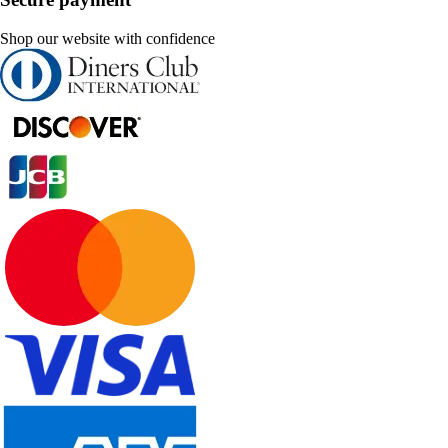
Shop our website with confidence