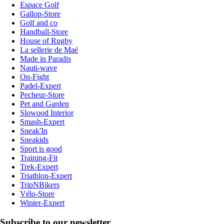
Espace Golf
Gallop-Store
Golf and co
Handball-Store
House of Rugby
La sellerie de Maé
Made in Paradis
Nauti-wave
On-Fight
Padel-Expert
Pecheur-Store
Pet and Garden
Slowood Interior
Smash-Expert
Sneak'In
Sneakids
Sport is good
Training-Fit
Trek-Expert
Triathlon-Expert
TripNBikers
Vélo-Store
Winter-Expert
Subscribe to our newsletter