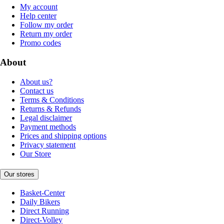
My account
Help center
Follow my order
Return my order
Promo codes
About
About us?
Contact us
Terms & Conditions
Returns & Refunds
Legal disclaimer
Payment methods
Prices and shipping options
Privacy statement
Our Store
Our stores
Basket-Center
Daily Bikers
Direct Running
Direct-Volley