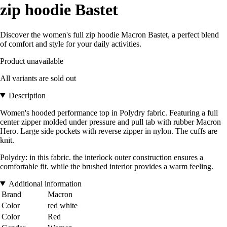
zip hoodie Bastet
Discover the women's full zip hoodie Macron Bastet, a perfect blend
of comfort and style for your daily activities.
Product unavailable
All variants are sold out
Description
Women's hooded performance top in Polydry fabric. Featuring a full
center zipper molded under pressure and pull tab with rubber Macron
Hero. Large side pockets with reverse zipper in nylon. The cuffs are
knit.
Polydry: in this fabric. the interlock outer construction ensures a
comfortable fit. while the brushed interior provides a warm feeling.
Additional information
Brand
Macron
Color
red white
Color
Red