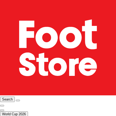
Search
World Cup 2026