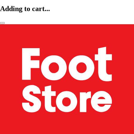
Adding to cart...