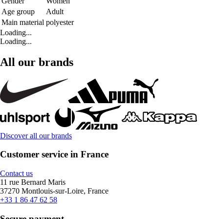
Gender
Women
Age group
Adult
Main material
polyester
Loading...
Loading...
All our brands
Discover all our brands
Customer service in France
Contact us
11 rue Bernard Maris
37270 Montlouis-sur-Loire, France
+33 1 86 47 62 58
Secure payment