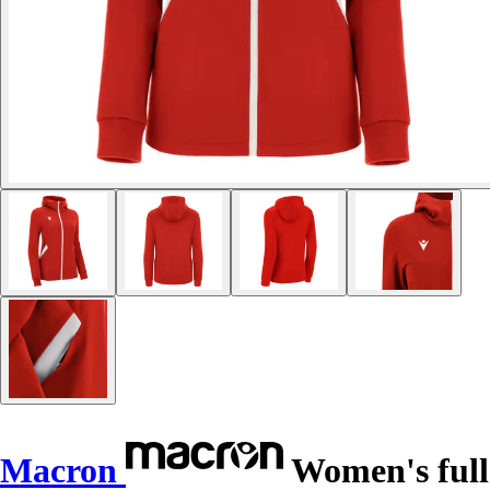
Macron
Women's full