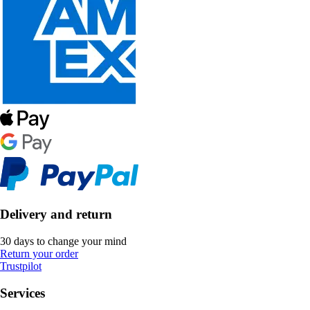
Delivery and return
30 days to change your mind
Return your order
Trustpilot
Services