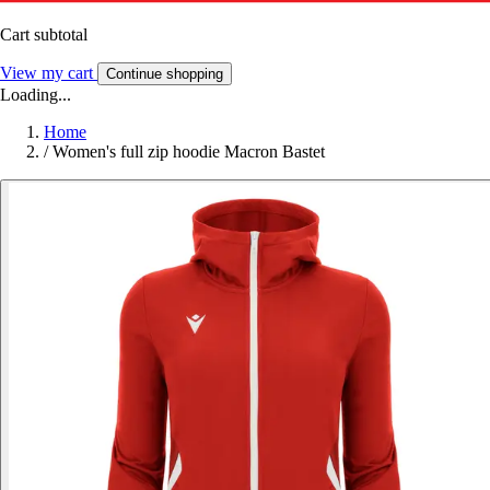
Cart subtotal
View my cart
Continue shopping
Loading...
Home
/
Women's full zip hoodie Macron Bastet