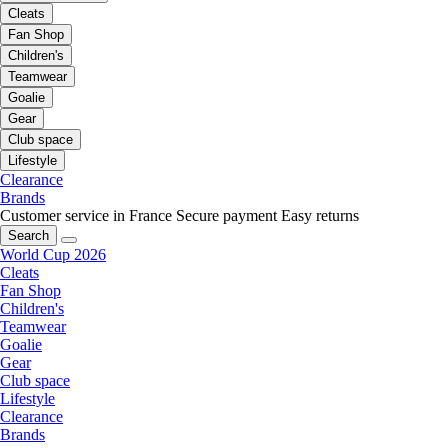
Cleats
Fan Shop
Children's
Teamwear
Goalie
Gear
Club space
Lifestyle
Clearance
Brands
Customer service in France
Secure payment
Easy returns
Search
World Cup 2026
Cleats
Fan Shop
Children's
Teamwear
Goalie
Gear
Club space
Lifestyle
Clearance
Brands