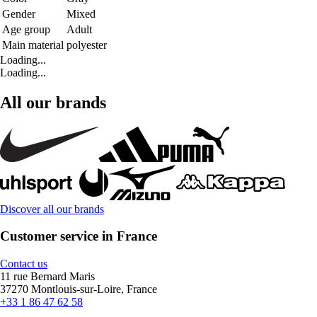
Gender
Mixed
Age group
Adult
Main material
polyester
Loading...
Loading...
All our brands
Discover all our brands
Customer service in France
Contact us
11 rue Bernard Maris
37270 Montlouis-sur-Loire, France
+33 1 86 47 62 58