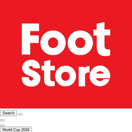
Search
World Cup 2026