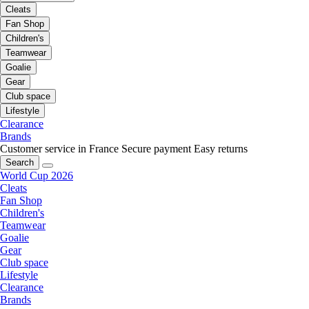
Cleats
Fan Shop
Children's
Teamwear
Goalie
Gear
Club space
Lifestyle
Clearance
Brands
Customer service in France
Secure payment
Easy returns
Search
World Cup 2026
Cleats
Fan Shop
Children's
Teamwear
Goalie
Gear
Club space
Lifestyle
Clearance
Brands