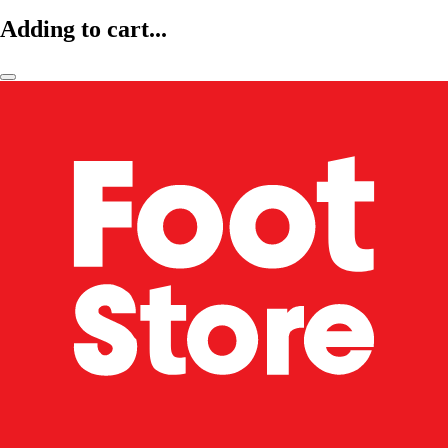
Adding to cart...