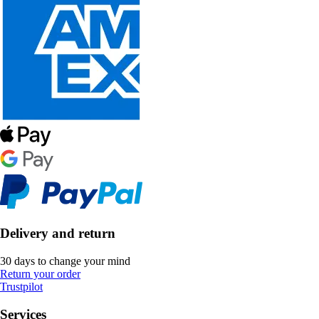
Delivery and return
30 days to change your mind
Return your order
Trustpilot
Services