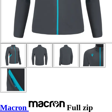
Macron
Full zip