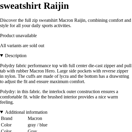
sweatshirt Raijin
Discover the full zip sweatshirt Macron Raijin, combining comfort and
style for all your daily sports activities.
Product unavailable
All variants are sold out
Description
Polydry fabric performance top with full center die-cast zipper and pull
tab with rubber Macron Hero. Large side pockets with reverse zipper
in nylon. The cuffs are made of lycra and the bottom has a drawstring
to adjust the fit and ensure maximum comfort.
Polydry: in this fabric. the interlock outer construction ensures a
comfortable fit. while the brushed interior provides a nice warm
feeling.
Additional information
Brand
Macron
Color
gray / blue
Color
Gray