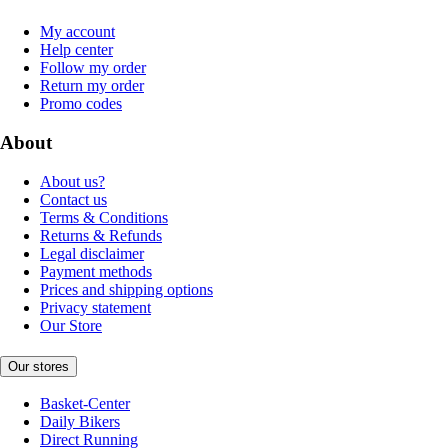
My account
Help center
Follow my order
Return my order
Promo codes
About
About us?
Contact us
Terms & Conditions
Returns & Refunds
Legal disclaimer
Payment methods
Prices and shipping options
Privacy statement
Our Store
Our stores
Basket-Center
Daily Bikers
Direct Running