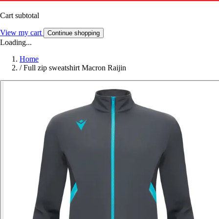
Cart subtotal
View my cart
Continue shopping
Loading...
Home
/
Full zip sweatshirt Macron Raijin