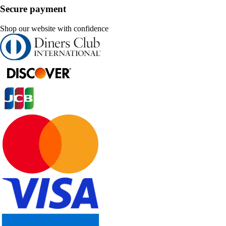
Secure payment
Shop our website with confidence