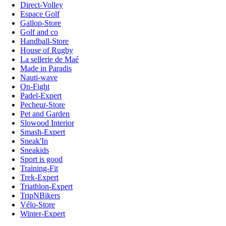
Direct-Volley
Espace Golf
Gallop-Store
Golf and co
Handball-Store
House of Rugby
La sellerie de Maé
Made in Paradis
Nauti-wave
On-Fight
Padel-Expert
Pecheur-Store
Pet and Garden
Slowood Interior
Smash-Expert
Sneak'In
Sneakids
Sport is good
Training-Fit
Trek-Expert
Triathlon-Expert
TripNBikers
Vélo-Store
Winter-Expert