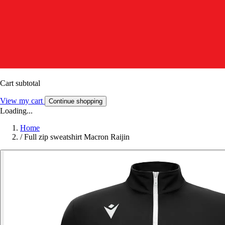
Cart subtotal
View my cart
Continue shopping
Loading...
Home
/
Full zip sweatshirt Macron Raijin