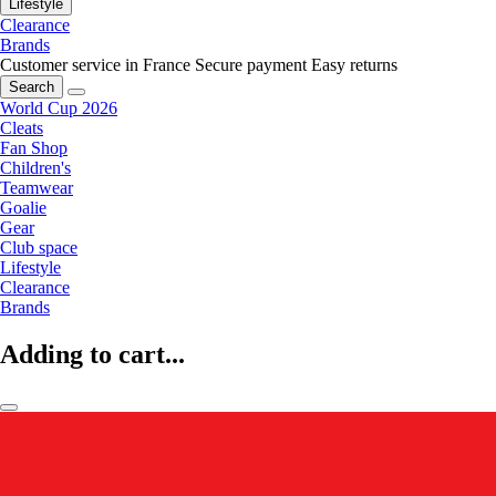
Lifestyle
Clearance
Brands
Customer service in France
Secure payment
Easy returns
Search
World Cup 2026
Cleats
Fan Shop
Children's
Teamwear
Goalie
Gear
Club space
Lifestyle
Clearance
Brands
Adding to cart...