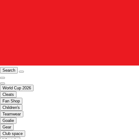
Search
World Cup 2026
Cleats
Fan Shop
Children's
Teamwear
Goalie
Gear
Club space