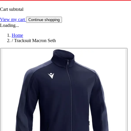
Cart subtotal
View my cart
Continue shopping
Loading...
Home
/
Tracksuit Macron Seth