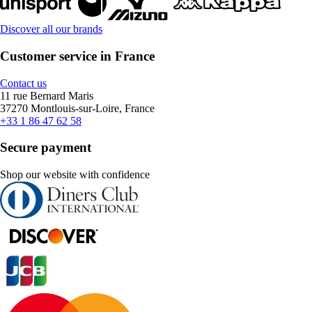
Discover all our brands
Customer service in France
Contact us
11 rue Bernard Maris
37270 Montlouis-sur-Loire, France
+33 1 86 47 62 58
Secure payment
Shop our website with confidence