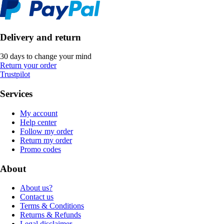
Delivery and return
30 days to change your mind
Return your order
Trustpilot
Services
My account
Help center
Follow my order
Return my order
Promo codes
About
About us?
Contact us
Terms & Conditions
Returns & Refunds
Legal disclaimer