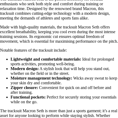
enthusiasts who seek both style and comfort during training or
relaxation time. Designed by the renowned brand Macron, this
tracksuit combines cutting-edge technology with a modern design,
meeting the demands of athletes and sports fans alike.
Made with high-quality materials, the tracksuit Macron Seth offers
excellent breathability, keeping you cool even during the most intense
training sessions. Its ergonomic cut ensures optimal freedom of
movement, which is essential for maximising performance on the pitch.
Notable features of the tracksuit include:
Lightweight and comfortable materials:
Ideal for prolonged
sports activities, promoting well-being.
Modern design:
A stylish look that will help you stand out,
whether on the field or in the street.
Moisture management technology:
Wicks away sweat to keep
your skin dry and comfortable.
Zipper closure:
Convenient for quick on and off before and
after training.
Functional pockets:
Perfect for securely storing your essentials
while on the go.
The tracksuit Macron Seth is more than just a sports garment; it’s a real
asset for anyone looking to perform while staying stylish. Whether