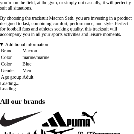
you’re on the field, at the gym, or simply out casually, it will perfectly
suit all situations.
By choosing the tracksuit Macron Seth, you are investing in a product
designed to last, combining comfort, performance, and style. Perfect
for football fans and athletes seeking quality, this tracksuit will
accompany you in all your sports activities and leisure moments.
Additional information
Brand
Macron
Color
marine/marine
Color
Blue
Gender
Men
Age group
Adult
Loading...
Loading...
All our brands