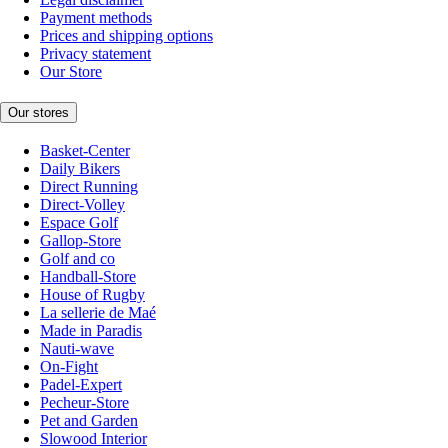
Payment methods
Prices and shipping options
Privacy statement
Our Store
Our stores
Basket-Center
Daily Bikers
Direct Running
Direct-Volley
Espace Golf
Gallop-Store
Golf and co
Handball-Store
House of Rugby
La sellerie de Maé
Made in Paradis
Nauti-wave
On-Fight
Padel-Expert
Pecheur-Store
Pet and Garden
Slowood Interior