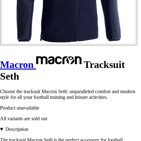
Macron
Tracksuit
Seth
Choose the tracksuit Macron Seth: unparalleled comfort and modern
style for all your football training and leisure activities.
Product unavailable
All variants are sold out
Description
The tracksuit Macron Seth is the perfect accessory for football