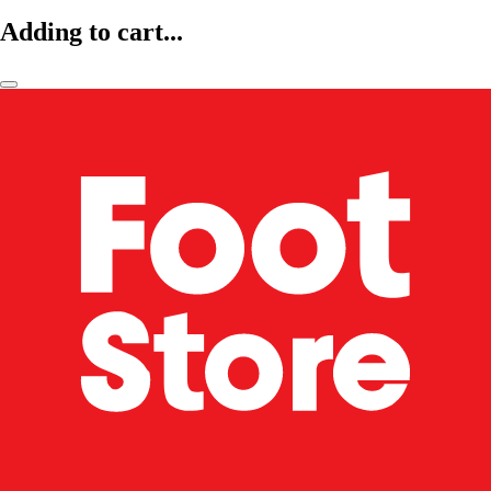
Adding to cart...