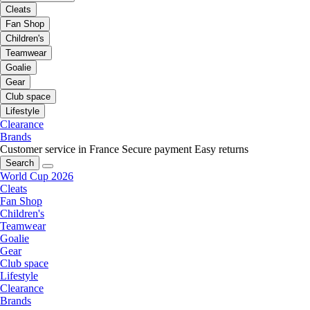
Cleats
Fan Shop
Children's
Teamwear
Goalie
Gear
Club space
Lifestyle
Clearance
Brands
Customer service in France
Secure payment
Easy returns
Search
World Cup 2026
Cleats
Fan Shop
Children's
Teamwear
Goalie
Gear
Club space
Lifestyle
Clearance
Brands