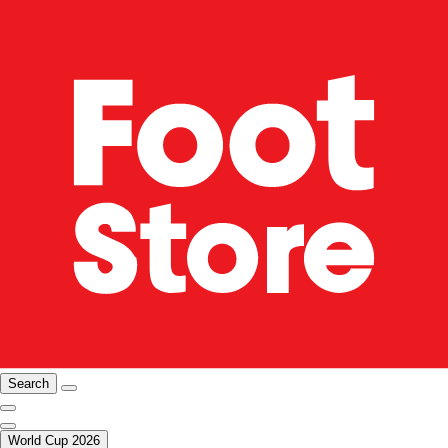
Search
World Cup 2026