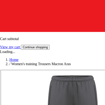
Cart subtotal
View my cart
Continue shopping
Loading...
Home
/
Women's training Trousers Macron Aras