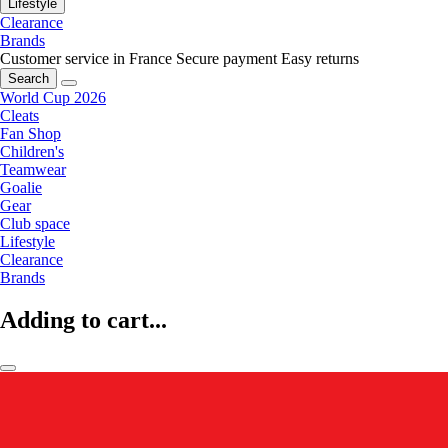
Lifestyle
Clearance
Brands
Customer service in France
Secure payment
Easy returns
Search
World Cup 2026
Cleats
Fan Shop
Children's
Teamwear
Goalie
Gear
Club space
Lifestyle
Clearance
Brands
Adding to cart...