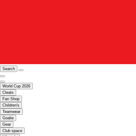
Search
World Cup 2026
Cleats
Fan Shop
Children's
Teamwear
Goalie
Gear
Club space