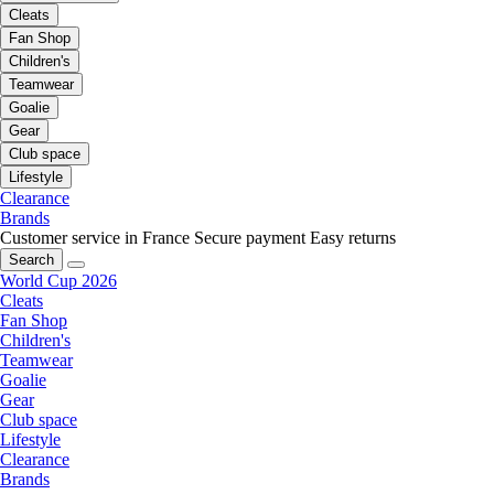
Cleats
Fan Shop
Children's
Teamwear
Goalie
Gear
Club space
Lifestyle
Clearance
Brands
Customer service in France
Secure payment
Easy returns
Search
World Cup 2026
Cleats
Fan Shop
Children's
Teamwear
Goalie
Gear
Club space
Lifestyle
Clearance
Brands