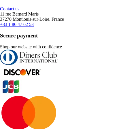
Contact us
11 rue Bernard Maris
37270 Montlouis-sur-Loire, France
+33 1 86 47 62 58
Secure payment
Shop our website with confidence