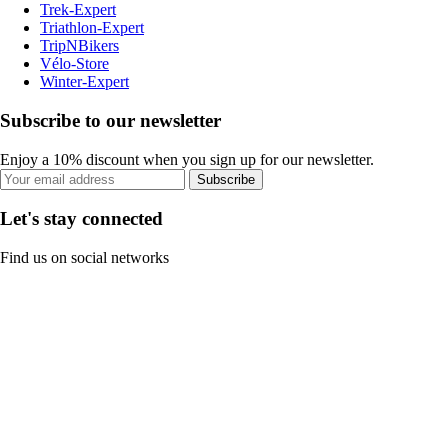
Trek-Expert
Triathlon-Expert
TripNBikers
Vélo-Store
Winter-Expert
Subscribe to our newsletter
Enjoy a 10% discount when you sign up for our newsletter.
Subscribe
Let's stay connected
Find us on social networks