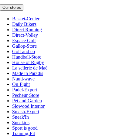
Our stores
Basket-Center
Daily Bikers
Direct Running
Direct-Volley
Espace Golf
Gallop-Store
Golf and co
Handball-Store
House of Rugby
La sellerie de Maé
Made in Paradis
Nauti-wave
On-Fight
Padel-Expert
Pecheur-Store
Pet and Garden
Slowood Interior
Smash-Expert
Sneak'In
Sneakids
Sport is good
Training-Fit