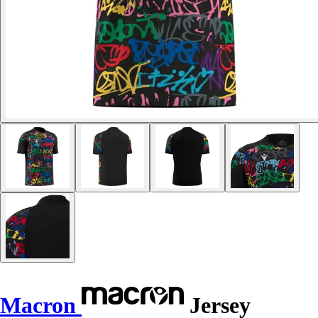
Macron
Jersey