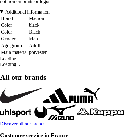
not iron on prints or logos.
Additional information
Brand
Macron
Color
black
Color
Black
Gender
Men
Age group
Adult
Main material
polyester
Loading...
Loading...
All our brands
Discover all our brands
Customer service in France