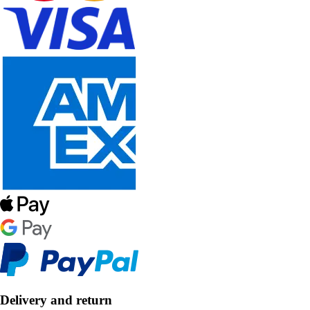
Delivery and return