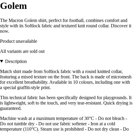
Golem
The Macron Golem shirt, perfect for football, combines comfort and
style with its Softlock fabric and textured knit round collar. Discover it
now.
Product unavailable
All variants are sold out
Description
Match shirt made from Softlock fabric with a round knitted collar,
featuring a mixed texture on the front. The back is made of micromesh
for excellent breathability. Available in 10 colours, including one with
a special graffiti-style print.
This technical fabric has been specifically designed for playgrounds. It
is lightweight, soft to the touch, and very tear-resistant. Quick drying is
guaranteed.
Machine wash at a maximum temperature of 30°C - Do not bleach -
Do not tumble dry - Do not use fabric softener - Iron at a cold
temperature (110°C). Steam use is prohibited - Do not dry clean - Do