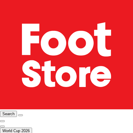
Search
World Cup 2026