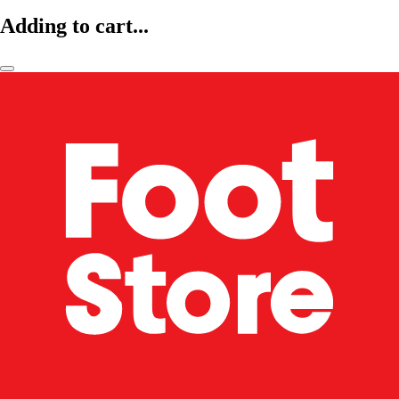
Adding to cart...