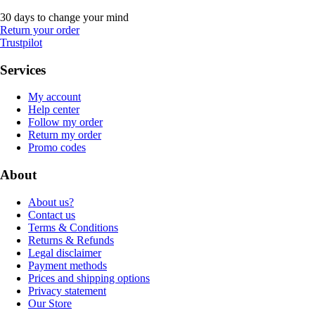
30 days to change your mind
Return your order
Trustpilot
Services
My account
Help center
Follow my order
Return my order
Promo codes
About
About us?
Contact us
Terms & Conditions
Returns & Refunds
Legal disclaimer
Payment methods
Prices and shipping options
Privacy statement
Our Store