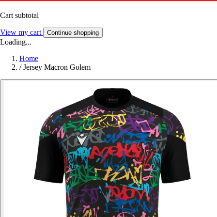
Cart subtotal
View my cart
Continue shopping
Loading...
Home
/
Jersey Macron Golem