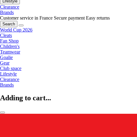
Lifestyle
Clearance
Brands
Customer service in France
Secure payment
Easy returns
Search
World Cup 2026
Cleats
Fan Shop
Children's
Teamwear
Goalie
Gear
Club space
Lifestyle
Clearance
Brands
Adding to cart...