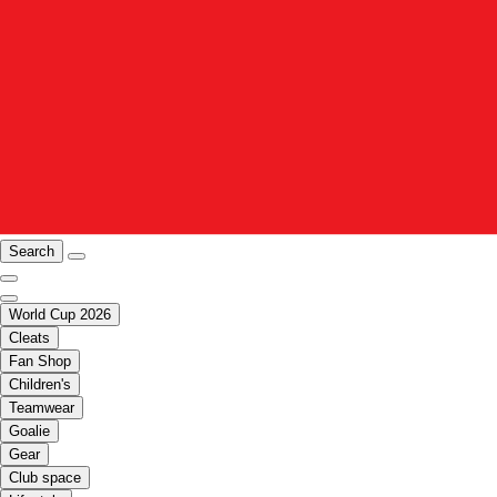
Search
World Cup 2026
Cleats
Fan Shop
Children's
Teamwear
Goalie
Gear
Club space