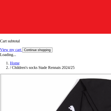
Cart subtotal
View my cart
Continue shopping
Loading...
Home
/
Children's socks Stade Rennais 2024/25